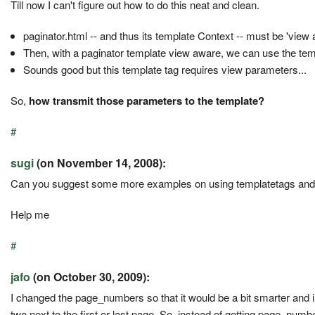
Till now I can't figure out how to do this neat and clean.
paginator.html -- and thus its template Context -- must be 'view a
Then, with a paginator template view aware, we can use the temp
Sounds good but this template tag requires view parameters...
So,
how transmit those parameters to the template?
#
sugi
(on November 14, 2008):
Can you suggest some more examples on using templatetags and 
Help me
#
jafo
(on October 30, 2009):
I changed the page_numbers so that it would be a bit smarter and in
two next to the first or last page. So, instead of getting page_numbers