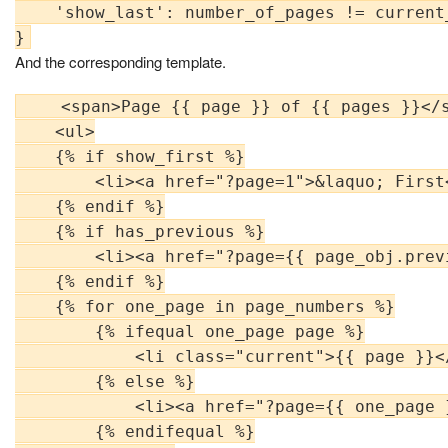
    'show_last': number_of_pages != current_
And the corresponding template.
    <span>Page {{ page }} of {{ pages }}</s
    <ul>

    {% if show_first %}

        <li><a href="?page=1">&laquo; First<
    {% endif %}

    {% if has_previous %}

        <li><a href="?page={{ page_obj.prev
    {% endif %}

    {% for one_page in page_numbers %}

        {% ifequal one_page page %}

            <li class="current">{{ page }}</
        {% else %}

            <li><a href="?page={{ one_page 
        {% endifequal %}
