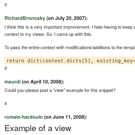
#
RichardBronosky
(on July 20, 2007):
I think this is a very important improvement. I hate having to keep
context to my views. So, I came up with this.
To pass the entire context with modifications/additions to the templ
#
msurdi
(on April 10, 2008):
Could you please post a "view" example for this snippet?
#
romain-hardouin
(on June 11, 2008):
Example of a view