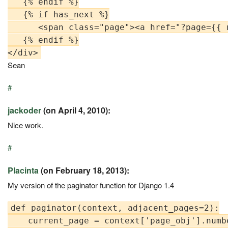
   {% endif %}

   {% if has_next %}

      <span class="page"><a href="?page={{ 
   {% endif %}

Sean
#
jackoder
(on April 4, 2010):
Nice work.
#
Placinta
(on February 18, 2013):
My version of the paginator function for Django 1.4
def paginator(context, adjacent_pages=2):

    current_page = context['page_obj'].numbe