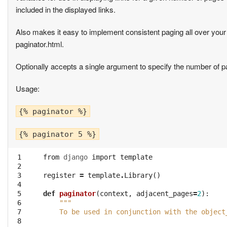
included in the displayed links.
Also makes it easy to implement consistent paging all over your 
paginator.html.
Optionally accepts a single argument to specify the number of pa
Usage:
{% paginator %}
{% paginator 5 %}
 1
from
django
import
template
 2
 3
register
=
template
.
Library
()
 4
 5
def
paginator
(
context
,
adjacent_pages
=
2
):
 6
"""
 7
    To be used in conjunction with the object
 8