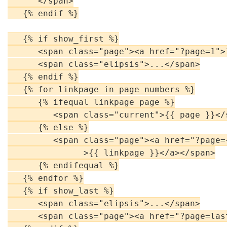
      </span>

   {% endif %}

   {% if show_first %}

      <span class="page"><a href="?page=1">1
      <span class="elipsis">...</span>

   {% endif %}

   {% for linkpage in page_numbers %}

      {% ifequal linkpage page %}

         <span class="current">{{ page }}</s
      {% else %}

         <span class="page"><a href="?page={
               >{{ linkpage }}</a></span>

      {% endifequal %}

   {% endfor %}

   {% if show_last %}

      <span class="elipsis">...</span>

      <span class="page"><a href="?page=las