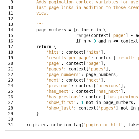
 9
    Adds pagination context variables for use
10
    last page links in addition to those crea
11
    view.
12
13
    """
14
page_numbers
=
[
n
for
n
in
 \

15
range
(
context
[
'page'
]
-
a
16
if
n
>
0
and
n
<=
context
17
return
{
18
'hits'
:
context
[
'hits'
],
19
'results_per_page'
:
context
[
'results_
20
'page'
:
context
[
'page'
],
21
'pages'
:
context
[
'pages'
],
22
'page_numbers'
:
page_numbers
,
23
'next'
:
context
[
'next'
],
24
'previous'
:
context
[
'previous'
],
25
'has_next'
:
context
[
'has_next'
],
26
'has_previous'
:
context
[
'has_previous
27
'show_first'
:
1
not
in
page_numbers
,
28
'show_last'
:
context
[
'pages'
]
not
in
29
}
30
31
register
.
inclusion_tag
(
'paginator.html'
,
take