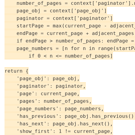
    number_of_pages = context['paginator'].n
    page_obj = context['page_obj']

    paginator = context['paginator']

    startPage = max(current_page - adjacent_
    endPage = current_page + adjacent_pages 
    if endPage > number_of_pages: endPage =
    page_numbers = [n for n in range(startPa
        if 0 < n <= number_of_pages]

return {

    'page_obj': page_obj,

    'paginator': paginator,

    'page': current_page,

    'pages': number_of_pages,

    'page_numbers': page_numbers,

    'has_previous': page_obj.has_previous(),
    'has_next': page_obj.has_next(),

    'show_first': 1 != current_page,
