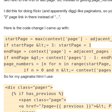
I did this for doing flickr (and apparently digg)-like paginators, so you do
"2" page link in there instead of "...".
Here is the code change I came up with:
startPage = max(context['page'] - adjacent_
if startPage &lt;= 3: startPage = 1

endPage = context['page'] + adjacent_pages +
if endPage &gt;= context['pages'] - 1: endP
page_numbers = [n for n in range(startPage, 
So for my paginator.html I use:
<div class="pager">

   {% if has_previous %}

      <span class="page">

      <a href="?page={{ previous }}">&lt; Pr