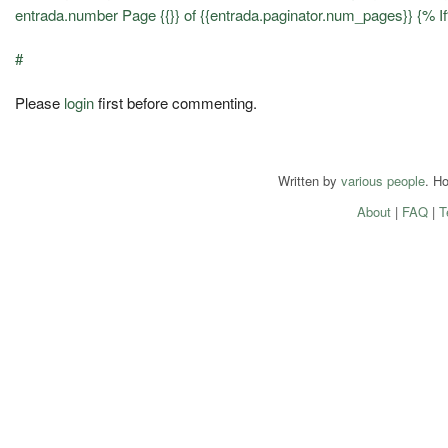
entrada.number Page {{}} of {{entrada.paginator.num_pages}} {% 
#
Please
login
first before commenting.
Written by
various people
. H
About
|
FAQ
|
T