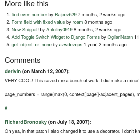
More like this
find even number
by
Rajeev529
7 months, 2 weeks ago
Form field with fixed value
by
roam
8 months ago
New Snippet!
by
Antoliny0919
8 months, 2 weeks ago
Add Toggle Switch Widget to Django Forms
by
OgliariNatan
11
get_object_or_none
by
azwdevops
1 year, 2 months ago
Comments
derivin
(on March 12, 2007):
VERY COOL! This saved me a bunch of work. I did make a minor cha
page_numbers = range(max(0, context['page']-adjacent_pages), mi
#
RichardBronosky
(on July 18, 2007):
Oh yea, in that patch I also changed it to use a decorator. I don't k