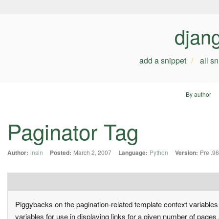
djan
add a snippet
all s
By author
Paginator Tag
Author:
insin
Posted:
March 2, 2007
Language:
Python
Version:
Pre .96
Piggybacks on the pagination-related template context variable
variables for use in displaying links for a given number of pages 