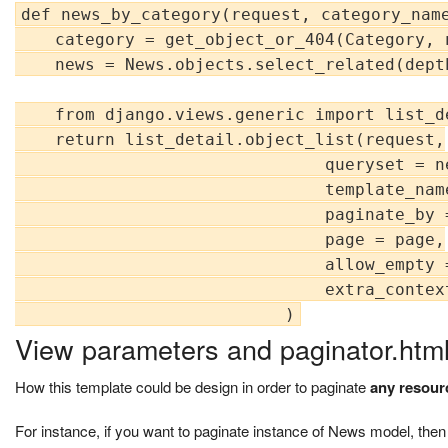
def news_by_category(request, category_name
    category = get_object_or_404(Category, 
    news = News.objects.select_related(dept
    from django.views.generic import list_de
    return list_detail.object_list(request,

                               queryset = ne
                               template_nam
                               paginate_by =
                               page = page,

                               allow_empty =
                               extra_contex
View parameters and paginator.htm
How this template could be design in order to paginate
any resour
For instance, if you want to paginate instance of News model, then