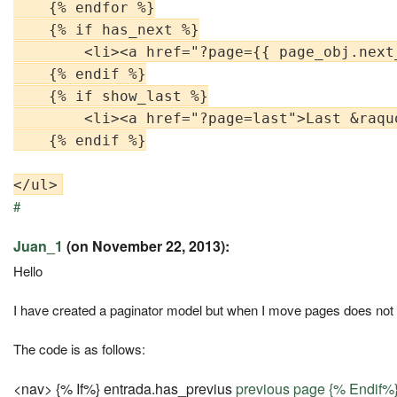
    {% endfor %}

    {% if has_next %}

        <li><a href="?page={{ page_obj.next
    {% endif %}

    {% if show_last %}

        <li><a href="?page=last">Last &raquo
    {% endif %}

#
Juan_1
(on November 22, 2013):
Hello
I have created a paginator model but when I move pages does not 
The code is as follows:
<nav> {% If%} entrada.has_previus
previous page {% Endif%