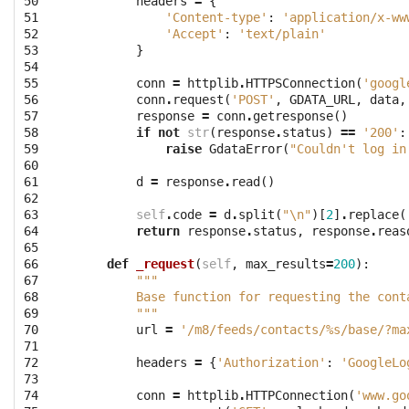
50

headers
=
{
51

'Content-type'
:
'application/x-ww
52

'Accept'
:
'text/plain'
53

}
54

55

conn
=
httplib
.
HTTPSConnection
(
'googl
56

conn
.
request
(
'POST'
,
GDATA_URL
,
data
,
57

response
=
conn
.
getresponse
()
58

if
not
str
(
response
.
status
)
==
'200'
:
59

raise
GdataError
(
"Couldn't log in
60

61

d
=
response
.
read
()
62

63

self
.
code
=
d
.
split
(
"
\n
"
)[
2
]
.
replace
(
64

return
response
.
status
,
response
.
reas
65

66

def
_request
(
self
,
max_results
=
200
):
67

"""
68

        Base function for requesting the cont
69

        """
70

url
=
'/m8/feeds/contacts/
%s
/base/?ma
71

72

headers
=
{
'Authorization'
:
'GoogleLo
73

74

conn
=
httplib
.
HTTPConnection
(
'www.go