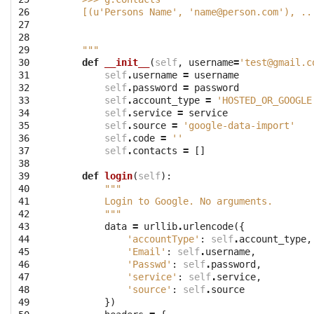
26

    [(u'Persons Name', '
name@person.com
'), ..
27

28

29

    """
30

def
__init__
(
self
,
username
=
'
test@gmail.c
31

self
.
username
=
username
32

self
.
password
=
password
33

self
.
account_type
=
'HOSTED_OR_GOOGLE
34

self
.
service
=
service
35

self
.
source
=
'google-data-import'
36

self
.
code
=
''
37

self
.
contacts
=
[]
38

39

def
login
(
self
):
40

"""
41

        Login to Google. No arguments.
42

        """
43

data
=
urllib
.
urlencode
({
44

'accountType'
:
self
.
account_type
,
45

'Email'
:
self
.
username
,
46

'Passwd'
:
self
.
password
,
47

'service'
:
self
.
service
,
48

'source'
:
self
.
source
49

})