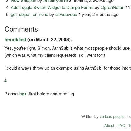
New Snippet!
by
Antoliny0919
8 months, 2 weeks ago
Add Toggle Switch Widget to Django Forms
by
OgliariNatan
11
get_object_or_none
by
azwdevops
1 year, 2 months ago
Comments
henriklied
(on March 22, 2008):
Yes, you're right, Simon, AuthSub is what most people should use. 
(which was what my client requested), so I went for it.
I could always throw up an example using AuthSub, for those inter
#
Please
login
first before commenting.
Written by
various people
. H
About
|
FAQ
|
T