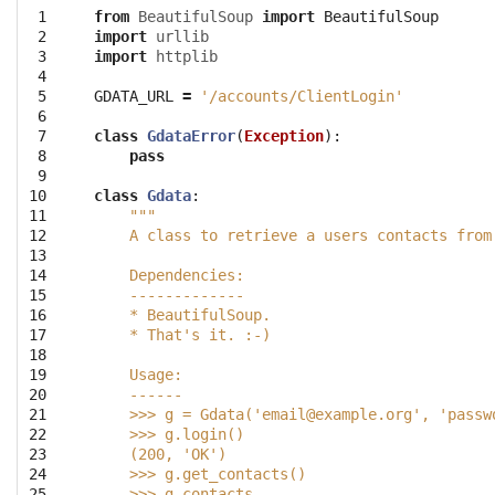
 1

from
BeautifulSoup
import
BeautifulSoup
 2

import
urllib
 3

import
httplib
 4

 5

GDATA_URL
=
'/accounts/ClientLogin'
 6

 7

class
GdataError
(
Exception
):
 8

pass
 9

10

class
Gdata
:
11

"""
12

    A class to retrieve a users contacts from
13

14

    Dependencies:
15

    -------------
16

    * BeautifulSoup. 
17

    * That's it. :-)
18

19

    Usage:
20

    ------
21

    >>> g = Gdata('
email@example.org
', 'passw
22

    >>> g.login()
23

    (200, 'OK')
24

    >>> g.get_contacts()
25

    >>> g.contacts