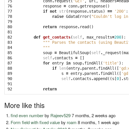
75

conn
.
request
(
'GET'
,
url
,
headers
=
head
76

response
=
conn
.
getresponse
()
77

if
not
str
(
response
.
status
)
==
'200'
:
78

raise
GdataError
(
"Couldn't log in
79

80

return
response
.
read
()
81

82

def
get_contacts
(
self
,
max_results
=
200
):
83

""" Parses the contacts (using Beauti
84

        """
85

soup
=
BeautifulSoup
(
self
.
_request
(
ma
86

self
.
contacts
=
[]
87

for
entry
in
soup
.
findAll
(
'title'
):
88

if
len
(
entry
.
parent
.
findAll
([
'gd:
89

s
=
entry
.
parent
.
findAll
([
'gd
90

self
.
contacts
.
append
((
s
[
0
]
.
st
91

92
return
More like this
find even number
by
Rajeev529
7 months, 2 weeks ago
Form field with fixed value
by
roam
8 months, 1 week ago