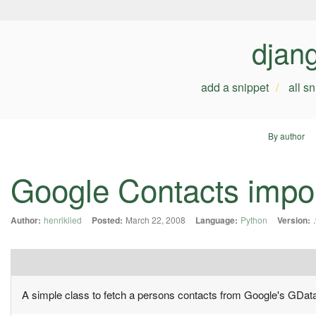
djan
add a snippet
all s
By author
Google Contacts impo
Author:
henriklied
Posted:
March 22, 2008
Language:
Python
Version:
A simple class to fetch a persons contacts from Google's GDat