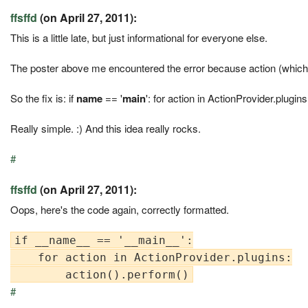
ffsffd
(on April 27, 2011):
This is a little late, but just informational for everyone else.
The poster above me encountered the error because action (which is 
So the fix is: if
name
== '
main
': for action in ActionProvider.plugins
Really simple. :) And this idea really rocks.
#
ffsffd
(on April 27, 2011):
Oops, here's the code again, correctly formatted.
if __name__ == '__main__':

    for action in ActionProvider.plugins:

#