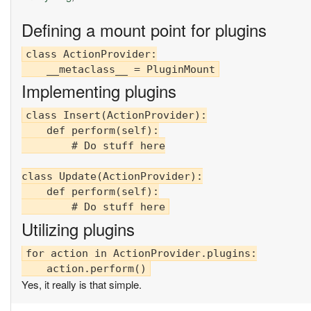
Defining a mount point for plugins
class ActionProvider:

Implementing plugins
class Insert(ActionProvider):

    def perform(self):

        # Do stuff here

class Update(ActionProvider):

    def perform(self):

Utilizing plugins
for action in ActionProvider.plugins:

Yes, it really is that simple.