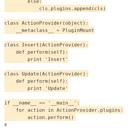
        else:

            cls.plugins.append(cls)

class ActionProvider(object):

    __metaclass__ = PluginMount

class Insert(ActionProvider):

    def perform(self):

        print 'Insert'

class Update(ActionProvider):

    def perform(self):

        print 'Update'

if __name__ == '__main__':

    for action in ActionProvider.plugins:

#