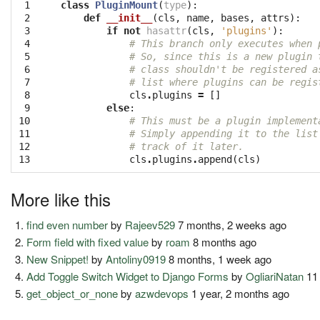
 1

class
PluginMount
(
type
):
 2

def
__init__
(
cls
,
name
,
bases
,
attrs
):
 3

if
not
hasattr
(
cls
,
'plugins'
):
 4

# This branch only executes when 
 5

# So, since this is a new plugin 
 6

# class shouldn't be registered a
 7

# list where plugins can be regis
 8

cls
.
plugins
=
[]
 9

else
:
10

# This must be a plugin implement
11

# Simply appending it to the list
12

# track of it later.
13
cls
.
plugins
.
append
(
cls
)
More like this
find even number
by
Rajeev529
7 months, 2 weeks ago
Form field with fixed value
by
roam
8 months ago
New Snippet!
by
Antoliny0919
8 months, 1 week ago
Add Toggle Switch Widget to Django Forms
by
OgliariNatan
11
get_object_or_none
by
azwdevops
1 year, 2 months ago