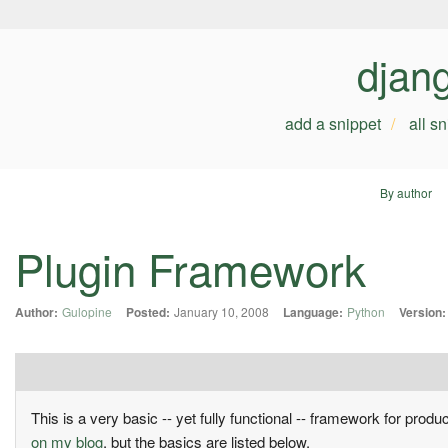
djan
add a snippet
all s
By author
Plugin Framework
Author:
Gulopine
Posted:
January 10, 2008
Language:
Python
Version:
This is a very basic -- yet fully functional -- framework for produ
on my blog
, but the basics are listed below.