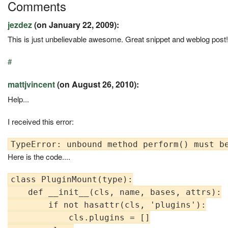
Comments
jezdez
(on January 22, 2009):
This is just unbelievable awesome. Great snippet and weblog post!
#
mattjvincent
(on August 26, 2010):
Help...
I received this error:
Here is the code....
class PluginMount(type):

    def __init__(cls, name, bases, attrs):

        if not hasattr(cls, 'plugins'):

            cls.plugins = []
