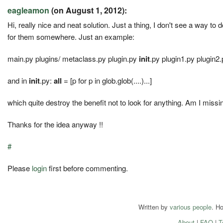
eagleamon
(on August 1, 2012):
Hi, really nice and neat solution. Just a thing, I don't see a way to d
for them somewhere. Just an example:
main.py plugins/ metaclass.py plugin.py
init
.py plugin1.py plugin2.
and in
init
.py:
all
= [p for p in glob.glob(....)...]
which quite destroy the benefit not to look for anything. Am I miss
Thanks for the idea anyway !!
#
Please
login
first before commenting.
Written by
various people
. H
About
|
FAQ
|
T