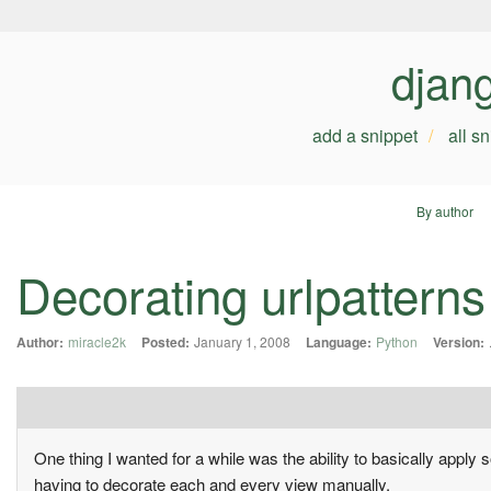
djan
add a snippet
all s
By author
Decorating urlpatterns
Author:
miracle2k
Posted:
January 1, 2008
Language:
Python
Version:
One thing I wanted for a while was the ability to basically apply 
having to decorate each and every view manually.