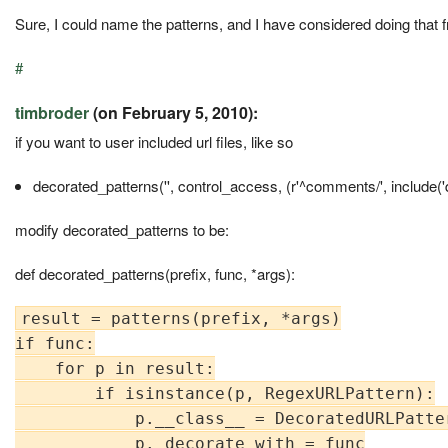
Sure, I could name the patterns, and I have considered doing that fro
#
timbroder
(on February 5, 2010):
if you want to user included url files, like so
decorated_patterns('', control_access, (r'^comments/', include('
modify decorated_patterns to be:
def decorated_patterns(prefix, func, *args):
result = patterns(prefix, *args)

if func:

    for p in result:

        if isinstance(p, RegexURLPattern):

            p.__class__ = DecoratedURLPatter
            p._decorate_with = func
