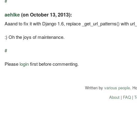
#
aehlke
(on October 13, 2013):
Aaand to fix it with Django 1.6, replace _get_url_patterns() with url
:) Oh the joys of maintenance.
#
Please
login
first before commenting.
Written by
various people
. H
About
|
FAQ
|
T