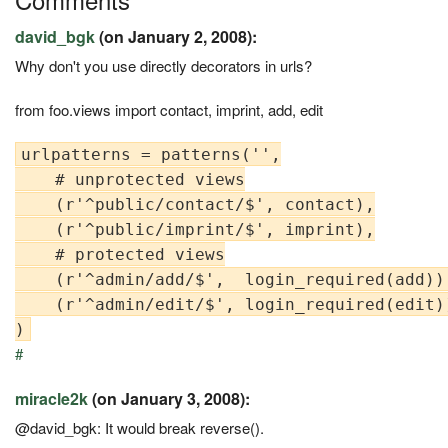
david_bgk
(on January 2, 2008):
Why don't you use directly decorators in urls?
from foo.views import contact, imprint, add, edit
urlpatterns = patterns('',

    # unprotected views

    (r'^public/contact/$', contact),

    (r'^public/imprint/$', imprint),

    # protected views

    (r'^admin/add/$',  login_required(add)),
    (r'^admin/edit/$', login_required(edit))
#
miracle2k
(on January 3, 2008):
@david_bgk: It would break reverse().