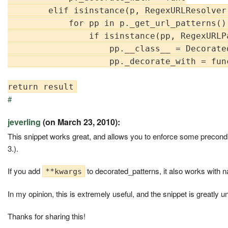
        elif isinstance(p, RegexURLResolver)
            for pp in p._get_url_patterns():
                if isinstance(pp, RegexURLPa
                    pp.__class__ = Decorated
                    pp._decorate_with = func
#
jeverling
(on March 23, 2010):
This snippet works great, and allows you to enforce some precond
3.).
If you add
to decorated_patterns, it also works with 
**kwargs
In my opinion, this is extremely useful, and the snippet is greatly u
Thanks for sharing this!