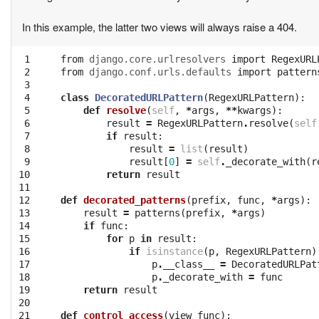
In this example, the latter two views will always raise a 404.
 1

from
django.core.urlresolvers
import
RegexURL
 2

from
django.conf.urls.defaults
import
pattern
 3

 4

class
DecoratedURLPattern
(
RegexURLPattern
):
 5

def
resolve
(
self
,
*
args
,
**
kwargs
):
 6

result
=
RegexURLPattern
.
resolve
(
self
 7

if
result
:
 8

result
=
list
(
result
)
 9

result
[
0
]
=
self
.
_decorate_with
(
r
10

return
result
11

12

def
decorated_patterns
(
prefix
,
func
,
*
args
):
13

result
=
patterns
(
prefix
,
*
args
)
14

if
func
:
15

for
p
in
result
:
16

if
isinstance
(
p
,
RegexURLPattern
)
17

p
.
__class__
=
DecoratedURLPat
18

p
.
_decorate_with
=
func
19

return
result
20

21

def
control_access
(
view_func
):