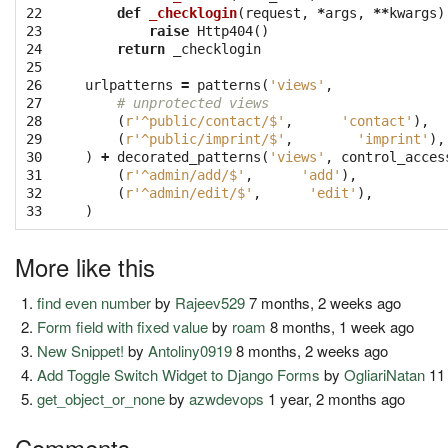
22

def
_checklogin
(
request
,
*
args
,
**
kwargs
)
23

raise
Http404
()
24

return
_checklogin
25

26

urlpatterns
=
patterns
(
'views'
,
27

# unprotected views
28

(
r'^public/contact/$'
,
'contact'
),
29

(
r'^public/imprint/$'
,
'imprint'
),
30

)
+
decorated_patterns
(
'views'
,
control_acces
31

(
r'^admin/add/$'
,
'add'
),
32

(
r'^admin/edit/$'
,
'edit'
),
33
)
More like this
find even number
by
Rajeev529
7 months, 2 weeks ago
Form field with fixed value
by
roam
8 months, 1 week ago
New Snippet!
by
Antoliny0919
8 months, 2 weeks ago
Add Toggle Switch Widget to Django Forms
by
OgliariNatan
11
get_object_or_none
by
azwdevops
1 year, 2 months ago
Comments