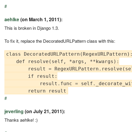
#
aehlke
(on March 1, 2011):
This is broken in Django 1.3.
To fix it, replace the DecoratedURLPattern class with this:
class DecoratedURLPattern(RegexURLPattern):
    def resolve(self, *args, **kwargs):

        result = RegexURLPattern.resolve(se
        if result:

            result.func = self._decorate_wit
#
jeverling
(on July 21, 2011):
Thanks aehlke! :)