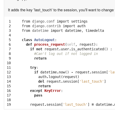
It adds the key 'last_touch' to the session, you'll want to change 
 1

from
django.conf
import
settings
 2

from
django.contrib
import
auth
 3

from
datetime
import
datetime
,
timedelta
 4

 5

class
AutoLogout
:
 6

def
process_request
(
self
,
request
):
 7

if
not
request
.
user
.
is_authenticated
()
:
 8

#Can't log out if not logged in
 9

return
10

11

try
:
12

if
datetime
.
now
()
-
request
.
session
[
'la
13

auth
.
logout
(
request
)
14

del
request
.
session
[
'last_touch'
]
15

return
16

except
KeyError
:
17

pass
18

19
request
.
session
[
'last_touch'
]
=
datetime
.