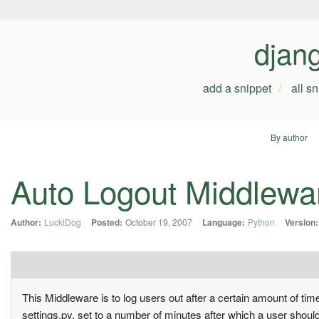
djan
add a snippet
all s
By author
Auto Logout Middlewa
Author:
LuckiDog
Posted:
October 19, 2007
Language:
Python
Version:
This Middleware is to log users out after a certain amount o
settings.py, set to a number of minutes after which a user shoul