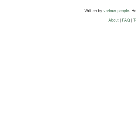
Written by
various people
. H
About
|
FAQ
|
T