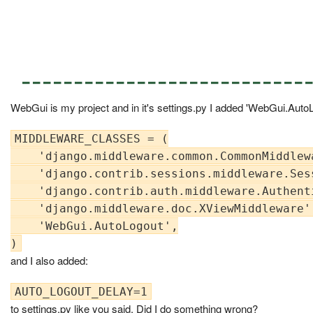
---------------------------
WebGui is my project and in it's settings.py I added 'WebGui.AutoLo
MIDDLEWARE_CLASSES = (

    'django.middleware.common.CommonMiddlewa
    'django.contrib.sessions.middleware.Sess
    'django.contrib.auth.middleware.Authent
    'django.middleware.doc.XViewMiddleware',
    'WebGui.AutoLogout',

and I also added:
to settings.py like you said. Did I do something wrong?