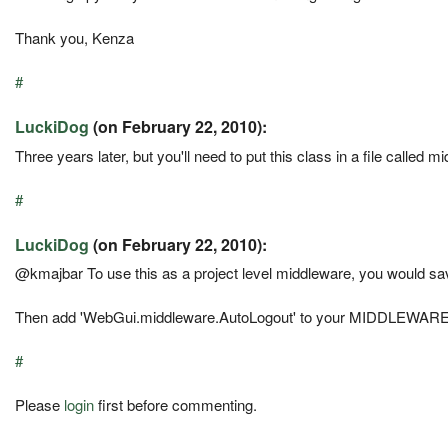
Thank you, Kenza
#
LuckiDog
(on February 22, 2010):
Three years later, but you'll need to put this class in a file called 
#
LuckiDog
(on February 22, 2010):
@kmajbar To use this as a project level middleware, you would s
Then add 'WebGui.middleware.AutoLogout' to your MIDDLEW
#
Please
login
first before commenting.