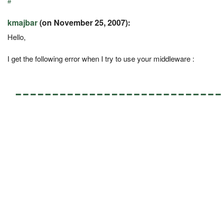
#
kmajbar
(on November 25, 2007):
Hello,
I get the following error when I try to use your middleware :
---------------------------