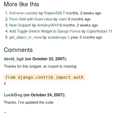
More like this
find even number
by
Rajeev529
7 months, 2 weeks ago
Form field with fixed value
by
roam
8 months ago
New Snippet!
by
Antoliny0919
8 months, 2 weeks ago
Add Toggle Switch Widget to Django Forms
by
OgliariNatan
11
get_object_or_none
by
azwdevops
1 year, 2 months ago
Comments
david_bgk
(on October 22, 2007):
Thanks for this snippet, an import is missing:
#
LuckiDog
(on October 24, 2007):
Thanks, I've updated the code.