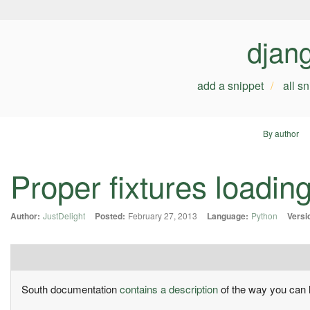
djan
add a snippet
all s
By author
Proper fixtures loadin
Author:
JustDelight
Posted:
February 27, 2013
Language:
Python
Versi
South documentation
contains a description
of the way you can l