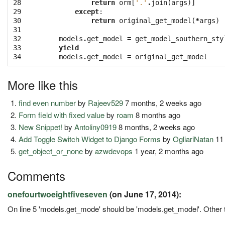
28

return
orm
[
'.'
.
join
(
args
)]
29

except
:
30

return
original_get_model
(
*
args
)
31

32

models
.
get_model
=
get_model_southern_sty
33

yield
34
models
.
get_model
=
original_get_model
More like this
find even number
by
Rajeev529
7 months, 2 weeks ago
Form field with fixed value
by
roam
8 months ago
New Snippet!
by
Antoliny0919
8 months, 2 weeks ago
Add Toggle Switch Widget to Django Forms
by
OgliariNatan
11
get_object_or_none
by
azwdevops
1 year, 2 months ago
Comments
onefourtwoeightfiveseven
(on June 17, 2014):
On line 5 'models.get_mode' should be 'models.get_model'. Other th