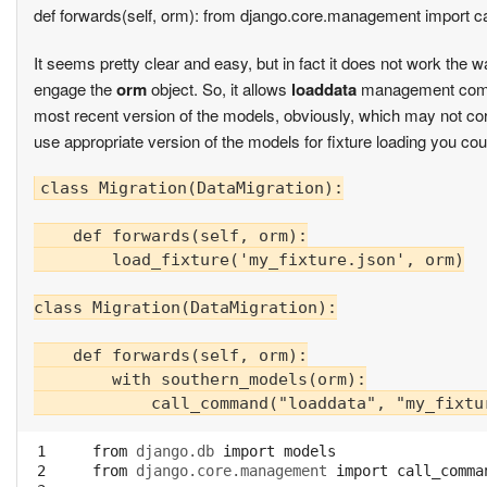
def forwards(self, orm): from django.core.management import 
It seems pretty clear and easy, but in fact it does not work the
engage the
orm
object. So, it allows
loaddata
management comma
most recent version of the models, obviously, which may not corr
use appropriate version of the models for fixture loading you cou
class Migration(DataMigration):

    def forwards(self, orm):

        load_fixture('my_fixture.json', orm)

class Migration(DataMigration):

    def forwards(self, orm):

        with southern_models(orm):

 1

from
django.db
import
models
 2

from
django.core.management
import
call_comma