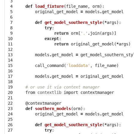
 3

 4

def
load_fixture
(
file_name
,
orm
):
 5

original_get_model
=
models
.
get_model
 6

 7

def
get_model_southern_style
(
*
args
):
 8

try
:
 9

return
orm
[
'.'
.
join
(
args
)]
10

except
:
11

return
original_get_model
(
*
args
)
12

13

models
.
get_model
=
get_model_southern_sty
14

15

call_command
(
'loaddata'
,
file_name
)
16

17

models
.
get_model
=
original_get_model
18

19

# or use it via context manager
20

from
contextlib
import
contextmanager
21

22

@contextmanager
23

def
southern_models
(
orm
):
24

original_get_model
=
models
.
get_model
25

26

def
get_model_southern_style
(
*
args
):
27

try
: