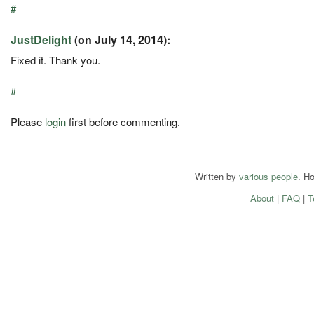
#
JustDelight
(on July 14, 2014):
Fixed it. Thank you.
#
Please
login
first before commenting.
Written by
various people
. H
About
|
FAQ
|
T