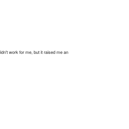
idn't work for me, but it raised me an