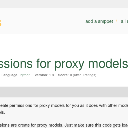
s
add a snippet
all
ssions for proxy model
Language:
Python
Version:
1.3
Score:
0 (after 0 ratings)
create permissions for proxy models for you as it does with other mod
ls.
ssions are create for proxy models. Just make sure this code gets loa