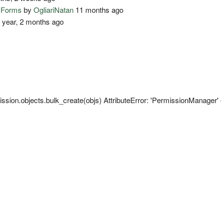
o Forms
by
OgliariNatan
11 months ago
 year, 2 months ago
sion.objects.bulk_create(objs) AttributeError: 'PermissionManager' o