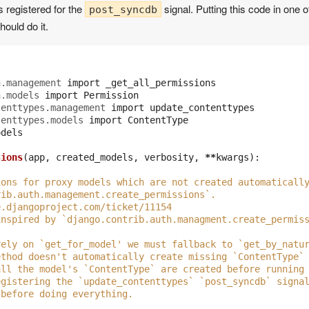
s registered for the
signal. Putting this code in one 
post_syncdb
hould do it.
h.management
import
_get_all_permissions
h.models
import
Permission
tenttypes.management
import
update_contenttypes
tenttypes.models
import
ContentType
odels
sions
(
app
,
created_models
,
verbosity
,
**
kwargs
):
ions for proxy models which are not created automaticall
rib.auth.management.create_permissions`.
e.djangoproject.com/ticket/11154
inspired by `django.contrib.auth.managment.create_permis
rely on `get_for_model' we must fallback to `get_by_natu
ethod doesn't automatically create missing `ContentType`
all the model's `ContentType` are created before running
egistering the `update_contenttypes` `post_syncdb` signa
 before doing everything.