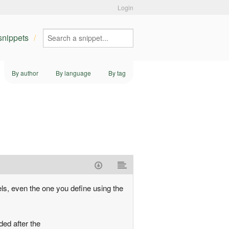
Login
 snippets
By author
By language
By tag
s
els, even the one you define using the
ded after the