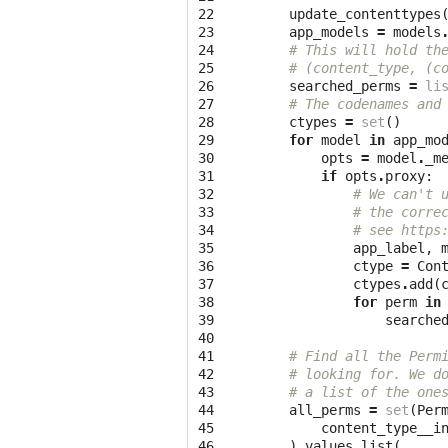
22

update_contenttypes
23

app_models
=
models
24

# This will hold th
25

# (content_type, (c
26

searched_perms
=
li
27

# The codenames and
28

ctypes
=
set
()
29

for
model
in
app_mo
30

opts
=
model
.
_m
31

if
opts
.
proxy
:
32

# We can't 
33

# the corre
34

# see https
35

app_label
,
36

ctype
=
Con
37

ctypes
.
add
(
38

for
perm
in
39

searche
40

41

# Find all the Perm
42

# looking for. We d
43

# a list of the one
44

all_perms
=
set
(
Per
45

content_type__i
46

)
.
values_list
(