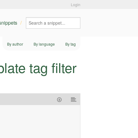
Login
 snippets
By author
By language
By tag
te tag filter