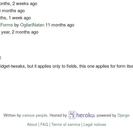
nths, 2 weeks ago
 months ago
ths, 1 week ago
o Forms
by
OgliariNatan
11 months ago
 year, 2 months ago
:
get-tweaks, but it applies only to fields, this one applies for form itse
Written by
various people
. Hosted by
Heroku
, powered by
Django
About
|
FAQ
|
Terms of service
|
Legal notices