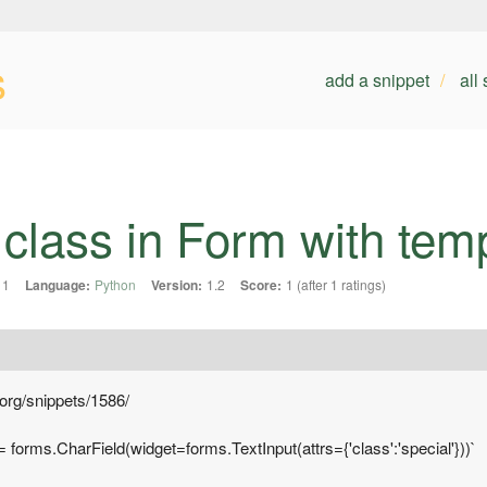
s
add a snippet
all
ass in Form with templa
11
Language:
Python
Version:
1.2
Score:
1 (after 1 ratings)
.org/snippets/1586/
 = forms.CharField(widget=forms.TextInput(attrs={'class':'special'}))`