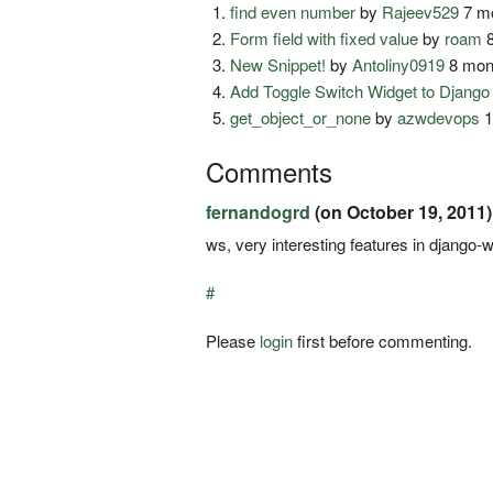
find even number
by
Rajeev529
7 mo
Form field with fixed value
by
roam
8
New Snippet!
by
Antoliny0919
8 mon
Add Toggle Switch Widget to Djang
get_object_or_none
by
azwdevops
1
Comments
fernandogrd
(on October 19, 2011)
ws, very interesting features in django-wid
#
Please
login
first before commenting.