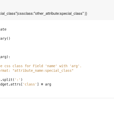
ial_class"|cssclass:"other_attribute:special_class" }}
late
rary
()
_arg
):
te css class for Field 'name' with 'arg'.
ormat: "attribute_name:special_class"
g
.
split
(
':'
)
idget
.
attrs
[
'class'
]
=
arg