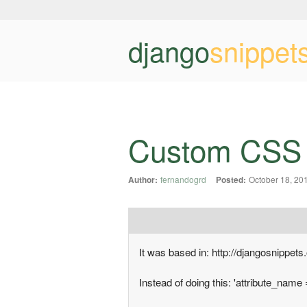
django
snippet
Custom CSS cl
Author:
fernandogrd
Posted:
October 18, 20
It was based in: http://djangosnippets
Instead of doing this: 'attribute_name