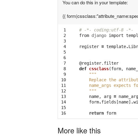
You can do this in your template:
{{ form|cssclass:"attribute_name:spec
 1

# -*- coding:utf-8 -*-
 2

from
django
import
temp
 3

 4

register
=
template
.
Lib
 5

 6

 7

@register.filter
 8

def
cssclass
(
form
,
name
 9

"""
10

    Replace the attribu
11

    name_args expects f
12

    """
13

name
,
arg
=
name_ar
14

form
.
fields
[
name
]
.
w
15

16
return
form
More like this