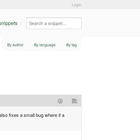
Login
 snippets
By author
By language
By tag
also fixes a small bug where if a