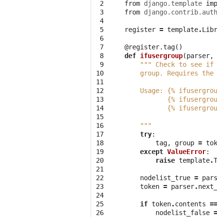
 2

from
django.template
im
 3

from
django.contrib.aut
 4

 5

register
=
template
.
Lib
 6

 7

@register.tag
()
 8

def
ifusergroup
(
parser
,
 9

""" Check to see if
10

    group. Requires the
11

12

    Usage: {% ifusergro
13

           {% ifusergro
14

           {% ifusergro
15

16

    """
17

try
:
18

tag
,
group
=
to
19

except
ValueError
:
20

raise
template
.
21

22

nodelist_true
=
par
23

token
=
parser
.
next
24

25

if
token
.
contents
=
26

nodelist_false