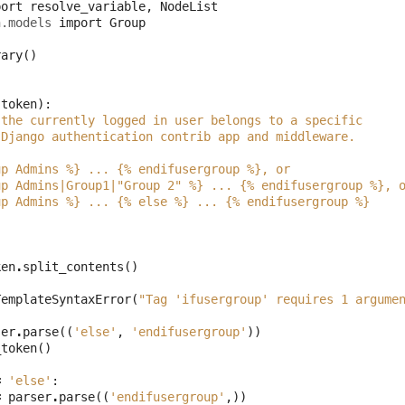
port
resolve_variable
,
NodeList
h.models
import
Group
rary
()
token
):
 the currently logged in user belongs to a specific
 Django authentication contrib app and middleware.
up Admins %} ... {% endifusergroup %}, or
up Admins|Group1|"Group 2" %} ... {% endifusergroup %}, 
up Admins %} ... {% else %} ... {% endifusergroup %}
ken
.
split_contents
()
TemplateSyntaxError
(
"Tag 'ifusergroup' requires 1 argume
ser
.
parse
((
'else'
,
'endifusergroup'
))
_token
()
=
'else'
:
=
parser
.
parse
((
'endifusergroup'
,))