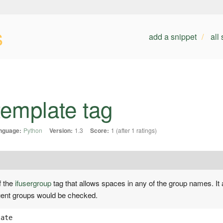
s
add a snippet
all
template tag
nguage:
Python
Version:
1.3
Score:
1 (after 1 ratings)
f the
ifusergroup
tag that allows spaces in any of the group names. It 
quent groups would be checked.
late