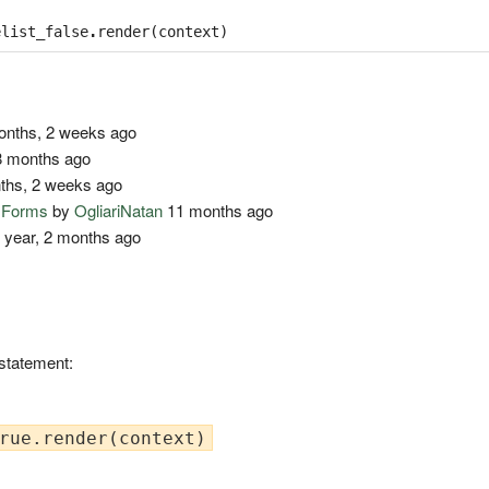
elist_false
.
render
(
context
)
nths, 2 weeks ago
 months ago
ths, 2 weeks ago
o Forms
by
OgliariNatan
11 months ago
 year, 2 months ago
 statement: