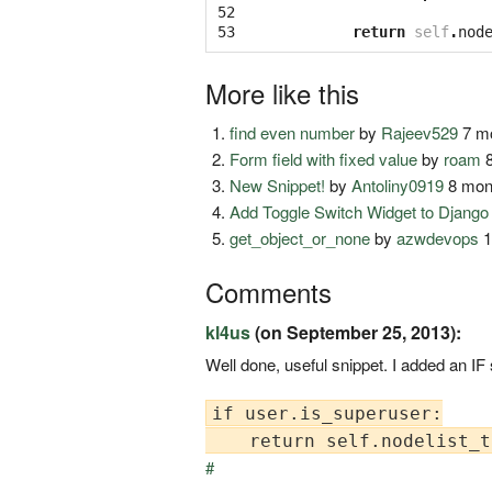
52

53
return
self
.
nod
More like this
find even number
by
Rajeev529
7 mo
Form field with fixed value
by
roam
8
New Snippet!
by
Antoliny0919
8 mon
Add Toggle Switch Widget to Djang
get_object_or_none
by
azwdevops
1
Comments
kl4us
(on September 25, 2013):
Well done, useful snippet. I added an IF
if user.is_superuser:

#