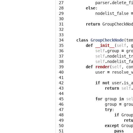
27

parser
.
delete_f
28

else
:
29

nodelist_false
30

31

return
GroupCheckNo
32

33

34

class
GroupCheckNode
(
te
35

def
__init__
(
self
,
36

self
.
group
=
gr
37

self
.
nodelist_t
38

self
.
nodelist_f
39

def
render
(
self
,
co
40

user
=
resolve_
41

42

if
not
user
.
is_
43

return
self
44

45

for
group
in
se
46

group
=
gro
47

try
:
48

if
Grou
49

ret
50

except
Grou
51

pass