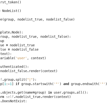
irst_token
()
=
NodeList
()
de
(
group
,
nodelist_true
,
nodelist_false
)
mplate
.
Node
):
group
,
nodelist_true
,
nodelist_false
):
oup
rue
=
nodelist_true
alse
=
nodelist_false
ntext
):
variable
(
'user'
,
context
)
authenticated
():
.
nodelist_false
.
render
(
context
)
lf
.
group
.
split
(
"|"
):
up
[
1
:
-
1
]
if
group
.
startswith
(
'"'
)
and
group
.
endswith
(
'"'
p
.
objects
.
get
(
name
=
group
)
in
user
.
groups
.
all
():
urn
self
.
nodelist_true
.
render
(
context
)
p
.
DoesNotExist
: