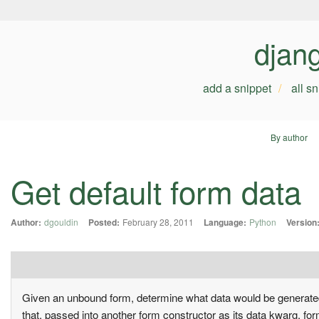
djan
add a snippet
all s
By author
Get default form data
Author:
dgouldin
Posted:
February 28, 2011
Language:
Python
Version
Given an unbound form, determine what data would be generated
that, passed into another form constructor as its data kwarg, fo