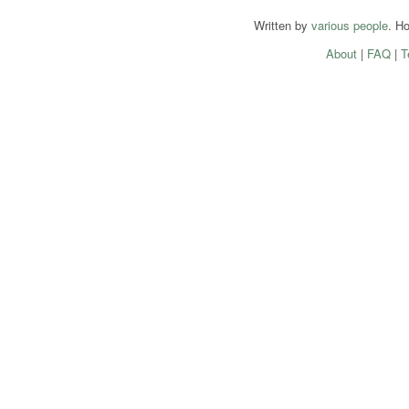
Written by
various people
. H
About
|
FAQ
|
T