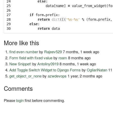
24

else
:
25

data
[
name
]
=
value_from_widget
(
fo
26

27

if
form
.
prefix
:
28

return
dict
([(
'
%s
-
%s
'
%
(
form
.
prefix
,
29

else
:
30
return
data
More like this
find even number
by
Rajeev529
7 months, 1 week ago
Form field with fixed value
by
roam
8 months ago
New Snippet!
by
Antoliny0919
8 months, 1 week ago
Add Toggle Switch Widget to Django Forms
by
OgliariNatan
11
get_object_or_none
by
azwdevops
1 year, 2 months ago
Comments
Please
login
first before commenting.