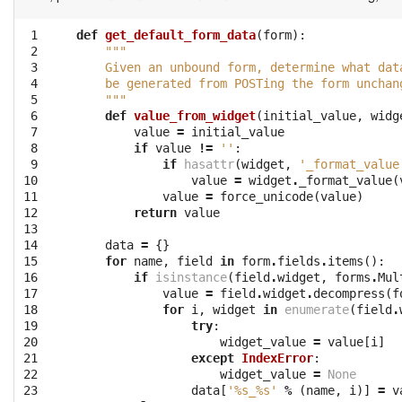
 1

def
get_default_form_data
(
form
):
 2

"""
 3

    Given an unbound form, determine what dat
 4

    be generated from POSTing the form unchan
 5

    """
 6

def
value_from_widget
(
initial_value
,
widg
 7

value
=
initial_value
 8

if
value
!=
''
:
 9

if
hasattr
(
widget
,
'_format_value
10

value
=
widget
.
_format_value
(
11

value
=
force_unicode
(
value
)
12

return
value
13

14

data
=
{}
15

for
name
,
field
in
form
.
fields
.
items
():
16

if
isinstance
(
field
.
widget
,
forms
.
Mul
17

value
=
field
.
widget
.
decompress
(
f
18

for
i
,
widget
in
enumerate
(
field
.
19

try
:
20

widget_value
=
value
[
i
]
21

except
IndexError
:
22

widget_value
=
None
23

data
[
'
%s
_
%s
'
%
(
name
,
i
)]
=
v