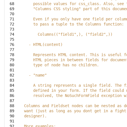
 68

    possible values for css_class. Also, see 
 69

    "Columns CSS styling" part of this docume
 70

 71

    Even if you only have one field per colum
 72

    to pass a tuple to the Columns function:
 73

 74

      Columns(("field1",), ("field2",))
 75

 76

  - HTML(content)
 77

 78

    Represents HTML content. This is useful f
 79

    HTML pieces in between fields for documen
 80

    type of node has no children.
 81

 82

  - "name"
 83

 84

    A string represents a single field. The f
 85

    defined in your form. If the field could 
 86

    resolved, the NoSuchFormField exception w
 87

 88

Columns and Fieldset nodes can be nested as d
 89

want (just as long as you dont get in a fight
 90

designer).
 91

 92

More examples: