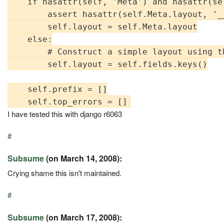
    if hasattr(self, 'Meta') and hasattr(se
        assert hasattr(self.Meta.layout, '_
        self.layout = self.Meta.layout

    else:

        # Construct a simple layout using t
        self.layout = self.fields.keys()

    self.prefix = []

I have tested this with django r6063
#
Subsume
(on March 14, 2008):
Crying shame this isn't maintained.
#
Subsume
(on March 17, 2008):