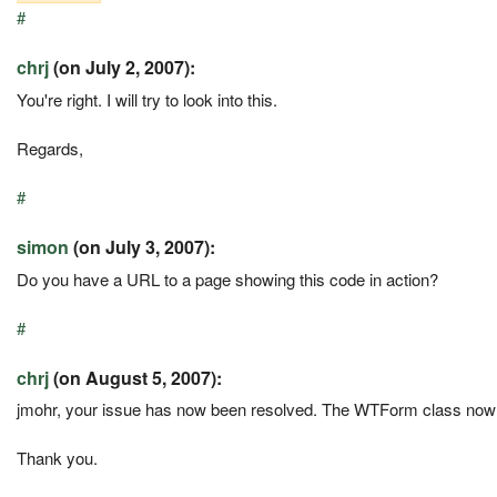
#
chrj
(on July 2, 2007):
You're right. I will try to look into this.
Regards,
#
simon
(on July 3, 2007):
Do you have a URL to a page showing this code in action?
#
chrj
(on August 5, 2007):
jmohr, your issue has now been resolved. The WTForm class now 
Thank you.