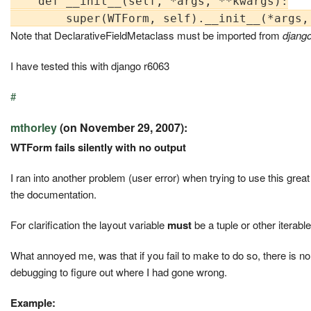
    def __init__(self, *args, **kwargs):

Note that DeclarativeFieldMetaclass must be imported from
djang
I have tested this with django r6063
#
mthorley
(on November 29, 2007):
WTForm fails silently with no output
I ran into another problem (user error) when trying to use this grea
the documentation.
For clarification the layout variable
must
be a tuple or other iterabl
What annoyed me, was that if you fail to make to do so, there is no 
debugging to figure out where I had gone wrong.
Example: