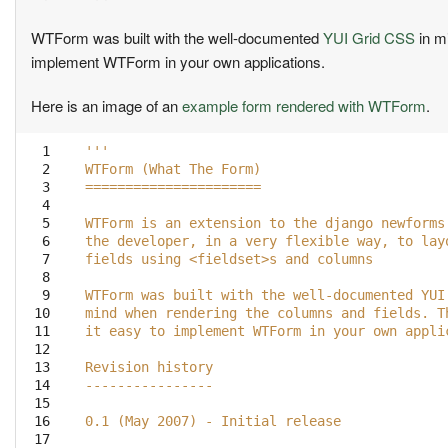
WTForm was built with the well-documented
YUI Grid CSS
in m
implement WTForm in your own applications.
Here is an image of an
example form rendered with WTForm
.
  1

'''
  2

WTForm (What The Form)
  3

======================
  4

  5

WTForm is an extension to the django newforms
  6

the developer, in a very flexible way, to lay
  7

fields using <fieldset>s and columns
  8

  9

WTForm was built with the well-documented YUI
 10

mind when rendering the columns and fields. T
 11

it easy to implement WTForm in your own appli
 12

 13

Revision history
 14

----------------
 15

 16

0.1 (May 2007) - Initial release
 17
