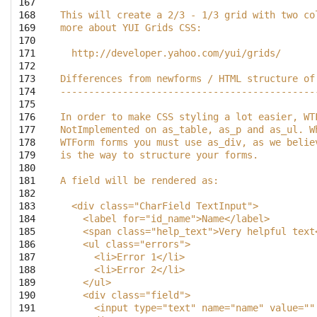
167

168

This will create a 2/3 - 1/3 grid with two co
169

more about YUI Grids CSS:
170

171

  http://developer.yahoo.com/yui/grids/
172

173

Differences from newforms / HTML structure of
174

---------------------------------------------
175

176

In order to make CSS styling a lot easier, WT
177

NotImplemented on as_table, as_p and as_ul. W
178

WTForm forms you must use as_div, as we belie
179

is the way to structure your forms.
180

181

A field will be rendered as:
182

183

  <div class="CharField TextInput">
184

    <label for="id_name">Name</label>
185

    <span class="help_text">Very helpful text
186

    <ul class="errors">
187

      <li>Error 1</li>
188

      <li>Error 2</li>
189

    </ul>
190

    <div class="field">
191

      <input type="text" name="name" value=""