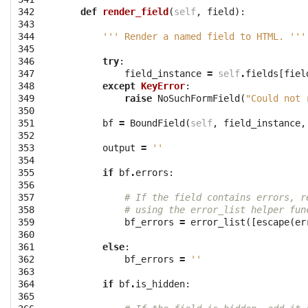
342

def
render_field
(
self
,
field
):
343

344

''' Render a named field to HTML. '''
345

346

try
:
347

field_instance
=
self
.
fields
[
fiel
348

except
KeyError
:
349

raise
NoSuchFormField
(
"Could not 
350

351

bf
=
BoundField
(
self
,
field_instance
,
352

353

output
=
''
354

355

if
bf
.
errors
:
356

357

# If the field contains errors, r
358

# using the error_list helper fun
359

bf_errors
=
error_list
([
escape
(
er
360

361

else
:
362

bf_errors
=
''
363

364

if
bf
.
is_hidden
:
365
