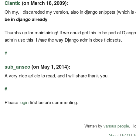
Ciantic
(on March 18, 2009):
Oh my, I discareded my version, also in django snippets (which is
be in django already
!
Thumbs up for maintaining! If we could get this to be part of Django
admin use this. I
hate
the way Django admin does fieldsets.
#
sub_anseo
(on May 1, 2014):
A very nice article to read, and I will share thank you.
#
Please
login
first before commenting.
Written by
various people
. H
About
|
FAQ
|
T