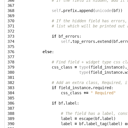
366

# If the field is hidden, add it 
367

368

self
.
prefix
.
append
(
unicode
(
bf
))
369

370

# If the hidden field has errors,
371

# list which will be printed out 
372

373

if
bf_errors
:
374

self
.
top_errors
.
extend
(
bf
.
err
375

376

else
:
377

378

# Find field + widget type css cl
379

css_class
=
type
(
field_instance
)
.
380

type
(
field_instance
.
w
381

382

# Add an extra class, Required, i
383

if
field_instance
.
required
:
384

css_class
+=
" Required"
385

386

if
bf
.
label
:
387

388

# The field has a label, cons
389

label
=
escape
(
bf
.
label
)
390

label
=
bf
.
label_tag
(
label
)
o