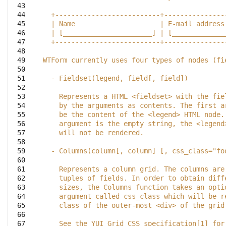
 43

 44

  +--------------------------+---------------
 45

  | Name                     | E-mail address
 46

  | [______________________] | [_____________
 47

  +--------------------------+---------------
 48

 49

WTForm currently uses four types of nodes (fi
 50

 51

  - Fieldset(legend, field[, field])
 52

 53

    Represents a HTML <fieldset> with the fie
 54

    by the arguments as contents. The first a
 55

    be the content of the <legend> HTML node.
 56

    argument is the empty string, the <legend
 57

    will not be rendered.
 58

 59

  - Columns(column[, column] [, css_class="fo
 60

 61

    Represents a column grid. The columns are
 62

    tuples of fields. In order to obtain diff
 63

    sizes, the Columns function takes an opti
 64

    argument called css_class which will be r
 65

    class of the outer-most <div> of the grid
 66

 67

    See the YUI Grid CSS specification[1] for