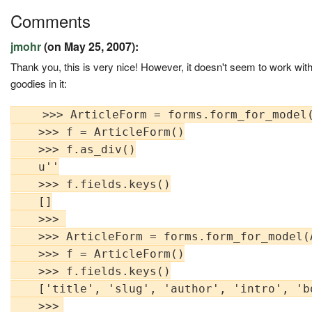
Comments
jmohr
(on May 25, 2007):
Thank you, this is very nice! However, it doesn't seem to work wit
goodies in it:
    >>> ArticleForm = forms.form_for_model(
    >>> f = ArticleForm()

    >>> f.as_div()

    u''

    >>> f.fields.keys()

    []

    >>> 

    >>> ArticleForm = forms.form_for_model(A
    >>> f = ArticleForm()

    >>> f.fields.keys()

    ['title', 'slug', 'author', 'intro', 'b