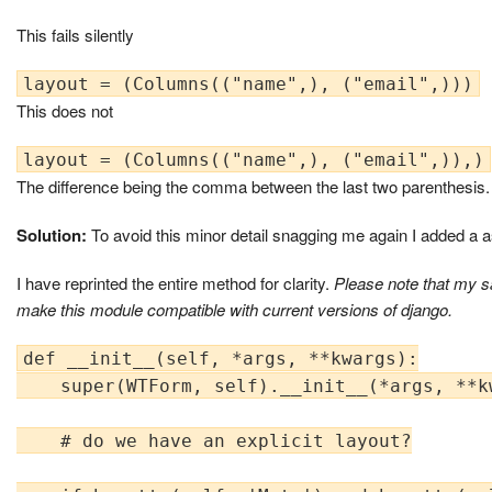
This fails silently
This does not
The difference being the comma between the last two parenthesis.
Solution:
To avoid this minor detail snagging me again I added a
I have reprinted the entire method for clarity.
Please note that my s
make this module compatible with current versions of django.
def __init__(self, *args, **kwargs):

    super(WTForm, self).__init__(*args, **kw
    # do we have an explicit layout?
