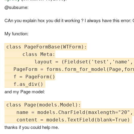
@subsume:
CAn you explain hox you did it working ? I always have this error: 
My function:
class PageFormBase(WTForm):

      class Meta:

          layout = (Fieldset('test','name','
   PageForm = forms.form_for_model(Page,form
   f = PageForm()

and my Page model:
class Page(models.Model):

    name = models.CharField(maxlength="20", 
thanks if you could help me.