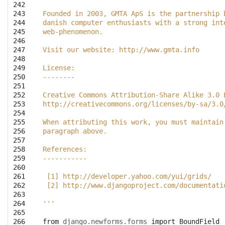
242

243

Founded in 2003, GMTA ApS is the partnership 
244

danish computer enthusiasts with a strong int
245

web-phenomenon.
246

247

Visit our website: http://www.gmta.info
248

249

License:
250

--------
251

252

Creative Commons Attribution-Share Alike 3.0 
253

http://creativecommons.org/licenses/by-sa/3.0
254

255

When attributing this work, you must maintain
256

paragraph above.
257

258

References:
259

-----------
260

261

 [1] http://developer.yahoo.com/yui/grids/
262

 [2] http://www.djangoproject.com/documentati
263

264

'''
265

266

from
django.newforms.forms
import
BoundField