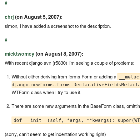
#
chrj
(on August 5, 2007):
simon, I have added a screenshot to the description.
#
micktwomey
(on August 8, 2007):
With recent django svn (r5830) I'm seeing a couple of problems:
Without either deriving from forms.Form or adding a
__metac
django.newforms.forms.DeclarativeFieldsMetacl
WTForm class when I try to use it.
There are some new arguments in the BaseForm class, omittin
def __init__(self, *args, **kwargs): super(W
(sorry, can't seem to get indentation working right)