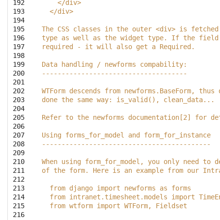
192

    </div>
193

  </div>    
194

195

The CSS classes in the outer <div> is fetched
196

type as well as the widget type. If the field
197

required - it will also get a Required.
198

199

Data handling / newforms compability:
200

-------------------------------------
201

202

WTForm descends from newforms.BaseForm, thus 
203

done the same way: is_valid(), clean_data...
204

205

Refer to the newforms documentation[2] for de
206

207

Using forms_for_model and form_for_instance
208

-------------------------------------------
209

210

When using form_for_model, you only need to d
211

of the form. Here is an example from our Intr
212

213

  from django import newforms as forms
214

  from intranet.timesheet.models import TimeE
215

  from wtform import WTForm, Fieldset
216
