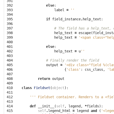
391

392

else
:
393

label
=
''
394

395

if
field_instance
.
help_text
:
396

397

# The field has a help_text, 
398

help_text
=
escape
(
field_inst
399

help_text
=
'<span class="hel
400

401

else
:
402

help_text
=
u
''
403

404

# Finally render the field
405

output
=
'<div class="field 
%(cla
406

{
'class'
:
css_class
,
'la
407

408

return
output
409

410

class
Fieldset
(
object
):
411

412

''' Fieldset container. Renders to a <fie
413

414

def
__init__
(
self
,
legend
,
*
fields
):
415

self
.
legend_html
=
legend
and
(
'<lege