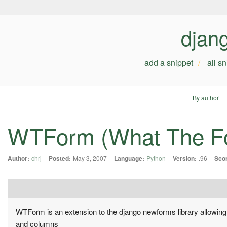
djan
add a snippet
all s
By author
WTForm (What The F
Author:
chrj
Posted:
May 3, 2007
Language:
Python
Version:
.96
Sco
WTForm is an extension to the django newforms library allowing th
and columns