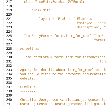
217

  class TimeEntryFormBase(WTForm):
218

219

      class Meta:
220

221

          layout = (Fieldset('Elements',
222

                             'employee', 'dat
223

                             'description', '
224

225

  TimeEntryForm = forms.form_for_model(TimeEn
226

                                       form=T
227

228

As well as:
229

230

  TimeEntryForm = forms.form_for_instance(ent
231

                                          for
232

233

Again, for details about form_for_model and f
234

you should refer to the newforms documentatio
235

website.
236

237

Credits:
238

--------
239

240

Christian Joergensen <christian.joergensen [a
241

Oscar Eg Gensmann <oscar.gensmann [at] gmta.i