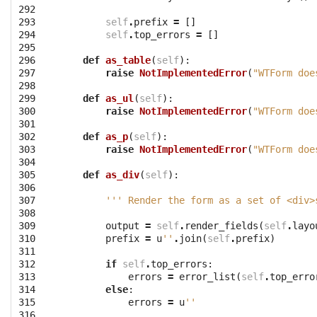
292

293

self
.
prefix
=
[]
294

self
.
top_errors
=
[]
295

296

def
as_table
(
self
):
297

raise
NotImplementedError
(
"WTForm doe
298

299

def
as_ul
(
self
):
300

raise
NotImplementedError
(
"WTForm doe
301

302

def
as_p
(
self
):
303

raise
NotImplementedError
(
"WTForm doe
304

305

def
as_div
(
self
):
306

307

''' Render the form as a set of <div>
308

309

output
=
self
.
render_fields
(
self
.
layo
310

prefix
=
u
''
.
join
(
self
.
prefix
)
311

312

if
self
.
top_errors
:
313

errors
=
error_list
(
self
.
top_erro
314

else
:
315

errors
=
u
''
316
