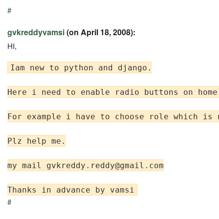
#
gvkreddyvamsi
(on April 18, 2008):
HI,
Iam new to python and django.

Here i need to enable radio buttons on home
For example i have to choose role which is 
Plz help me.

my mail 
gvkreddy.reddy@gmail.com
#