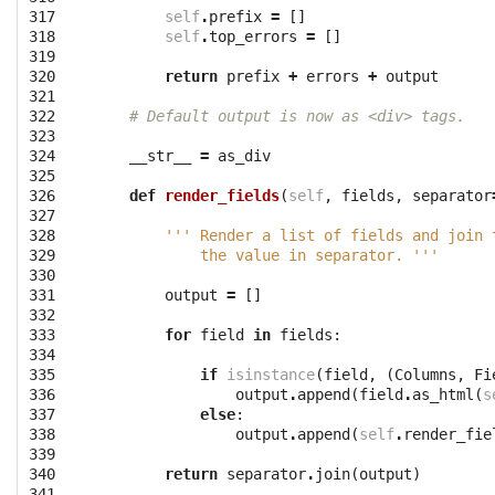
317

self
.
prefix
=
[]
318

self
.
top_errors
=
[]
319

320

return
prefix
+
errors
+
output
321

322

# Default output is now as <div> tags.
323

324

__str__
=
as_div
325

326

def
render_fields
(
self
,
fields
,
separator
327

328

''' Render a list of fields and join 
329

            the value in separator. '''
330

331

output
=
[]
332

333

for
field
in
fields
:
334

335

if
isinstance
(
field
,
(
Columns
,
Fi
336

output
.
append
(
field
.
as_html
(
s
337

else
:
338

output
.
append
(
self
.
render_fie
339

340

return
separator
.
join
(
output
)
341
