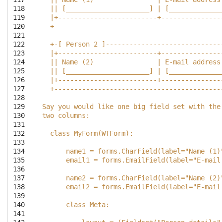
118

  || [_____________________] | [_____________
119

  |+-------------------------+---------------
120

  +------------------------------------------
121

122

  +-[ Person 2 ]-----------------------------
123

  |+-------------------------+---------------
124

  || Name (2)                | E-mail address
125

  || [_____________________] | [_____________
126

  |+-------------------------+---------------
127

  +------------------------------------------
128

129

Say you would like one big field set with the
130

two columns:
131

132

  class MyForm(WTForm):
133

134

      name1 = forms.CharField(label="Name (1)
135

      email1 = forms.EmailField(label="E-mail
136

137

      name2 = forms.CharField(label="Name (2)
138

      email2 = forms.EmailField(label="E-mail
139

140

      class Meta:
141
