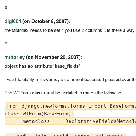
#
digi604
(on October 8, 2007):
the tabindex needs to be set if you use 2 columns... is there a way
#
mthorley
(on November 29, 2007):
object has no attribute 'base_fields'
I want to clarify mickwomey's comment because I glossed over the
The WTForm class must be updated to match the following
from django.newforms.forms import BaseForm,
class WTForm(BaseForm):

    __metaclass__ = DeclarativeFieldsMetacla