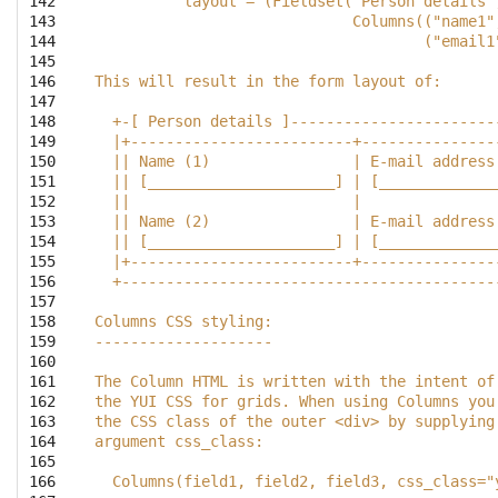
142

          layout = (Fieldset("Person details"
143

                             Columns(("name1"
144

                                     ("email1
145

146

This will result in the form layout of:
147

148

  +-[ Person details ]-----------------------
149

  |+-------------------------+---------------
150

  || Name (1)                | E-mail address
151

  || [_____________________] | [_____________
152

  ||                         |               
153

  || Name (2)                | E-mail address
154

  || [_____________________] | [_____________
155

  |+-------------------------+---------------
156

  +------------------------------------------
157

158

Columns CSS styling:
159

--------------------
160

161

The Column HTML is written with the intent of
162

the YUI CSS for grids. When using Columns you
163

the CSS class of the outer <div> by supplying
164

argument css_class:
165

166

  Columns(field1, field2, field3, css_class="