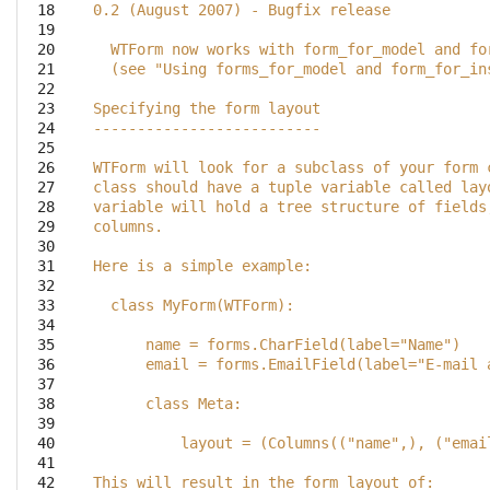
 18

0.2 (August 2007) - Bugfix release
 19

 20

  WTForm now works with form_for_model and fo
 21

  (see "Using forms_for_model and form_for_in
 22

 23

Specifying the form layout
 24

--------------------------
 25

 26

WTForm will look for a subclass of your form 
 27

class should have a tuple variable called lay
 28

variable will hold a tree structure of fields
 29

columns.
 30

 31

Here is a simple example:
 32

 33

  class MyForm(WTForm):
 34

 35

      name = forms.CharField(label="Name")
 36

      email = forms.EmailField(label="E-mail 
 37

 38

      class Meta:
 39

 40

          layout = (Columns(("name",), ("emai
 41

 42

This will result in the form layout of: