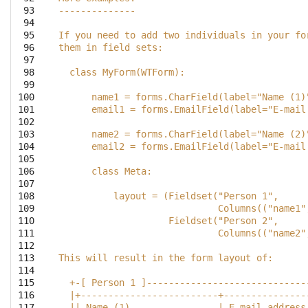
 93

--------------
 94

 95

If you need to add two individuals in your fo
 96

them in field sets:
 97

 98

  class MyForm(WTForm):
 99

100

      name1 = forms.CharField(label="Name (1)
101

      email1 = forms.EmailField(label="E-mail
102

103

      name2 = forms.CharField(label="Name (2)
104

      email2 = forms.EmailField(label="E-mail
105

106

      class Meta:
107

108

          layout = (Fieldset("Person 1",
109

                             Columns(("name1"
110

                    Fieldset("Person 2",
111

                             Columns(("name2"
112

113

This will result in the form layout of:
114

115

  +-[ Person 1 ]-----------------------------
116

  |+-------------------------+---------------
117

  || Name (1)                | E-mail address