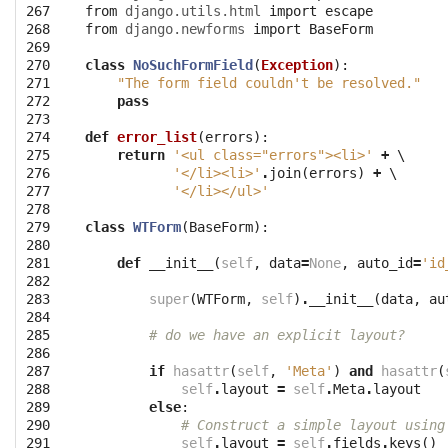
267

from
django.utils.html
import
escape
268

from
django.newforms
import
BaseForm
269

270

class
NoSuchFormField
(
Exception
):
271

"The form field couldn't be resolved."
272

pass
273

274

def
error_list
(
errors
):
275

return
'<ul class="errors"><li>'
+
 \

276

'</li><li>'
.
join
(
errors
)
+
 \

277

'</li></ul>'
278

279

class
WTForm
(
BaseForm
):
280

281

def
__init__
(
self
,
data
=
None
,
auto_id
=
'id
282

283

super
(
WTForm
,
self
)
.
__init__
(
data
,
au
284

285

# do we have an explicit layout?
286

287

if
hasattr
(
self
,
'Meta'
)
and
hasattr
(
288

self
.
layout
=
self
.
Meta
.
layout
289

else
:
290

# Construct a simple layout using
291

self
.
layout
=
self
.
fields
.
keys
()