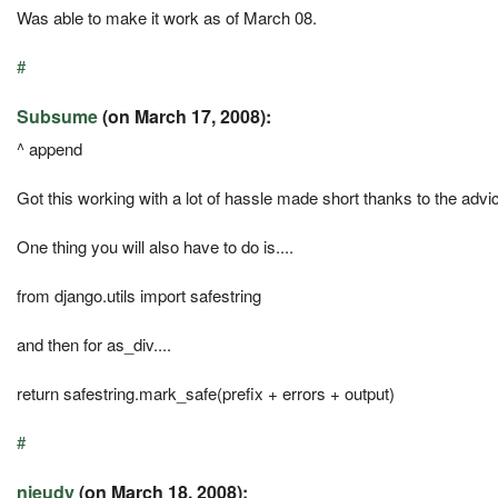
Was able to make it work as of March 08.
#
Subsume
(on March 17, 2008):
^ append
Got this working with a lot of hassle made short thanks to the adv
One thing you will also have to do is....
from django.utils import safestring
and then for as_div....
return safestring.mark_safe(prefix + errors + output)
#
njeudy
(on March 18, 2008):