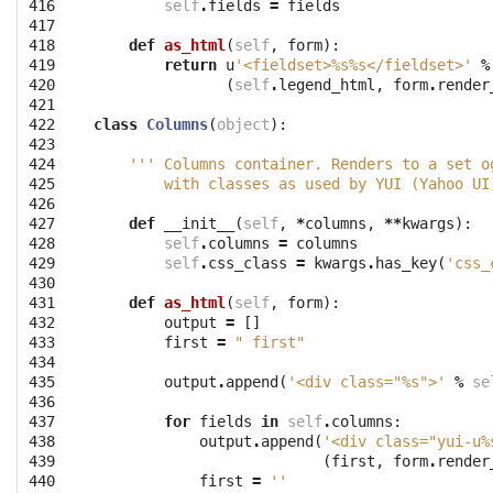
416

self
.
fields
=
fields
417

418

def
as_html
(
self
,
form
):
419

return
u
'<fieldset>
%s%s
</fieldset>'
%
420

(
self
.
legend_html
,
form
.
render
421

422

class
Columns
(
object
):
423

424

''' Columns container. Renders to a set o
425

        with classes as used by YUI (Yahoo UI
426

427

def
__init__
(
self
,
*
columns
,
**
kwargs
):
428

self
.
columns
=
columns
429

self
.
css_class
=
kwargs
.
has_key
(
'css_
430

431

def
as_html
(
self
,
form
):
432

output
=
[]
433

first
=
" first"
434

435

output
.
append
(
'<div class="
%s
">'
%
se
436

437

for
fields
in
self
.
columns
:
438

output
.
append
(
'<div class="yui-u
%
439

(
first
,
form
.
render
440

first
=
''