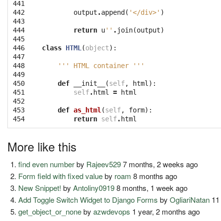
441

442

output
.
append
(
'</div>'
)
443

444

return
u
''
.
join
(
output
)
445

446

class
HTML
(
object
):
447

448

''' HTML container '''
449

450

def
__init__
(
self
,
html
):
451

self
.
html
=
html
452

453

def
as_html
(
self
,
form
):
454
return
self
.
html
More like this
find even number
by
Rajeev529
7 months, 2 weeks ago
Form field with fixed value
by
roam
8 months ago
New Snippet!
by
Antoliny0919
8 months, 1 week ago
Add Toggle Switch Widget to Django Forms
by
OgliariNatan
11
get_object_or_none
by
azwdevops
1 year, 2 months ago