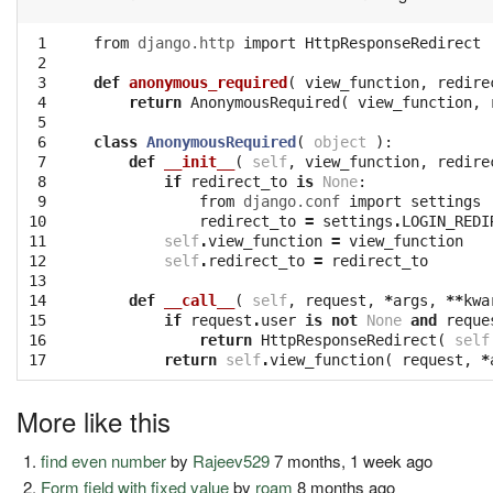
 1

from
django.http
import
HttpResponseRedirect
 2

 3

def
anonymous_required
(
view_function
,
redire
 4

return
AnonymousRequired
(
view_function
,
 5

 6

class
AnonymousRequired
(
object
):
 7

def
__init__
(
self
,
view_function
,
redire
 8

if
redirect_to
is
None
:
 9

from
django.conf
import
settings
10

redirect_to
=
settings
.
LOGIN_REDI
11

self
.
view_function
=
view_function
12

self
.
redirect_to
=
redirect_to
13

14

def
__call__
(
self
,
request
,
*
args
,
**
kwa
15

if
request
.
user
is
not
None
and
reque
16

return
HttpResponseRedirect
(
self
17
return
self
.
view_function
(
request
,
*
More like this
find even number
by
Rajeev529
7 months, 1 week ago
Form field with fixed value
by
roam
8 months ago