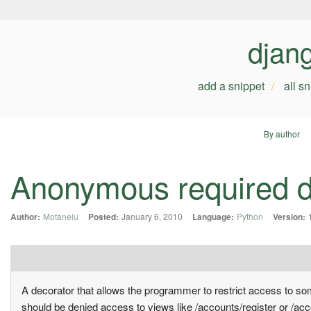
djan
add a snippet
all s
By author
Anonymous required d
Author:
Motanelu
Posted:
January 6, 2010
Language:
Python
Version:
A decorator that allows the programmer to restrict access to some
should be denied access to views like /accounts/register or /acc