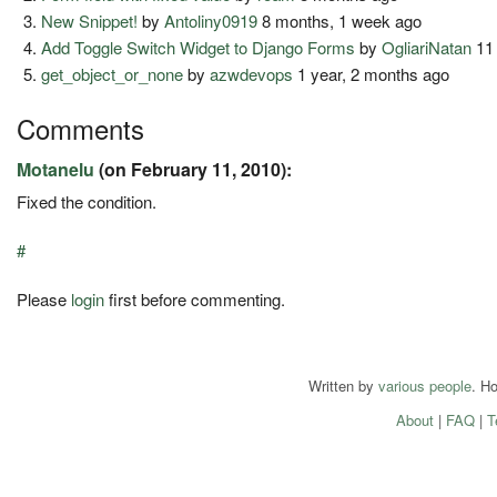
New Snippet!
by
Antoliny0919
8 months, 1 week ago
Add Toggle Switch Widget to Django Forms
by
OgliariNatan
11
get_object_or_none
by
azwdevops
1 year, 2 months ago
Comments
Motanelu
(on February 11, 2010):
Fixed the condition.
#
Please
login
first before commenting.
Written by
various people
. H
About
|
FAQ
|
T