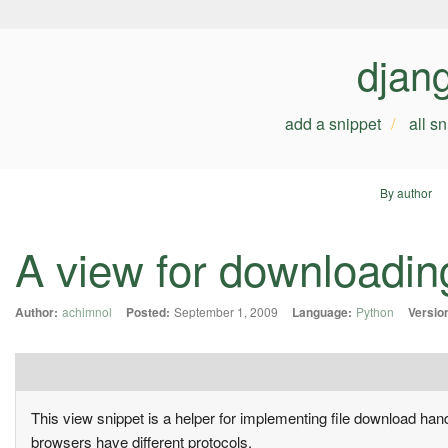
djan
add a snippet
all s
By author
A view for downloadin
Author:
achimnol
Posted:
September 1, 2009
Language:
Python
Versio
This view snippet is a helper for implementing file download ha
browsers have different protocols.