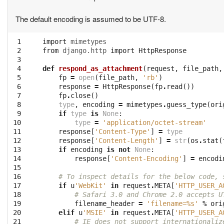
The default encoding is assumed to be UTF-8.
 1

import
mimetypes
 2

from
django.http
import
HttpResponse
 3

 4

def
respond_as_attachment
(
request
,
file_path
,
 5

fp
=
open
(
file_path
,
'rb'
)
 6

response
=
HttpResponse
(
fp
.
read
())
 7

fp
.
close
()
 8

type
,
encoding
=
mimetypes
.
guess_type
(
ori
 9

if
type
is
None
:
10

type
=
'application/octet-stream'
11

response
[
'Content-Type'
]
=
type
12

response
[
'Content-Length'
]
=
str
(
os
.
stat
(
13

if
encoding
is
not
None
:
14

response
[
'Content-Encoding'
]
=
encodi
15

16

# To inspect details for the below code, 
17

if
u
'WebKit'
in
request
.
META
[
'HTTP_USER_A
18

# Safari 3.0 and Chrome 2.0 accepts U
19

filename_header
=
'filename=
%s
'
%
ori
20

elif
u
'MSIE'
in
request
.
META
[
'HTTP_USER_A
21

# IE does not support internationaliz