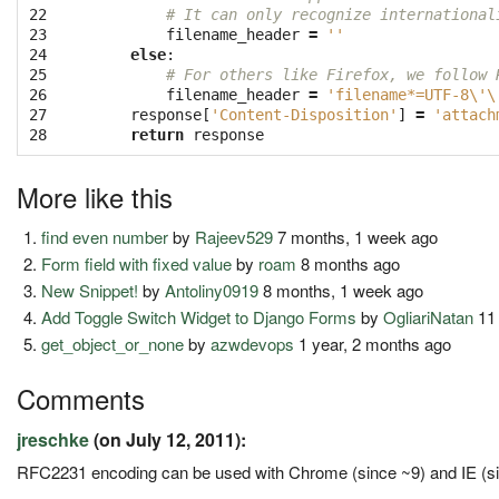
22

# It can only recognize international
23

filename_header
=
''
24

else
:
25

# For others like Firefox, we follow 
26

filename_header
=
'filename*=UTF-8
\'\
27

response
[
'Content-Disposition'
]
=
'attach
28
return
response
More like this
find even number
by
Rajeev529
7 months, 1 week ago
Form field with fixed value
by
roam
8 months ago
New Snippet!
by
Antoliny0919
8 months, 1 week ago
Add Toggle Switch Widget to Django Forms
by
OgliariNatan
11
get_object_or_none
by
azwdevops
1 year, 2 months ago
Comments
jreschke
(on July 12, 2011):
RFC2231 encoding can be used with Chrome (since ~9) and IE (sin