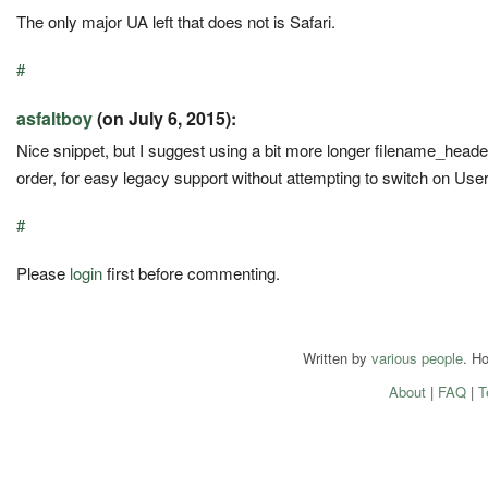
The only major UA left that does not is Safari.
#
asfaltboy
(on July 6, 2015):
Nice snippet, but I suggest using a bit more longer filename_head
order, for easy legacy support without attempting to switch on Use
#
Please
login
first before commenting.
Written by
various people
. H
About
|
FAQ
|
T