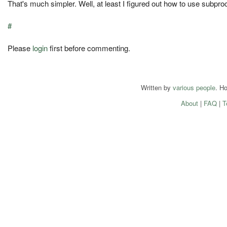
That's much simpler. Well, at least I figured out how to use subpro
#
Please
login
first before commenting.
Written by
various people
. H
About
|
FAQ
|
T