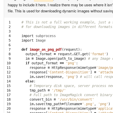
happy to include it here. I realize there may be uses where it is
file. This is used for downloading dynamic images without saving
 1

# This is not a full working example, just a 
 2

# for downloading images in different formats
 3

 4

import
subprocess
 5

import
Image
 6

 7

def
image_as_png_pdf
(
request
):
 8

output_format
=
request
.
GET
.
get
(
'format'
)
 9

im
=
Image
.
open
(
path_to_image
)
# any Image 
10

if
output_format
==
'png'
:
11

response
=
HttpResponse
(
mimetype
=
'image/p
12

response
[
'Content-Disposition'
]
=
'attach
13

im
.
save
(
response
,
'png'
)
# will call resp
14

else
:
15

# Temporary disk space, server process ne
16

tmp_path
=
'/tmp/'
17

# Full path to ImageMagick convert binary
18

convert_bin
=
'/usr/bin/convert'
19

im
.
save
(
tmp_path
+
filename
+
'.png'
,
'png'
)
20

response
=
HttpResponse
(
mimetype
=
'applica