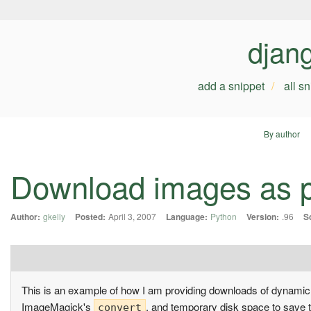
djan
add a snippet
all s
By author
Download images as p
Author:
gkelly
Posted:
April 3, 2007
Language:
Python
Version:
.96
S
This is an example of how I am providing downloads of dynami
ImageMagick's
, and temporary disk space to save t
convert