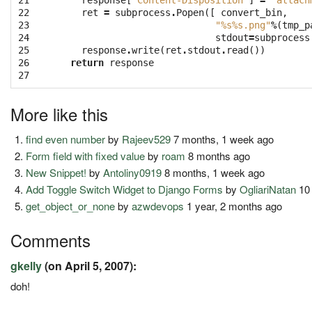
21

response
[
'Content-Disposition'
]
=
'attach
22

ret
=
subprocess
.
Popen
([
convert_bin
,
23

"
%s%s
.png"
%
(
tmp_p
24

stdout
=
subprocess
25

response
.
write
(
ret
.
stdout
.
read
())
26

return
response
27
More like this
find even number
by
Rajeev529
7 months, 1 week ago
Form field with fixed value
by
roam
8 months ago
New Snippet!
by
Antoliny0919
8 months, 1 week ago
Add Toggle Switch Widget to Django Forms
by
OgliariNatan
10 
get_object_or_none
by
azwdevops
1 year, 2 months ago
Comments
gkelly
(on April 5, 2007):
doh!