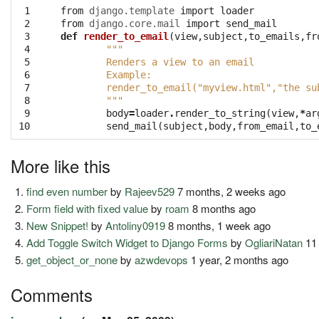
 1

from
django.template
import
loader
 2

from
django.core.mail
import
send_mail
 3

def
render_to_email
(
view
,
subject
,
to_emails
,
fr
 4

"""
 5

	Renders a view to an email
 6

	Example:
 7

	render_to_email("myview.html","the su
 8

	"""
 9

body
=
loader
.
render_to_string
(
view
,
*
ar
10
send_mail
(
subject
,
body
,
from_email
,
to_
More like this
find even number
by
Rajeev529
7 months, 2 weeks ago
Form field with fixed value
by
roam
8 months ago
New Snippet!
by
Antoliny0919
8 months, 1 week ago
Add Toggle Switch Widget to Django Forms
by
OgliariNatan
11
get_object_or_none
by
azwdevops
1 year, 2 months ago
Comments