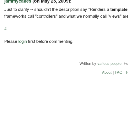
jammycakes
(on May 25, 2009):
Just to clarify -- shouldn't the description say "Renders a
template
frameworks call "controllers" and what we normally call "views" are
#
Please
login
first before commenting.
Written by
various people
. H
About
|
FAQ
|
T