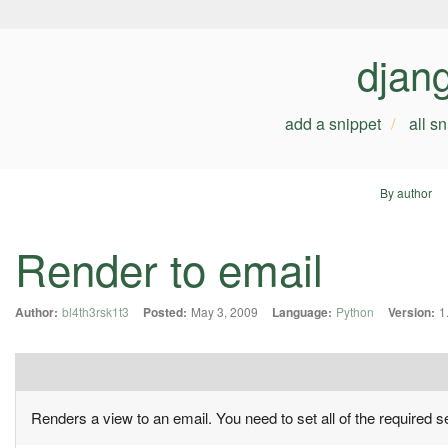
djan
add a snippet
all s
By author
Render to email
Author:
bl4th3rsk1t3
Posted:
May 3, 2009
Language:
Python
Version:
1
Renders a view to an email. You need to set all of the required se