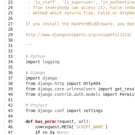
23

 - 'is_staff', 'is_superuser', 'is_authentica
24

 - True (everybody can access it), False (nob
25

 - method which returns True, False or HttpRe
26

27

If you install the HasPermMiddleware, you don
28

29

http://www.djangosnippets.org/snippets/1214/
30

31

'''
32

33

# Python
34

import
logging
35

36

# Django
37

import
django
38

from
django.http
import
Http404
39

from
django.core.urlresolvers
import
get_reso
40

from
django.contrib.auth.models
import
Permis
41

42

# Project
43

from
django.conf
import
settings
44

45

def
has_perm
(
request
,
url
):
46

sn
=
request
.
META
[
'SCRIPT_NAME'
]
47

if
sn
is
None
: