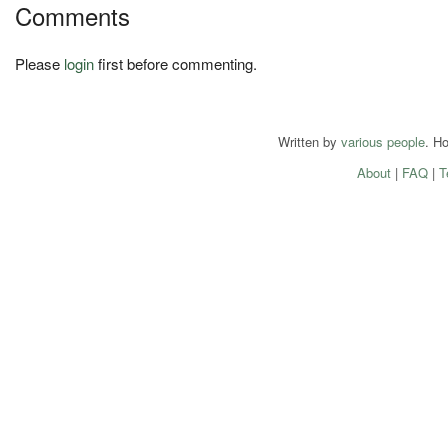
Comments
Please
login
first before commenting.
Written by
various people
. H
About
|
FAQ
|
T