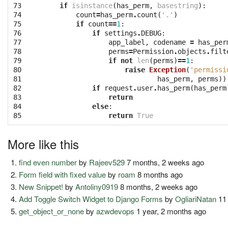
73

if
isinstance
(
has_perm
,
basestring
):
74

count
=
has_perm
.
count
(
'.'
)
75

if
count
==
1
:
76

if
settings
.
DEBUG
:
77

app_label
,
codename
=
has_per
78

perms
=
Permission
.
objects
.
filt
79

if
not
len
(
perms
)
==
1
:
80

raise
Exception
(
'permissi
81

has_perm
,
perms
))
82

if
request
.
user
.
has_perm
(
has_perm
83

return
84

else
:
85
return
True
More like this
find even number
by
Rajeev529
7 months, 2 weeks ago
Form field with fixed value
by
roam
8 months ago
New Snippet!
by
Antoliny0919
8 months, 2 weeks ago
Add Toggle Switch Widget to Django Forms
by
OgliariNatan
11
get_object_or_none
by
azwdevops
1 year, 2 months ago