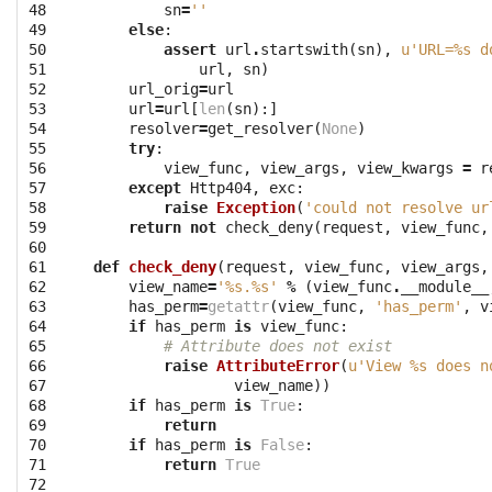
48

sn
=
''
49

else
:
50

assert
url
.
startswith
(
sn
),
u'URL=
%s
 d
51

url
,
sn
)
52

url_orig
=
url
53

url
=
url
[
len
(
sn
):]
54

resolver
=
get_resolver
(
None
)
55

try
:
56

view_func
,
view_args
,
view_kwargs
=
r
57

except
Http404
,
exc
:
58

raise
Exception
(
'could not resolve ur
59

return
not
check_deny
(
request
,
view_func
,
60

61

def
check_deny
(
request
,
view_func
,
view_args
,
62

view_name
=
'
%s
.
%s
'
%
(
view_func
.
__module__
63

has_perm
=
getattr
(
view_func
,
'has_perm'
,
v
64

if
has_perm
is
view_func
:
65

# Attribute does not exist
66

raise
AttributeError
(
u'View 
%s
 does n
67

view_name
))
68

if
has_perm
is
True
:
69

return
70

if
has_perm
is
False
:
71

return
True
72
