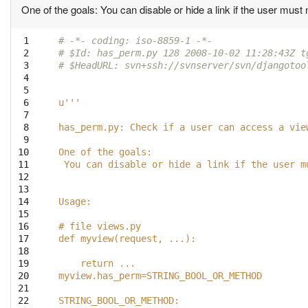
One of the goals: You can disable or hide a link if the user must no
 1

# -*- coding: iso-8859-1 -*-
 2

# $Id: has_perm.py 128 2008-10-02 11:28:43Z t
 3

# $HeadURL: svn+ssh://svnserver/svn/djangotoo
 4

 5

 6

u'''
 7

 8

has_perm.py: Check if a user can access a vie
 9

10

One of the goals:
11

 You can disable or hide a link if the user m
12

13

14

Usage:
15

16

# file views.py
17

def myview(request, ...):
18

19

    return ...
20

myview.has_perm=STRING_BOOL_OR_METHOD
21

22

STRING_BOOL_OR_METHOD: