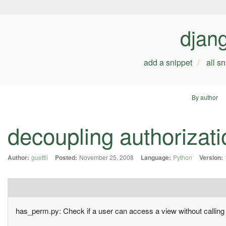
djan
add a snippet
all s
By author
decoupling authorizati
Author:
guettli
Posted:
November 25, 2008
Language:
Python
Version:
has_perm.py: Check if a user can access a view without calling 