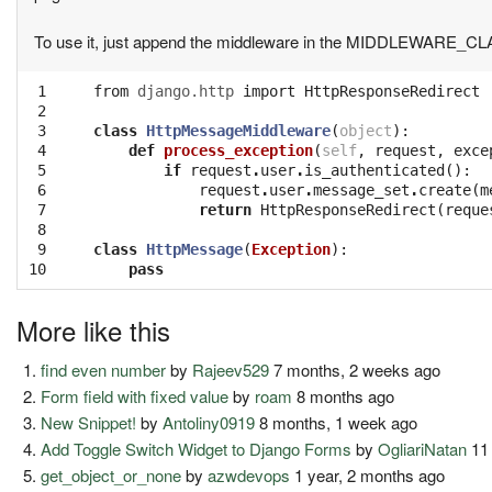
To use it, just append the middleware in the MIDDLEWARE_CL
 1

from
django.http
import
HttpResponseRedirect
 2

 3

class
HttpMessageMiddleware
(
object
):
 4

def
process_exception
(
self
,
request
,
exce
 5

if
request
.
user
.
is_authenticated
():
 6

request
.
user
.
message_set
.
create
(
m
 7

return
HttpResponseRedirect
(
reque
 8

 9

class
HttpMessage
(
Exception
):
10
pass
More like this
find even number
by
Rajeev529
7 months, 2 weeks ago
Form field with fixed value
by
roam
8 months ago
New Snippet!
by
Antoliny0919
8 months, 1 week ago
Add Toggle Switch Widget to Django Forms
by
OgliariNatan
11
get_object_or_none
by
azwdevops
1 year, 2 months ago