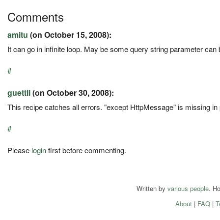
Comments
amitu
(on October 15, 2008):
It can go in infinite loop. May be some query string parameter can 
#
guettli
(on October 30, 2008):
This recipe catches all errors. "except HttpMessage" is missing in
#
Please
login
first before commenting.
Written by
various people
. H
About
|
FAQ
|
T