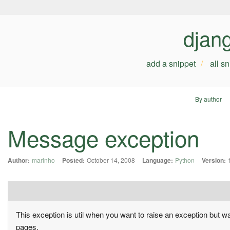
djan
add a snippet
all s
By author
Message exception
Author:
marinho
Posted:
October 14, 2008
Language:
Python
Version:
This exception is util when you want to raise an exception but 
pages.