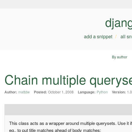
djan
add a snippet
all s
By author
Chain multiple queryse
Author:
mattdw
Posted:
October 1, 2008
Language:
Python
Version:
1.0
This class acts as a wrapper around multiple querysets. Use it i
eg., to put title matches ahead of body matches: