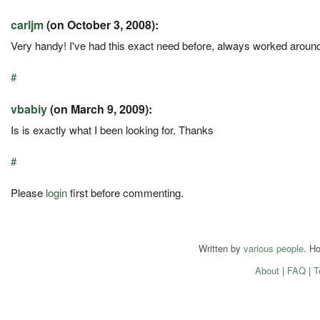
carljm
(on October 3, 2008):
Very handy! I've had this exact need before, always worked around 
#
vbabiy
(on March 9, 2009):
Is is exactly what I been looking for. Thanks
#
Please
login
first before commenting.
Written by
various people
. H
About
|
FAQ
|
T