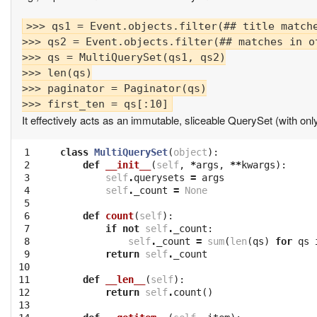
>>> qs1 = Event.objects.filter(## title matche
>>> qs2 = Event.objects.filter(## matches in ot
>>> qs = MultiQuerySet(qs1, qs2)

>>> len(qs)

>>> paginator = Paginator(qs)

It effectively acts as an immutable, sliceable QuerySet (with onl
 1

class
MultiQuerySet
(
object
):
 2

def
__init__
(
self
,
*
args
,
**
kwargs
):
 3

self
.
querysets
=
args
 4

self
.
_count
=
None
 5

 6

def
count
(
self
):
 7

if
not
self
.
_count
:
 8

self
.
_count
=
sum
(
len
(
qs
)
for
qs
 9

return
self
.
_count
10

11

def
__len__
(
self
):
12

return
self
.
count
()
13
