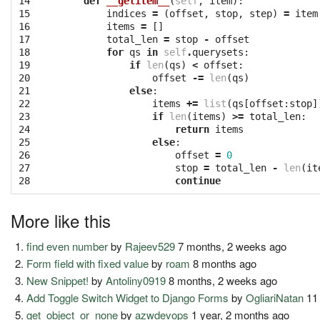
14

def
__getitem__
(
self
,
item
):
15

indices
=
(
offset
,
stop
,
step
)
=
item
16

items
=
[]
17

total_len
=
stop
-
offset
18

for
qs
in
self
.
querysets
:
19

if
len
(
qs
)
<
offset
:
20

offset
-=
len
(
qs
)
21

else
:
22

items
+=
list
(
qs
[
offset
:
stop
]
23

if
len
(
items
)
>=
total_len
:
24

return
items
25

else
:
26

offset
=
0
27

stop
=
total_len
-
len
(
it
28
continue
More like this
find even number
by
Rajeev529
7 months, 2 weeks ago
Form field with fixed value
by
roam
8 months ago
New Snippet!
by
Antoliny0919
8 months, 2 weeks ago
Add Toggle Switch Widget to Django Forms
by
OgliariNatan
11
get_object_or_none
by
azwdevops
1 year, 2 months ago