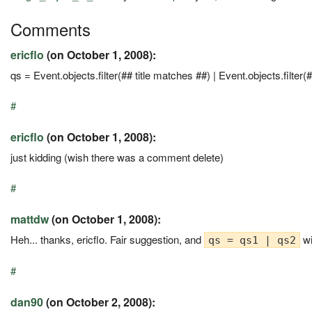
Comments
ericflo
(on October 1, 2008):
qs = Event.objects.filter(## title matches ##) | Event.objects.filter(
#
ericflo
(on October 1, 2008):
just kidding (wish there was a comment delete)
#
mattdw
(on October 1, 2008):
Heh... thanks, ericflo. Fair suggestion, and
wi
qs = qs1 | qs2
#
dan90
(on October 2, 2008):