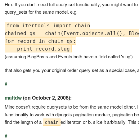
Hm. If you don't need full query set functionality, you might want 
query_sets for the same model. e.g.
from itertools import chain

chained_qs = chain(Event.objects.all(), Blo
for record in chain_qs:

(assuming BlogPosts and Events both have a field called 'slug')
that also gets you your original order query set as a special case, a
#
mattdw
(on October 2, 2008):
Mine doesn't require querysets to be from the same model either. I
functionality to work with django's pagination module, pagination bei
find the length of a
ed iterator, or b. slice it arbitrarily. Th
chain
#