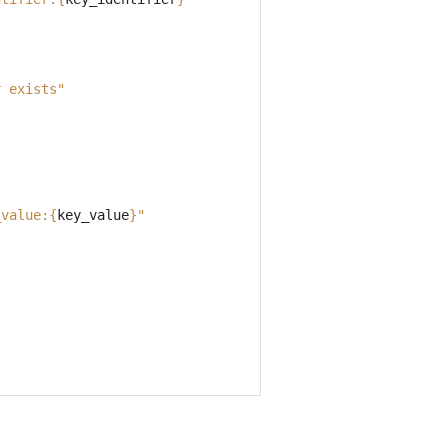
r exists"
_value:
{
key_value
}
"
"