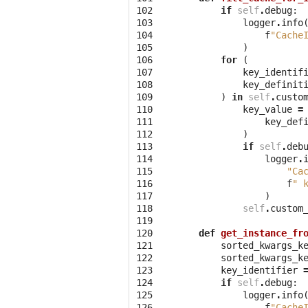
102
if
self
.
debug
:
103
logger
.
info
104
f
"Cache
105
)
106
for
(
107
key_identif
108
key_definit
109
)
in
self
.
custo
110
key_value
=
111
key_def
112
)
113
if
self
.
deb
114
logger
.
115
"Ca
116
f
" 
117
)
118
self
.
custom
119
120
def
get_instance_fr
121
sorted_kwargs_k
122
sorted_kwargs_k
123
key_identifier
124
if
self
.
debug
:
125
logger
.
info
126
f
"Cache