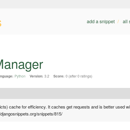
s
add a snippet
all
Manager
nguage:
Python
Version:
3.2
Score:
0 (after 0 ratings)
icts) cache for efficiency. It caches get requests and is better used 
//djangosnippets.org/snippets/815/