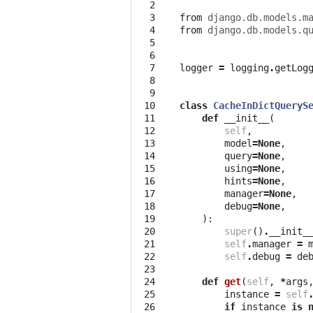
  2
  3
from
django.db.models.m
  4
from
django.db.models.q
  5
  6
  7
logger
=
logging
.
getLog
  8
  9
 10
class
CacheInDictQueryS
 11
def
__init__
(
 12
self
,
 13
model
=
None
,
 14
query
=
None
,
 15
using
=
None
,
 16
hints
=
None
,
 17
manager
=
None
,
 18
debug
=
None
,
 19
):
 20
super
()
.
__init_
 21
self
.
manager
=
 22
self
.
debug
=
de
 23
 24
def
get
(
self
,
*
args
 25
instance
=
self
 26
if
instance
is