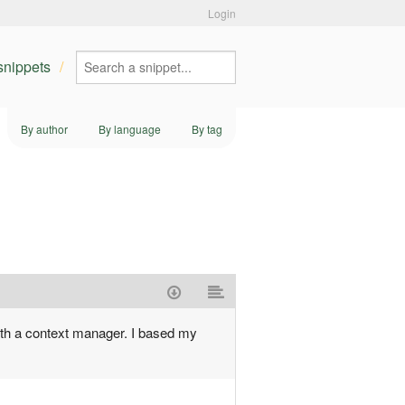
Login
 snippets
By author
By language
By tag
with a context manager. I based my