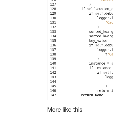
127
)
128
if
self
.
custom_
129
if
self
.
deb
130
logger
.
131
"Ca
132
)
133
sorted_kwar
134
sorted_kwar
135
key_value
=
136
if
self
.
deb
137
logger
.
138
f
"C
139
)
140
instance
=
141
if
instance
142
if
self
143
log
144
145
)
146
return
147
return
None
More like this