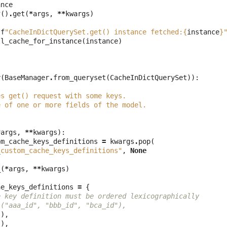
ance
r
()
.
get
(
*
args
,
**
kwargs
)
(
f
"CacheInDictQuerySet.get() instance fetched:
{
instance
}
ll_cache_for_instance
(
instance
)
r
(
BaseManager
.
from_queryset
(
CacheInDictQuerySet
)):
es get() request with some keys.
e of one or more fields of the model.
*
args
,
**
kwargs
):
om_cache_keys_definitions
=
kwargs
.
pop
(
_custom_cache_keys_definitions"
,
None
_
(
*
args
,
**
kwargs
)
he_keys_definitions
=
{
e key definition must be ordered lexicographically
 ("aaa_id", "bbb_id", "bca_id"),
,),
,),