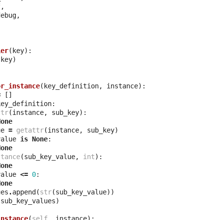
f
,
debug
,
ier
(
key
):
(
key
)
or_instance
(
key_definition
,
instance
):
=
[]
key_definition
:
ttr
(
instance
,
sub_key
):
None
ue
=
getattr
(
instance
,
sub_key
)
value
is
None
:
None
stance
(
sub_key_value
,
int
):
None
value
<=
0
:
None
ues
.
append
(
str
(
sub_key_value
))
(
sub_key_values
)
instance
(
self
,
instance
):