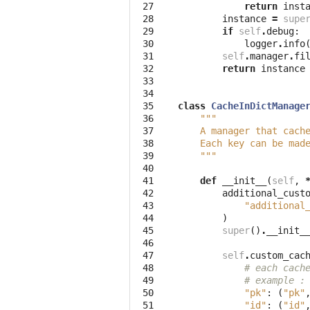
 27
return
inst
 28
instance
=
supe
 29
if
self
.
debug
:
 30
logger
.
info
 31
self
.
manager
.
fi
 32
return
instance
 33
 34
 35
class
CacheInDictManage
 36
"""
 37
    A manager that cach
 38
    Each key can be mad
 39
    """
 40
 41
def
__init__
(
self
,
 42
additional_cust
 43
"additional
 44
)
 45
super
()
.
__init_
 46
 47
self
.
custom_cac
 48
# each cach
 49
# example :
 50
"pk"
:
(
"pk"
 51
"id"
:
(
"id"