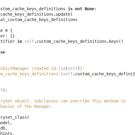
ustom_cache_keys_definitions
is
not
None
:
_cache_keys_definitions
.
update
(
nal_custom_cache_keys_definitions
he
=
{
ier
:
{}
ntifier
in
self
.
custom_cache_keys_definitions
.
keys
()
lse
(
InDictManager created id:
{
id
(
self
)
}
"
om_cache_keys_definitions:
{
self
.
custom_cache_keys_defini
lf
):
erySet object. Subclasses can override this method to
ehavior of the Manager.
eryset_class
(
model
,
_db
,
_hints
,