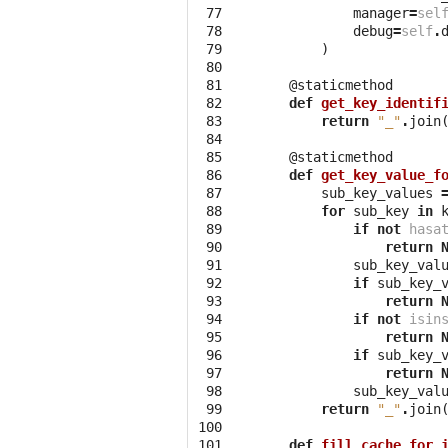
 77
manager
=
sel
 78
debug
=
self
.
 79
)
 80
 81
@staticmethod
 82
def
get_key_identif
 83
return
"_"
.
join
 84
 85
@staticmethod
 86
def
get_key_value_f
 87
sub_key_values
 88
for
sub_key
in
 89
if
not
hasa
 90
return
 91
sub_key_val
 92
if
sub_key_
 93
return
 94
if
not
isin
 95
return
 96
if
sub_key_
 97
return
 98
sub_key_val
 99
return
"_"
.
join
100
101
def
fill_cache_for_