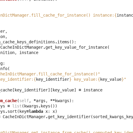
(
InDictManager.fill_cache_for_instance() instance:
{
instan
ier
,
ion
,
m_cache_keys_definitions
.
items
():
CacheInDictManager
.
get_key_value_for_instance
(
inition
,
instance
ug
:
info
(
cheInDictManager.fill_cache_for_instance()"
key_identifier:
{
key_identifier
}
 key_value:
{
key_value
}
"
_cache
[
key_identifier
][
key_value
]
=
instance
om_cache
(
self
,
*
args
,
**
kwargs
):
eys
=
list
(
kwargs
.
keys
())
eys
.
sort
(
key
=
lambda
x
:
x
)
=
CacheInDictManager
.
get_key_identifier
(
sorted_kwargs_ke
(
InDictManager.get_instance_from_cache() computed key_ide