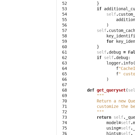
 52
}
 53
if
additional_c
 54
self
.
custom
 55
additio
 56
)
 57
self
.
custom_cac
 58
key_identif
 59
for
key_ide
 60
}
 61
self
.
debug
=
Fa
 62
if
self
.
debug
:
 63
logger
.
info
 64
f
"Cache
 65
f
" cust
 66
)
 67
 68
def
get_queryset
(
se
 69
"""
 70
        Return a new Qu
 71
        customize the b
 72
        """
 73
return
self
.
_qu
 74
model
=
self
.
 75
using
=
self
.
 76
hints
=
self
.