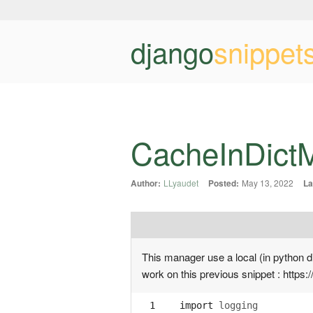
django
snippet
CacheInDict
Author:
LLyaudet
Posted:
May 13, 2022
La
This manager use a local (in python d
work on this previous snippet : https:
  1
import
logging