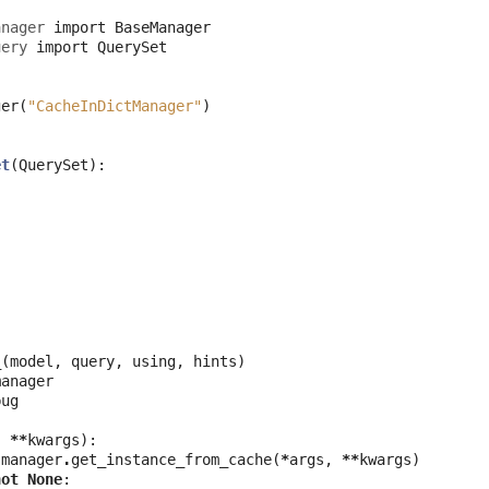
anager
import
BaseManager
uery
import
QuerySet
ger
(
"CacheInDictManager"
)
et
(
QuerySet
):
_
(
model
,
query
,
using
,
hints
)
manager
bug
,
**
kwargs
):
.
manager
.
get_instance_from_cache
(
*
args
,
**
kwargs
)
not
None
: