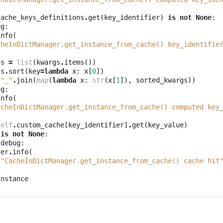
cache_keys_definitions
.
get
(
key_identifier
)
is
not
None
:
ug
:
info
(
cheInDictManager.get_instance_from_cache() key_identifie
gs
=
list
(
kwargs
.
items
())
gs
.
sort
(
key
=
lambda
x
:
x
[
0
])
"_"
.
join
(
map
(
lambda
x
:
str
(
x
[
1
]),
sorted_kwargs
))
ug
:
info
(
acheInDictManager.get_instance_from_cache() computed key
self
.
custom_cache
[
key_identifier
]
.
get
(
key_value
)
is
not
None
:
.
debug
:
ger
.
info
(
"CacheInDictManager.get_instance_from_cache() cache hit
instance