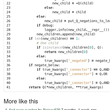
22
new_child
=
~
Q
(
child
)
23
else
:
24
new_child
=
child
25
else
:
26
new_child
=
put_Q_negations_to_le
27
if
debug
:
28
logger
.
info
(
new_child
.
__repr__
())
29
new_children
.
append
(
new_child
)
30
if
len
(
new_children
)
==
1
:
31
# One child
32
if
isinstance
(
new_children
[
0
],
Q
):
33
return
new_children
[
0
]
34
else
:
35
true_kwargs
[
"_negated"
]
=
negate_
36
if
negate_below
:
37
if
true_kwargs
[
"_connector"
]
==
Q
.
AND
38
true_kwargs
[
"_connector"
]
=
Q
.
OR
39
else
:
40
true_kwargs
[
"_connector"
]
=
Q
.
AND
41
return
Q
(
*
new_children
,
**
true_kwargs
)
More like this
find even number
by
Rajeev529
7 months, 1 week ago