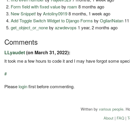
Form field with fixed value
by
roam
8 months ago
New Snippet!
by
Antoliny0919
8 months, 1 week ago
Add Toggle Switch Widget to Django Forms
by
OgliariNatan
11
get_object_or_none
by
azwdevops
1 year, 2 months ago
Comments
LLyaudet
(on March 31, 2022):
It took me a few hours to code it and I may have forgot some speci
#
Please
login
first before commenting.
Written by
various people
. H
About
|
FAQ
|
T