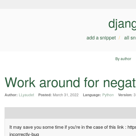
djan
add a snippet
all s
By author
Work around for negati
Author:
LLyaudet
Posted:
March 31, 2022
Language:
Python
Version:
3
It may save you some time if you're in the case of this link : ht
incorrectly-bug