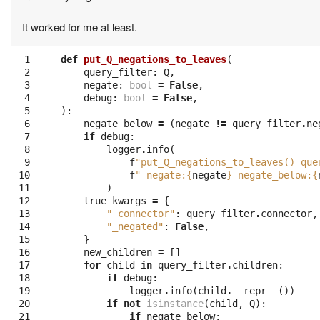
It worked for me at least.
 1
def
put_Q_negations_to_leaves
(
 2
query_filter
:
Q
,
 3
negate
:
bool
=
False
,
 4
debug
:
bool
=
False
,
 5
):
 6
negate_below
=
(
negate
!=
query_filter
.
ne
 7
if
debug
:
 8
logger
.
info
(
 9
f
"put_Q_negations_to_leaves() que
10
f
" negate:
{
negate
}
 negate_below:
{
11
)
12
true_kwargs
=
{
13
"_connector"
:
query_filter
.
connector
,
14
"_negated"
:
False
,
15
}
16
new_children
=
[]
17
for
child
in
query_filter
.
children
:
18
if
debug
:
19
logger
.
info
(
child
.
__repr__
())
20
if
not
isinstance
(
child
,
Q
):
21
if
negate_below
: