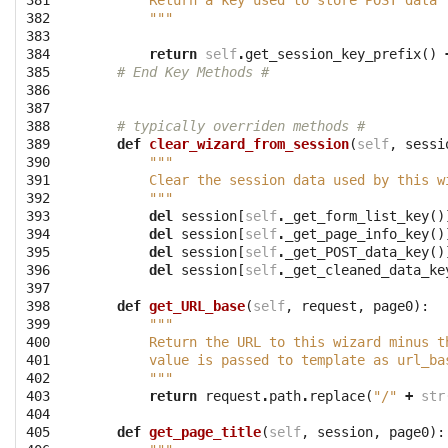
381

        Return a key used to store POST data 
382

        """
383

384

return
self
.
get_session_key_prefix
()
385

# End Key Methods #
386

387

388

# typically overriden methods #
389

def
clear_wizard_from_session
(
self
,
sessi
390

"""
391

        Clear the session data used by this w
392

        """
393

del
session
[
self
.
_get_form_list_key
()
394

del
session
[
self
.
_get_page_info_key
()
395

del
session
[
self
.
_get_POST_data_key
()
396

del
session
[
self
.
_get_cleaned_data_ke
397

398

def
get_URL_base
(
self
,
request
,
page0
):
399

"""
400

        Return the URL to this wizard minus t
401

        value is passed to template as url_ba
402

        """
403

return
request
.
path
.
replace
(
"/"
+
str
404

405

def
get_page_title
(
self
,
session
,
page0
):