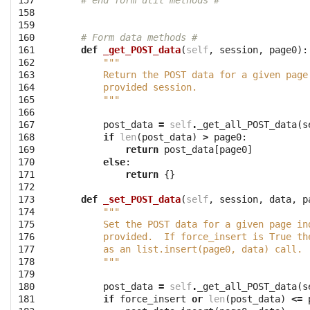
157

# end form util methods #
158

159

160

# Form data methods #
161

def
_get_POST_data
(
self
,
session
,
page0
):
162

"""
163

        Return the POST data for a given page
164

        provided session.
165

        """
166

167

post_data
=
self
.
_get_all_POST_data
(
s
168

if
len
(
post_data
)
>
page0
:
169

return
post_data
[
page0
]
170

else
:
171

return
{}
172

173

def
_set_POST_data
(
self
,
session
,
data
,
p
174

"""
175

        Set the POST data for a given page in
176

        provided.  If force_insert is True th
177

        as an list.insert(page0, data) call.
178

        """
179

180

post_data
=
self
.
_get_all_POST_data
(
s
181

if
force_insert
or
len
(
post_data
)
<=