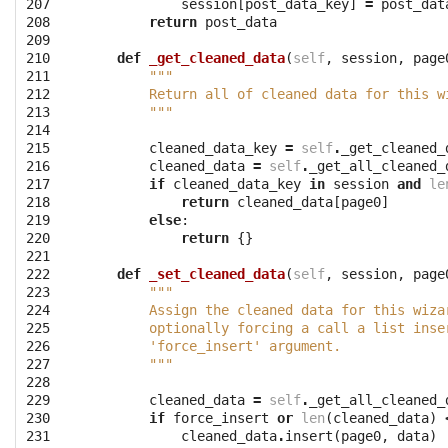
207

session
[
post_data_key
]
=
post_dat
208

return
post_data
209

210

def
_get_cleaned_data
(
self
,
session
,
page
211

"""
212

        Return all of cleaned data for this w
213

        """
214

215

cleaned_data_key
=
self
.
_get_cleaned_
216

cleaned_data
=
self
.
_get_all_cleaned_
217

if
cleaned_data_key
in
session
and
le
218

return
cleaned_data
[
page0
]
219

else
:
220

return
{}
221

222

def
_set_cleaned_data
(
self
,
session
,
page
223

"""
224

        Assign the cleaned data for this wiza
225

        optionally forcing a call a list inse
226

        'force_insert' argument.
227

        """
228

229

cleaned_data
=
self
.
_get_all_cleaned_
230

if
force_insert
or
len
(
cleaned_data
)
231

cleaned_data
.
insert
(
page0
,
data
)