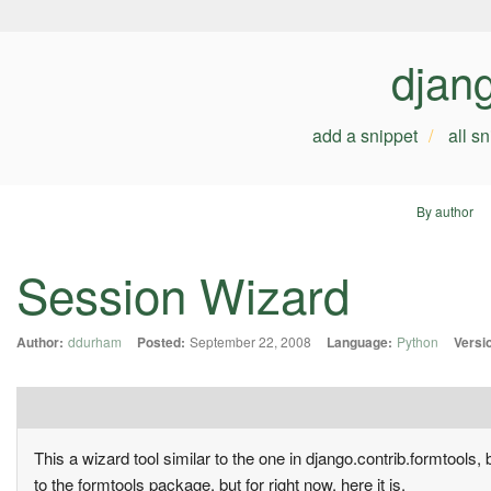
djan
add a snippet
all s
By author
Session Wizard
Author:
ddurham
Posted:
September 22, 2008
Language:
Python
Versi
This a wizard tool similar to the one in django.contrib.formtools, 
to the formtools package, but for right now, here it is.