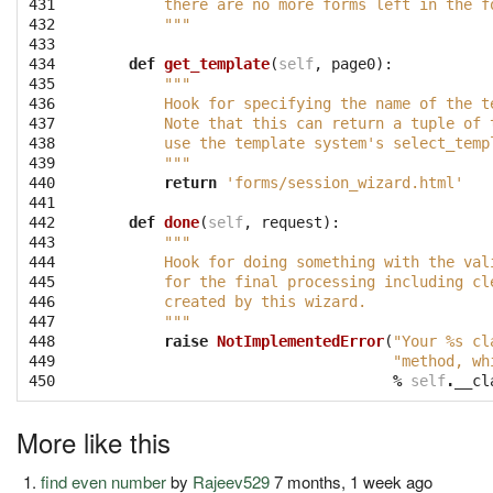
431

        there are no more forms left in the f
432

        """
433

434

def
get_template
(
self
,
page0
):
435

"""
436

        Hook for specifying the name of the t
437

        Note that this can return a tuple of 
438

        use the template system's select_temp
439

        """
440

return
'forms/session_wizard.html'
441

442

def
done
(
self
,
request
):
443

"""
444

        Hook for doing something with the val
445

        for the final processing including cl
446

        created by this wizard.
447

        """
448

raise
NotImplementedError
(
"Your 
%s
 cl
449

"method, wh
450
%
self
.
__cl
More like this
find even number
by
Rajeev529
7 months, 1 week ago