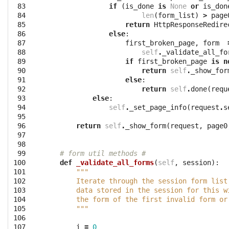
 83

if
(
is_done
is
None
or
is_don
 84

len
(
form_list
)
>
page
 85

return
HttpResponseRedire
 86

else
:
 87

first_broken_page
,
form
 88

self
.
_validate_all_fo
 89

if
first_broken_page
is
n
 90

return
self
.
_show_for
 91

else
:
 92

return
self
.
done
(
requ
 93

else
:
 94

self
.
_set_page_info
(
request
.
s
 95

 96

return
self
.
_show_form
(
request
,
page0
 97

 98

 99

# form util methods #
100

def
_validate_all_forms
(
self
,
session
):
101

"""
102

        Iterate through the session form list
103

        data stored in the session for this w
104

        the form of the first invalid form or
105

        """
106

107

i
=
0