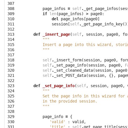
307

308

page_infos
=
self
.
_get_page_infos
(
ses
309

if
len
(
page_infos
)
>
page0
:
310

del
page_infos
[
page0
]
311

session
[
self
.
_get_page_info_key
()
312

313

def
_insert_page
(
self
,
session
,
page0
,
fo
314

"""
315

        Insert a page into this wizard, stori
316

        """
317

318

self
.
_insert_form
(
session
,
page0
,
for
319

self
.
_set_page_info
(
session
,
page0
,
F
320

self
.
_set_cleaned_data
(
session
,
page0
321

self
.
_set_POST_data
(
session
,
{},
page
322

323

def
_set_page_info
(
self
,
session
,
page0
,
324

"""
325

        Set the page info in this wizard for 
326

        in the provided session.
327

        """
328

329

page_info
=
{
330

'valid'
:
valid
,
331

'title'
:
self
.
get_page_title
(
sess