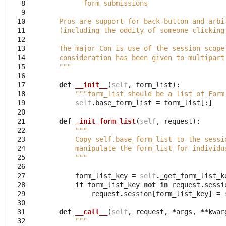
  8

          form submissions
  9

 10

    Pros are support for back-button and arbi
 11

    (including the oddity of someone clicking
 12

 13

    The major Con is use of the session scope
 14

    consideration has been given to multipart
 15

    """
 16

 17

def
__init__
(
self
,
form_list
):
 18

"""form_list should be a list of Form
 19

self
.
base_form_list
=
form_list
[:]
 20

 21

def
_init_form_list
(
self
,
request
):
 22

""" 
 23

        Copy self.base_form_list to the sessi
 24

        manipulate the form_list for individu
 25

        """
 26

 27

form_list_key
=
self
.
_get_form_list_k
 28

if
form_list_key
not
in
request
.
sessi
 29

request
.
session
[
form_list_key
]
=
 30

 31

def
__call__
(
self
,
request
,
*
args
,
**
kwar
 32

"""