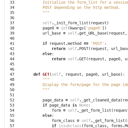
 33

        Initialize the form_list for a sessio
 34

        POST depending on the http method.
 35

        """
 36

 37

self
.
_init_form_list
(
request
)
 38

page0
=
int
(
kwargs
[
'page0'
])
 39

url_base
=
self
.
get_URL_base
(
request
,
 40

 41

if
request
.
method
==
'POST'
:
 42

return
self
.
POST
(
request
,
url_bas
 43

else
:
 44

return
self
.
GET
(
request
,
page0
,
u
 45

 46

 47

def
GET
(
self
,
request
,
page0
,
url_base
):
 48

"""
 49

        Display the form/page for the page id
 50

        """
 51

 52

page_data
=
self
.
_get_cleaned_data
(
re
 53

if
page_data
is
None
:
 54

form
=
self
.
_get_form_list
(
reques
 55

else
:
 56

form_class
=
self
.
_get_form_list
(
 57

if
issubclass
(
form_class
,
forms
.
M