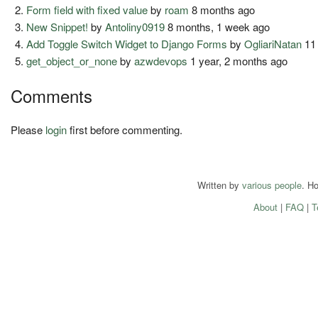
Form field with fixed value
by
roam
8 months ago
New Snippet!
by
Antoliny0919
8 months, 1 week ago
Add Toggle Switch Widget to Django Forms
by
OgliariNatan
11
get_object_or_none
by
azwdevops
1 year, 2 months ago
Comments
Please
login
first before commenting.
Written by
various people
. H
About
|
FAQ
|
T