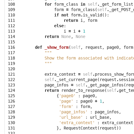
108

for
form_class
in
self
.
_get_form_list
109

form
=
form_class
(
self
.
_get_POST_
110

if
not
form
.
is_valid
():
111

return
i
,
form
112

else
:
113

i
=
i
+
1
114

return
None
,
None
115

116

def
_show_form
(
self
,
request
,
page0
,
form
117

"""
118

        Show the form associated with indicat
119

        """
120

121

extra_context
=
self
.
process_show_for
122

self
.
_set_current_page
(
request
.
sessio
123

page_infos
=
self
.
_get_page_infos
(
req
124

return
render_to_response
(
self
.
get_te
125

{
'page0'
:
page0
,
126

'page'
:
page0
+
1
,
127

'form'
:
form
,
128

'page_infos'
:
page_infos
,
129

'url_base'
:
url_base
,
130

'extra_context'
:
extra_context
131

},
RequestContext
(
request
))
132
