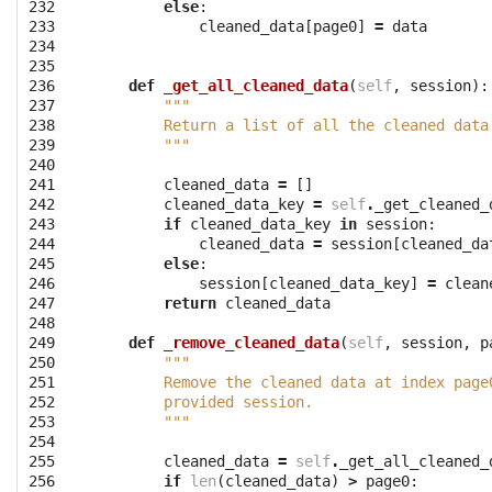
232

else
:
233

cleaned_data
[
page0
]
=
data
234

235

236

def
_get_all_cleaned_data
(
self
,
session
):
237

"""
238

        Return a list of all the cleaned data
239

        """
240

241

cleaned_data
=
[]
242

cleaned_data_key
=
self
.
_get_cleaned_
243

if
cleaned_data_key
in
session
:
244

cleaned_data
=
session
[
cleaned_da
245

else
:
246

session
[
cleaned_data_key
]
=
clean
247

return
cleaned_data
248

249

def
_remove_cleaned_data
(
self
,
session
,
p
250

"""
251

        Remove the cleaned data at index page
252

        provided session.
253

        """
254

255

cleaned_data
=
self
.
_get_all_cleaned_
256

if
len
(
cleaned_data
)
>
page0
: