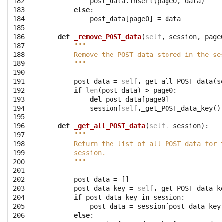
182

post_data
.
insert
(
page0
,
data
)
183

else
:
184

post_data
[
page0
]
=
data
185

186

def
_remove_POST_data
(
self
,
session
,
page
187

"""
188

        Remove the POST data stored in the se
189

        """
190

191

post_data
=
self
.
_get_all_POST_data
(
s
192

if
len
(
post_data
)
>
page0
:
193

del
post_data
[
page0
]
194

session
[
self
.
_get_POST_data_key
()
195

196

def
_get_all_POST_data
(
self
,
session
):
197

"""
198

        Return the list of all POST data for 
199

        session.
200

        """
201

202

post_data
=
[]
203

post_data_key
=
self
.
_get_POST_data_k
204

if
post_data_key
in
session
:
205

post_data
=
session
[
post_data_key
206

else
: