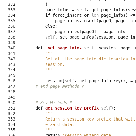
332

}
333

page_infos
=
self
.
_get_page_infos
(
ses
334

if
force_insert
or
len
(
page_infos
)
<=
335

page_infos
.
insert
(
page0
,
page_inf
336

else
:
337

page_infos
[
page0
]
=
page_info
338

self
.
_set_page_infos
(
session
,
page_in
339

340

def
_set_page_infos
(
self
,
session
,
page_i
341

"""
342

        Set all the page info dictionaries fo
343

        session.
344

        """
345

346

session
[
self
.
_get_page_info_key
()]
=
347

# end page methods #
348

349

350

# Key Methods #
351

def
get_session_key_prefix
(
self
):
352

"""
353

        Return a session key prefix that will
354

        wizard data.
355

        """
356

return
'session_wizard_data'