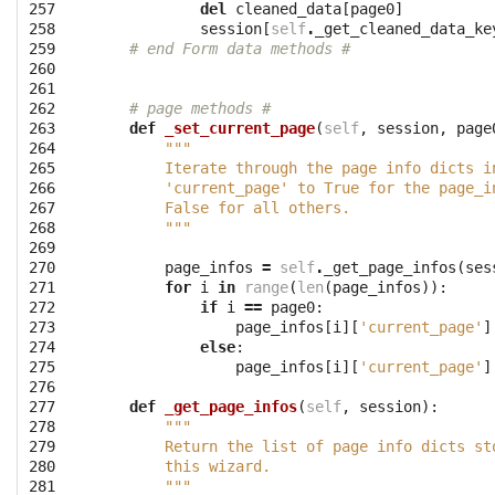
257

del
cleaned_data
[
page0
]
258

session
[
self
.
_get_cleaned_data_ke
259

# end Form data methods #
260

261

262

# page methods #
263

def
_set_current_page
(
self
,
session
,
page
264

"""
265

        Iterate through the page info dicts i
266

        'current_page' to True for the page_i
267

        False for all others.
268

        """
269

270

page_infos
=
self
.
_get_page_infos
(
ses
271

for
i
in
range
(
len
(
page_infos
)):
272

if
i
==
page0
:
273

page_infos
[
i
][
'current_page'
]
274

else
:
275

page_infos
[
i
][
'current_page'
]
276

277

def
_get_page_infos
(
self
,
session
):
278

"""
279

        Return the list of page info dicts st
280

        this wizard.
281

        """