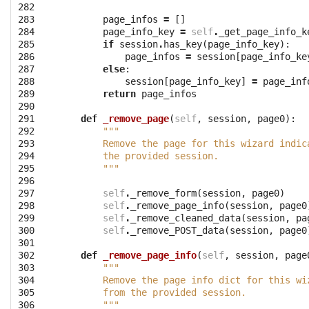
282

283

page_infos
=
[]
284

page_info_key
=
self
.
_get_page_info_k
285

if
session
.
has_key
(
page_info_key
):
286

page_infos
=
session
[
page_info_ke
287

else
:
288

session
[
page_info_key
]
=
page_inf
289

return
page_infos
290

291

def
_remove_page
(
self
,
session
,
page0
):
292

"""
293

        Remove the page for this wizard indic
294

        the provided session.
295

        """
296

297

self
.
_remove_form
(
session
,
page0
)
298

self
.
_remove_page_info
(
session
,
page0
299

self
.
_remove_cleaned_data
(
session
,
pa
300

self
.
_remove_POST_data
(
session
,
page0
301

302

def
_remove_page_info
(
self
,
session
,
page
303

"""
304

        Remove the page info dict for this wi
305

        from the provided session.
306

        """