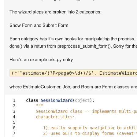
The wizard steps are broken into 2 categories:
Show Form and Submit Form
Each category has it's own hooks for manipulating the process, 
done() via a return from preprocess_submit_form(). Sorry for the
Here's an example urls.py entry :
(r'^estimate/(?P<page0>\d+)/$', EstimateWizar
where EstimateCustomer, Job, and Room are Form classes an
  1

class
SessionWizard
(
object
):
  2

"""
  3

    SessionWizard class -- implements multi-p
  4

    characteristics:
  5

  6

       1) easily supports navigation to arbit
  7

       2) uses GETs to display forms (caveat 