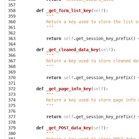
357

358

def
_get_form_list_key
(
self
):
359

"""
360

        Return a key used to store the list o
361

        """
362

363

return
self
.
get_session_key_prefix
()
364

365

def
_get_cleaned_data_key
(
self
):
366

"""
367

        Return a key used to store cleaned da
368

        """
369

370

return
self
.
get_session_key_prefix
()
371

372

def
_get_page_info_key
(
self
):
373

"""
374

        Return a key used to store page info 
375

        """
376

377

return
self
.
get_session_key_prefix
()
378

379

def
_get_POST_data_key
(
self
):
380

"""