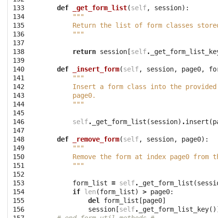
133

def
_get_form_list
(
self
,
session
):
134

"""
135

        Return the list of form classes store
136

        """
137

138

return
session
[
self
.
_get_form_list_ke
139

140

def
_insert_form
(
self
,
session
,
page0
,
fo
141

"""
142

        Insert a form class into the provided
143

        page0.
144

        """
145

146

self
.
_get_form_list
(
session
)
.
insert
(
p
147

148

def
_remove_form
(
self
,
session
,
page0
):
149

"""
150

        Remove the form at index page0 from t
151

        """
152

153

form_list
=
self
.
_get_form_list
(
sessi
154

if
len
(
form_list
)
>
page0
:
155

del
form_list
[
page0
]
156

session
[
self
.
_get_form_list_key
()