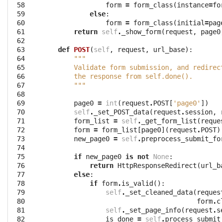
 58

form
=
form_class
(
instance
=
fo
 59

else
:
 60

form
=
form_class
(
initial
=
pag
 61

return
self
.
_show_form
(
request
,
page0
 62

 63

def
POST
(
self
,
request
,
url_base
):
 64

"""
 65

        Validate form submission, and redirec
 66

        the response from self.done().
 67

        """
 68

 69

page0
=
int
(
request
.
POST
[
'page0'
])
 70

self
.
_set_POST_data
(
request
.
session
,
 71

form_list
=
self
.
_get_form_list
(
reque
 72

form
=
form_list
[
page0
](
request
.
POST
)
 73

new_page0
=
self
.
preprocess_submit_fo
 74

 75

if
new_page0
is
not
None
:
 76

return
HttpResponseRedirect
(
url_b
 77

else
:
 78

if
form
.
is_valid
():
 79

self
.
_set_cleaned_data
(
reques
 80

form
.
c
 81

self
.
_set_page_info
(
request
.
s
 82

is_done
=
self
.
process_submit