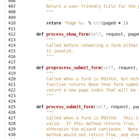
406

"""
407

        Return a user friendly title for the 
408

        """
409

410

return
'Page 
%s
'
%
str
(
page0
+
1
)
411

412

def
process_show_form
(
self
,
request
,
page
413

"""
414

        Called before rendering a form either
415

        is invalid.
416

        """
417

418

def
preprocess_submit_form
(
self
,
request
,
419

"""
420

        Called when a form is POSTed, but bef
421

        function returns None then form submi
422

        return a new page index that will be 
423

        """
424

425

def
process_submit_form
(
self
,
request
,
pa
426

"""
427

        Called when a form is POSTed.  This i
428

        valid.  If this method returns True, 
429

        otherwise the wizard continues.  Note
430

        method would not return True, and don