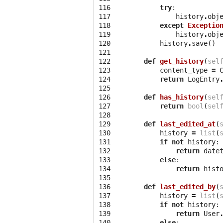
116

try
:
117

history
.
obj
118

except
Exceptio
119

history
.
obj
120

history
.
save
()
121

122

def
get_history
(
sel
123

content_type
=
124

return
LogEntry
125

126

def
has_history
(
sel
127

return
bool
(
sel
128

129

def
last_edited_at
(
130

history
=
list
(
131

if
not
history
:
132

return
date
133

else
:
134

return
hist
135

136

def
last_edited_by
(
137

history
=
list
(
138

if
not
history
:
139

return
User
140

else
: