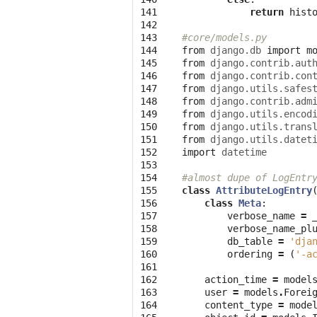
141

return
hist
142

143

#core/models.py
144

from
django.db
import
m
145

from
django.contrib.aut
146

from
django.contrib.con
147

from
django.utils.safes
148

from
django.contrib.adm
149

from
django.utils.encod
150

from
django.utils.trans
151

from
django.utils.datet
152

import
datetime
153

154

#almost dupe of LogEntr
155

class
AttributeLogEntry
156

class
Meta
:
157

verbose_name
=
158

verbose_name_pl
159

db_table
=
'dja
160

ordering
=
(
'-a
161

162

action_time
=
model
163

user
=
models
.
Forei
164

content_type
=
mode