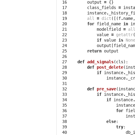
 16

output
=
{}
 17

class_fields
=
inst
 18

instance
.
_history_f
 19

all
=
dict
([(
f
.
name
 20

for
field_name
in
i
 21

modelfield
=
al
 22

value
=
getattr
 23

if
value
is
Non
 24

output
[
field_na
 25

return
output
 26

 27

def
add_signals
(
cls
):
 28

def
post_delete
(
ins
 29

if
instance
.
_hi
 30

instance
.
_c
 31

 32

def
pre_save
(
instan
 33

if
instance
.
_hi
 34

if
instance
 35

instanc
 36

for
fie
 37

ins
 38

else
:
 39

try
:
 40

db_