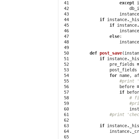
 41

except
 42

db_
 43

instanc
 44

if
instance
.
_hi
 45

if
instance
 46

instanc
 47

else
:
 48

instanc
 49

 50

def
post_save
(
insta
 51

if
instance
.
_hi
 52

pre_fields
 53

post_fields
 54

for
name
,
a
 55

#print 
 56

before
 57

if
befo
 58

# f
 59

#pr
 60

ins
 61

#print 'che
 62

 63

if
instance
.
_hi
 64

instance
.
_c
 65
