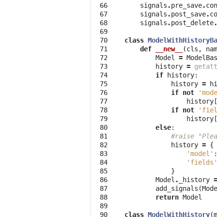
 66

signals
.
pre_save
.
co
 67

signals
.
post_save
.
c
 68

signals
.
post_delete
 69

 70

class
ModelWithHistoryB
 71

def
__new__
(
cls
,
na
 72

Model
=
ModelBa
 73

history
=
getat
 74

if
history
:
 75

history
=
h
 76

if
not
'mod
 77

history
 78

if
not
'fie
 79

history
 80

else
:
 81

#raise "Ple
 82

history
=
{
 83

'model'
 84

'fields
 85

}
 86

Model
.
_history
 87

add_signals
(
Mod
 88

return
Model
 89

 90

class
ModelWithHistory
(