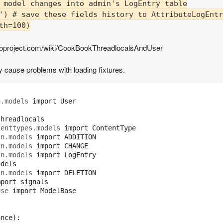
 model changes into admin's LogEntry table

') # save these fields history to AttributeLogEntr
h=100)

jangoproject.com/wiki/CookBookThreadlocalsAndUser
 cause problems with loading fixtures.
h.models
import
User
threadlocals
tenttypes.models
import
ContentType
in.models
import
ADDITION
in.models
import
CHANGE
in.models
import
LogEntry
odels
in.models
import
DELETION
mport
signals
ase
import
ModelBase
ance
):