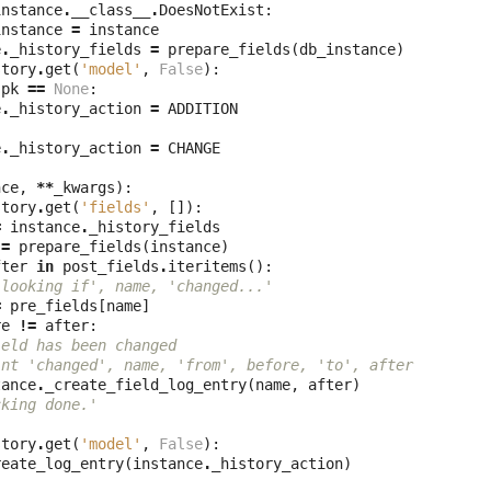
instance
.
__class__
.
DoesNotExist
:
instance
=
instance
e
.
_history_fields
=
prepare_fields
(
db_instance
)
story
.
get
(
'model'
,
False
):
.
pk
==
None
:
e
.
_history_action
=
ADDITION
e
.
_history_action
=
CHANGE
nce
,
**
_kwargs
):
story
.
get
(
'fields'
,
[]):
=
instance
.
_history_fields
=
prepare_fields
(
instance
)
fter
in
post_fields
.
iteritems
():
'looking if', name, 'changed...'
=
pre_fields
[
name
]
re
!=
after
:
ield has been changed
int 'changed', name, 'from', before, 'to', after
tance
.
_create_field_log_entry
(
name
,
after
)
cking done.'
story
.
get
(
'model'
,
False
):
reate_log_entry
(
instance
.
_history_action
)