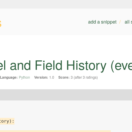
s
add a snippet
all
l and Field History (ev
Language:
Python
Version:
1.0
Score:
3 (after 3 ratings)
ory):
