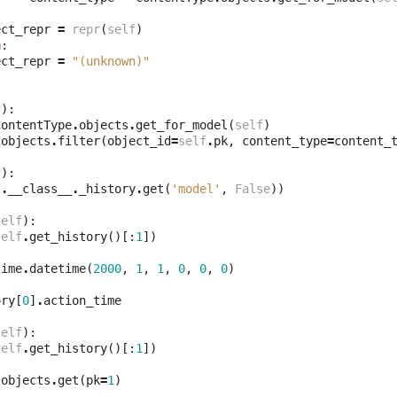
ect_repr
=
repr
(
self
)
n
:
ect_repr
=
"(unknown)"
f
):
ContentType
.
objects
.
get_for_model
(
self
)
.
objects
.
filter
(
object_id
=
self
.
pk
,
content_type
=
content_
f
):
f
.
__class__
.
_history
.
get
(
'model'
,
False
))
self
):
self
.
get_history
()[:
1
])
time
.
datetime
(
2000
,
1
,
1
,
0
,
0
,
0
)
ory
[
0
]
.
action_time
self
):
self
.
get_history
()[:
1
])
.
objects
.
get
(
pk
=
1
)