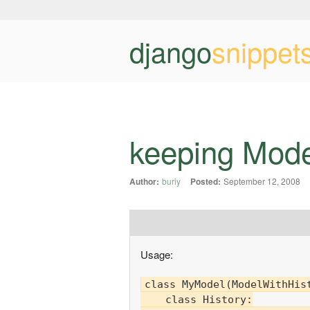
django
snippet
keeping Mode
Author:
buriy
Posted:
September 12, 2008
Usage:
class MyModel(ModelWithHist
    class History:
