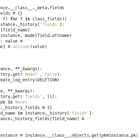
ance
.
__class__
.
_meta
.
fields
ields
=
{}
,
f
)
for
f
in
class_fields
])
nstance
.
_history
[
'fields'
]:
l
[
field_name
]
(
instance
,
modelfield
.
attname
)
e
:
value
=
''
me
]
=
unicode
(
value
)
tance
,
**
_kwargs
):
story
.
get
(
'model'
,
False
):
reate_log_entry
(
DELETION
)
ce
,
**
_kwargs
):
story
.
get
(
'fields'
,
[]):
.
pk
is
None
:
e
.
_history_fields
=
{}
ld_name
in
instance
.
_history
[
'fields'
]:
tance
.
_history_fields
[
field_name
]
=
''
instance
=
instance
.
__class__
.
objects
.
get
(
pk
=
instance
.
pk