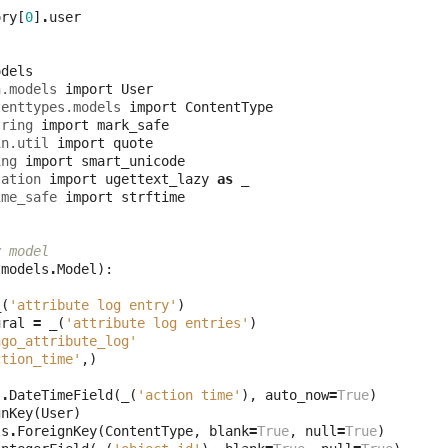
ory
[
0
]
.
user
odels
h.models
import
User
tenttypes.models
import
ContentType
tring
import
mark_safe
in.util
import
quote
ing
import
smart_unicode
lation
import
ugettext_lazy
as
_
ime_safe
import
strftime
y model
(
models
.
Model
):
_
(
'attribute log entry'
)
ural
=
_
(
'attribute log entries'
)
ngo_attribute_log'
ction_time'
,)
s
.
DateTimeField
(
_
(
'action time'
),
auto_now
=
True
)
gnKey
(
User
)
ls
.
ForeignKey
(
ContentType
,
blank
=
True
,
null
=
True
)