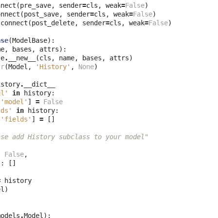
nnect
(
pre_save
,
sender
=
cls
,
weak
=
False
)
onnect
(
post_save
,
sender
=
cls
,
weak
=
False
)
.
connect
(
post_delete
,
sender
=
cls
,
weak
=
False
)
ase
(
ModelBase
):
me
,
bases
,
attrs
):
se
.
__new__
(
cls
,
name
,
bases
,
attrs
)
tr
(
Model
,
'History'
,
None
)
istory
.
__dict__
el'
in
history
:
[
'model'
]
=
False
lds'
in
history
:
[
'fields'
]
=
[]
ase add History subclass to your model"
:
False
,
'
:
[]
=
history
el
)
models
.
Model
):