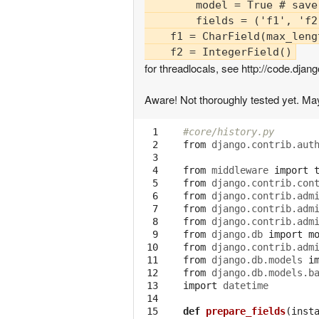
        model = True # save
        fields = ('f1', 'f2
    f1 = CharField(max_lengt
for threadlocals, see http://code.d
Aware! Not thoroughly tested yet. May
  1

#core/history.py
  2

from
django.contrib.aut
  3

  4

from
middleware
import
  5

from
django.contrib.con
  6

from
django.contrib.adm
  7

from
django.contrib.adm
  8

from
django.contrib.adm
  9

from
django.db
import
m
 10

from
django.contrib.adm
 11

from
django.db.models
i
 12

from
django.db.models.b
 13

import
datetime
 14

 15

def
prepare_fields
(
inst