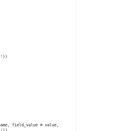
,
lf
))
name
,
field_value
=
value
,
lf
))