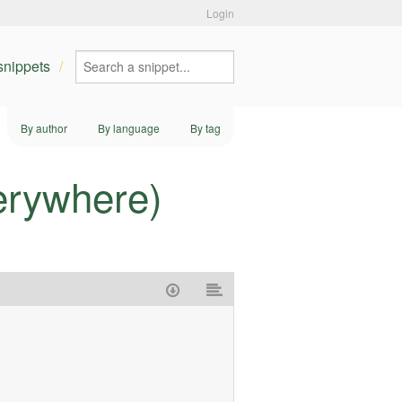
Login
 snippets
By author
By language
By tag
erywhere)