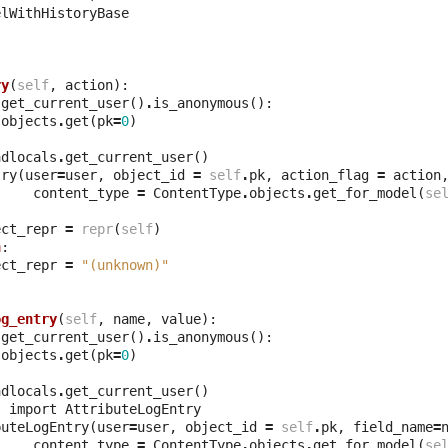
elWithHistoryBase
ry
(
self
,
action
):
.
get_current_user
()
.
is_anonymous
():
.
objects
.
get
(
pk
=
0
)
adlocals
.
get_current_user
()
try
(
user
=
user
,
object_id
=
self
.
pk
,
action_flag
=
action
content_type
=
ContentType
.
objects
.
get_for_model
(
se
ect_repr
=
repr
(
self
)
n
:
ect_repr
=
"(unknown)"
og_entry
(
self
,
name
,
value
):
.
get_current_user
()
.
is_anonymous
():
.
objects
.
get
(
pk
=
0
)
adlocals
.
get_current_user
()
s
import
AttributeLogEntry
buteLogEntry
(
user
=
user
,
object_id
=
self
.
pk
,
field_name
=
content_type
=
ContentType
.
objects
.
get_for_model
(
se