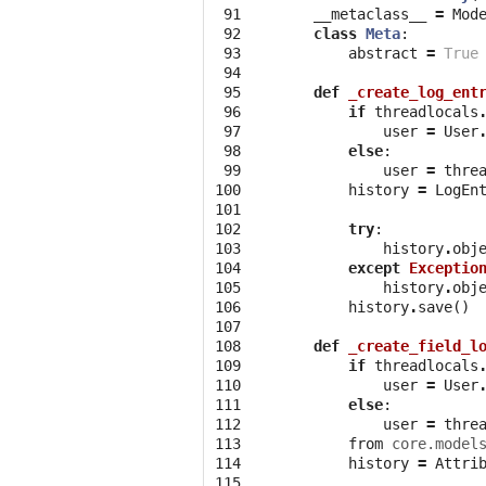
 91

__metaclass__
=
Mod
 92

class
Meta
:
 93

abstract
=
True
 94

 95

def
_create_log_ent
 96

if
threadlocals
 97

user
=
User
 98

else
:
 99

user
=
thre
100

history
=
LogEn
101

102

try
:
103

history
.
obj
104

except
Exceptio
105

history
.
obj
106

history
.
save
()
107

108

def
_create_field_l
109

if
threadlocals
110

user
=
User
111

else
:
112

user
=
thre
113

from
core.model
114

history
=
Attri
115
