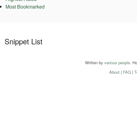
Most Bookmarked
Snippet List
Written by
various people
. H
About
|
FAQ
|
T