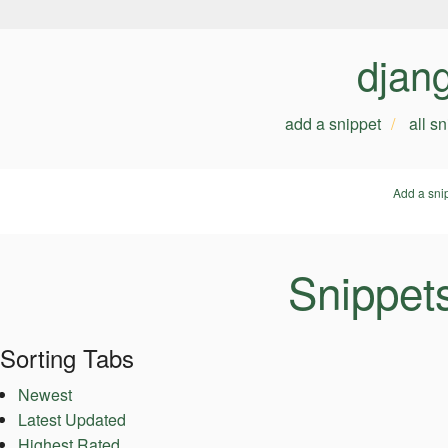
djan
add a snippet
all s
Add a sni
Snippets
Sorting Tabs
Newest
Latest Updated
Highest Rated