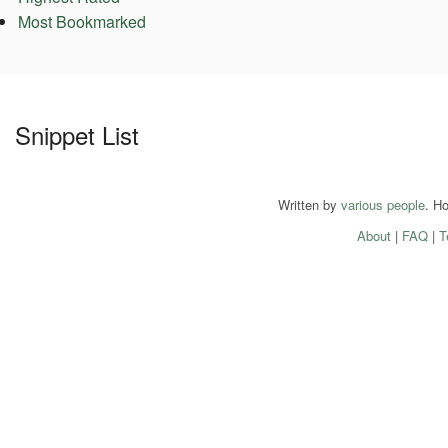
Most Bookmarked
Snippet List
Written by
various people
. H
About
|
FAQ
|
T