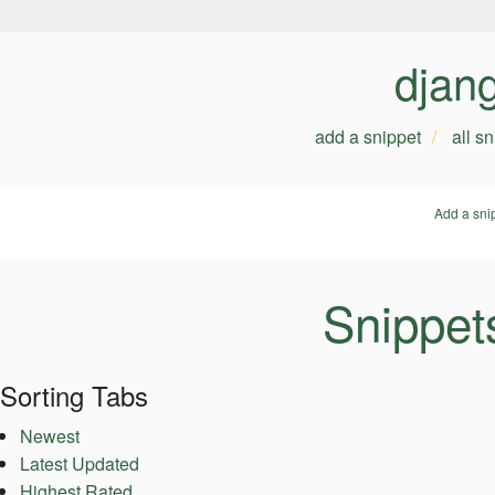
djan
add a snippet
all s
Add a sni
Snippet
Sorting Tabs
Newest
Latest Updated
Highest Rated