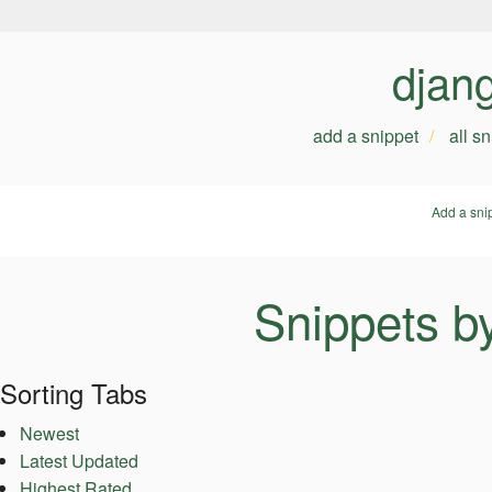
djan
add a snippet
all s
Add a sni
Snippets b
Sorting Tabs
Newest
Latest Updated
Highest Rated