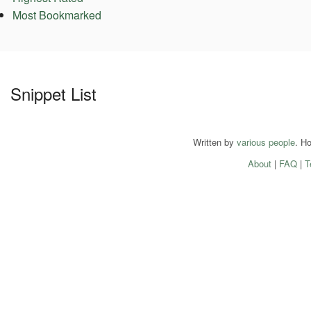
Most Bookmarked
Snippet List
Written by
various people
. H
About
|
FAQ
|
T