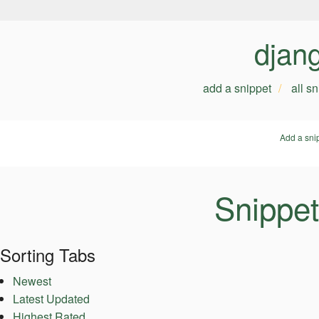
djan
add a snippet
all s
Add a sni
Snippet
Sorting Tabs
Newest
Latest Updated
Highest Rated