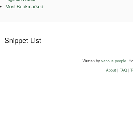
Most Bookmarked
Snippet List
Written by
various people
. H
About
|
FAQ
|
T