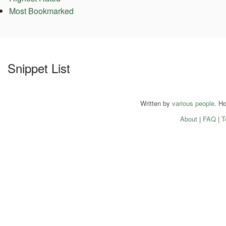
Most Bookmarked
Snippet List
Written by
various people
. H
About
|
FAQ
|
T