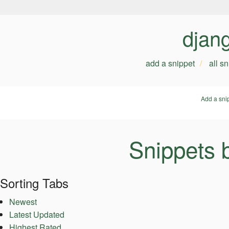
djan
add a snippet
all s
Add a sni
Snippets 
Sorting Tabs
Newest
Latest Updated
Highest Rated