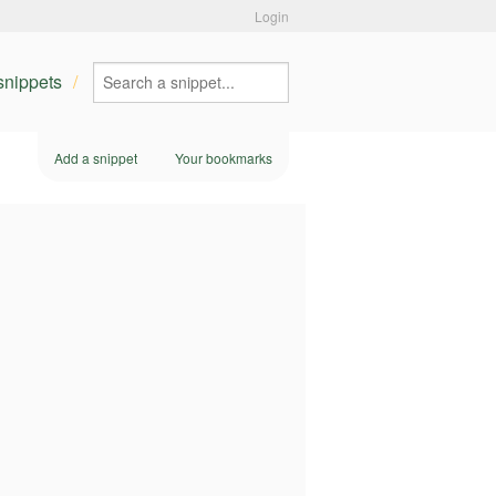
Login
 snippets
Add a snippet
Your bookmarks