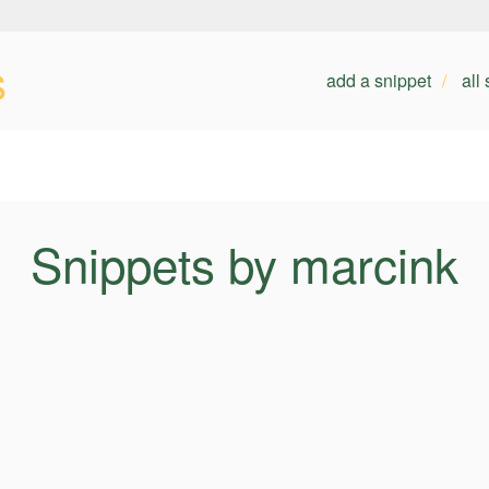
s
add a snippet
all
Snippets by marcink