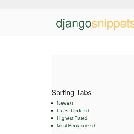
django
snippet
Sorting Tabs
Newest
Latest Updated
Highest Rated
Most Bookmarked