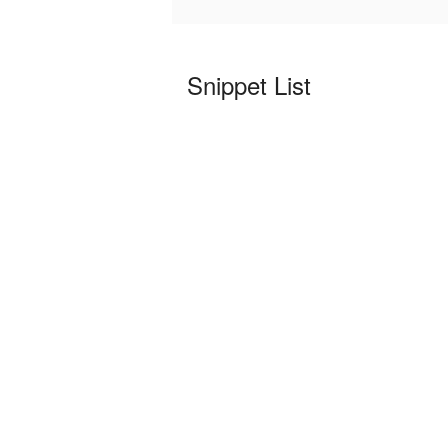
Snippet List