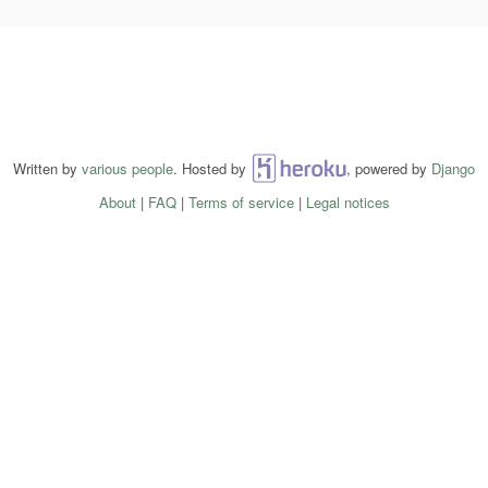
Written by
various people
. Hosted by
Heroku
, powered by
Django
About
|
FAQ
|
Terms of service
|
Legal notices