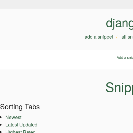
djan
add a snippet
all s
Add a sni
Snip
Sorting Tabs
Newest
Latest Updated
Highest Rated