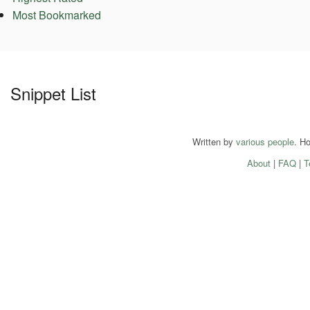
Most Bookmarked
Snippet List
Written by
various people
. H
About
|
FAQ
|
T