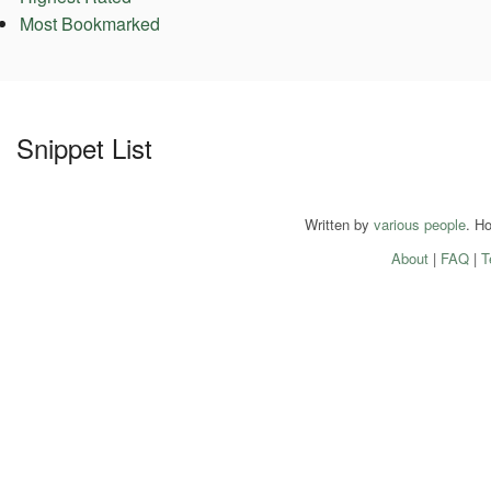
Most Bookmarked
Snippet List
Written by
various people
. H
About
|
FAQ
|
T