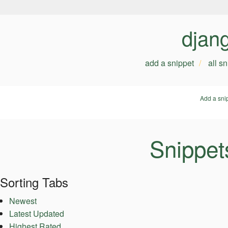
djan
add a snippet
all s
Add a sni
Snippets
Sorting Tabs
Newest
Latest Updated
Highest Rated