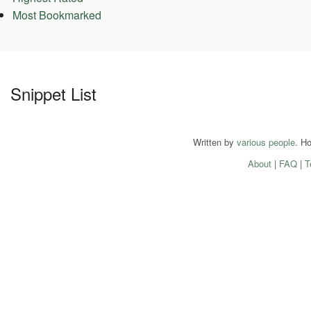
Most Bookmarked
Snippet List
Written by
various people
. H
About
|
FAQ
|
T