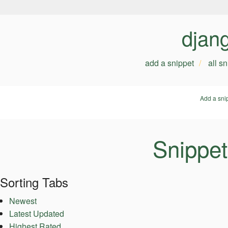
djan
add a snippet
all s
Add a sni
Snippet
Sorting Tabs
Newest
Latest Updated
Highest Rated