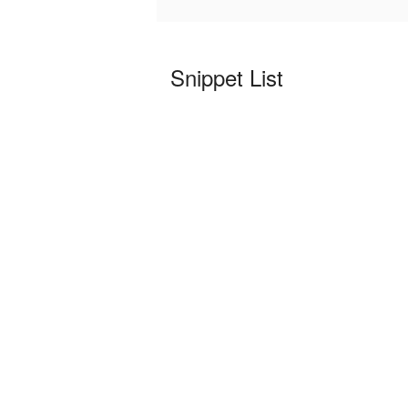
Snippet List