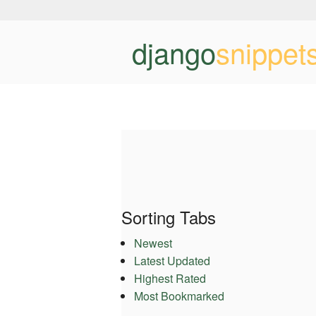
django
snippet
Sorting Tabs
Newest
Latest Updated
Highest Rated
Most Bookmarked