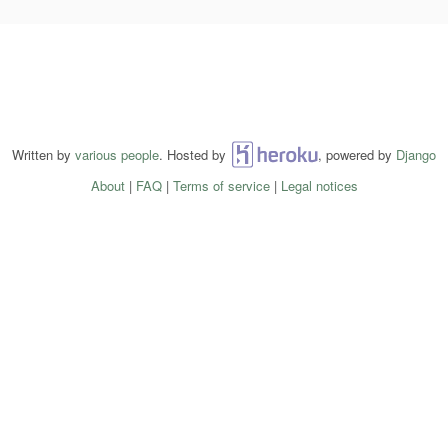
Written by
various people
. Hosted by
Heroku
, powered by
Django
About
|
FAQ
|
Terms of service
|
Legal notices