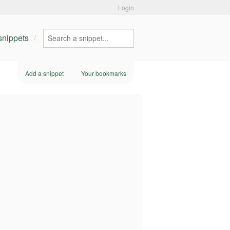
Login
 snippets
Add a snippet
Your bookmarks