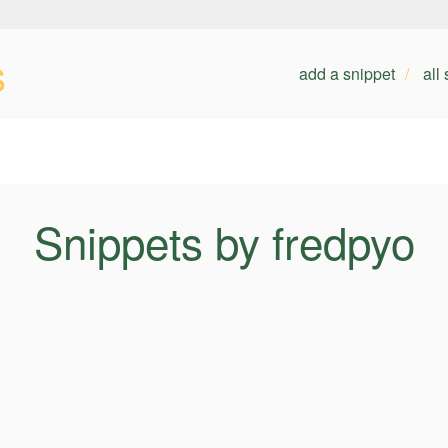
s
add a snippet
all
Snippets by fredpyo