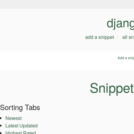
djan
add a snippet
all s
Add a sni
Snippet
Sorting Tabs
Newest
Latest Updated
Highest Rated