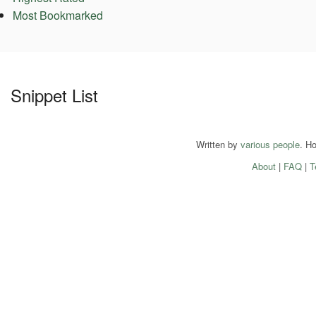
Most Bookmarked
Snippet List
Written by
various people
. H
About
|
FAQ
|
T