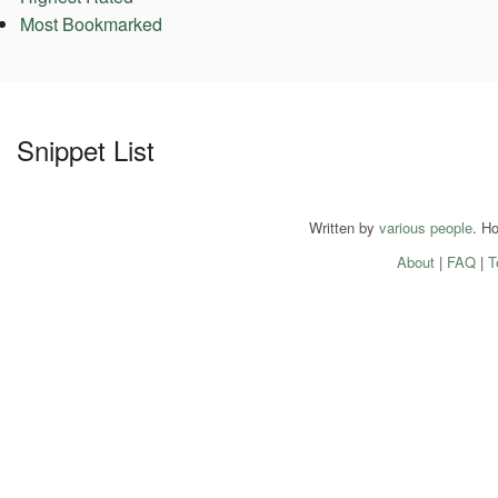
Most Bookmarked
Snippet List
Written by
various people
. H
About
|
FAQ
|
T