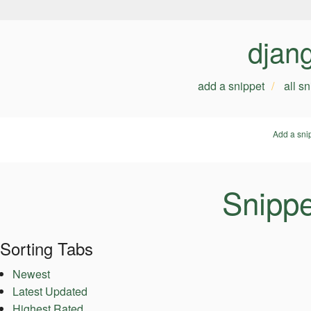
djan
add a snippet
all s
Add a sni
Snippet
Sorting Tabs
Newest
Latest Updated
Highest Rated