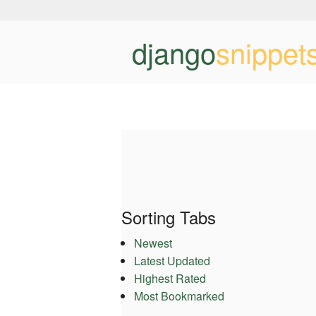
django
snippet
Sorting Tabs
Newest
Latest Updated
Highest Rated
Most Bookmarked