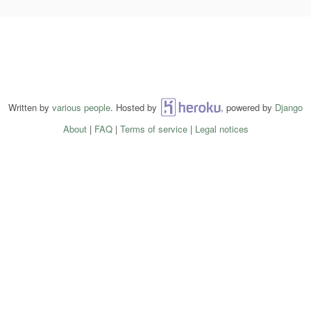
Written by
various people
. Hosted by
Heroku
, powered by
Django
About
|
FAQ
|
Terms of service
|
Legal notices