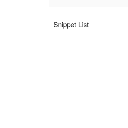
Snippet List