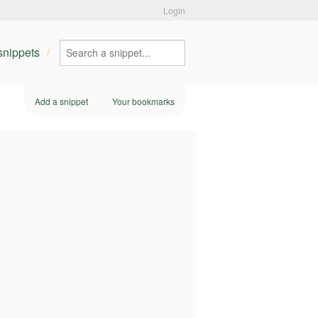
Login
 snippets
Add a snippet
Your bookmarks