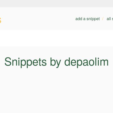
s
add a snippet
all
Snippets by depaolim