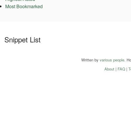
Most Bookmarked
Snippet List
Written by
various people
. H
About
|
FAQ
|
T