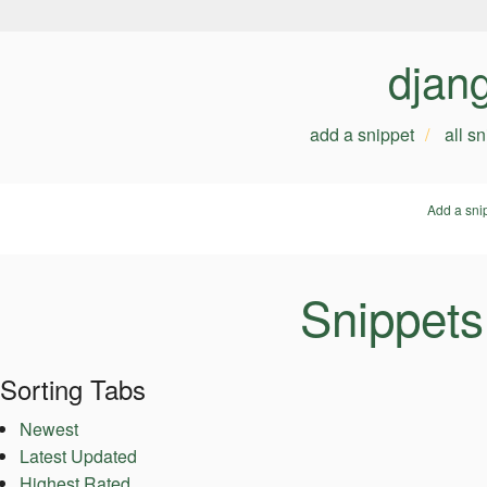
djan
add a snippet
all s
Add a sni
Snippets
Sorting Tabs
Newest
Latest Updated
Highest Rated