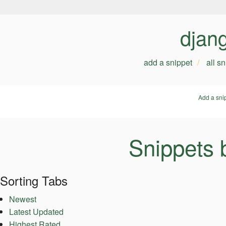
djan
add a snippet
all s
Add a sni
Snippets 
Sorting Tabs
Newest
Latest Updated
Highest Rated