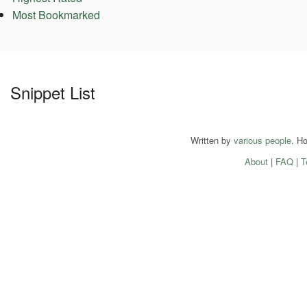
Most Bookmarked
Snippet List
Written by
various people
. H
About
|
FAQ
|
T