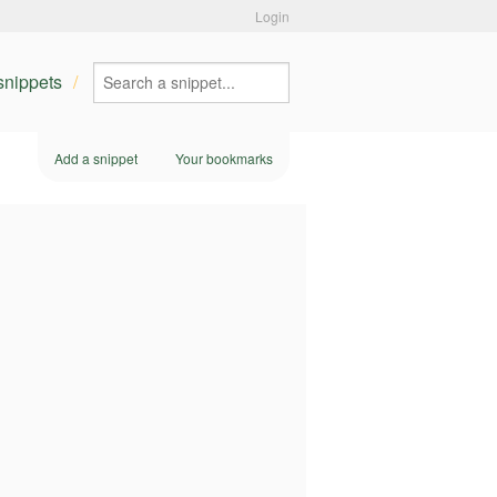
Login
 snippets
Add a snippet
Your bookmarks