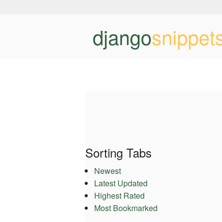
django
snippet
Sorting Tabs
Newest
Latest Updated
Highest Rated
Most Bookmarked