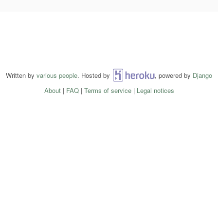
Written by
various people
. Hosted by
Heroku
, powered by
Django
About
|
FAQ
|
Terms of service
|
Legal notices