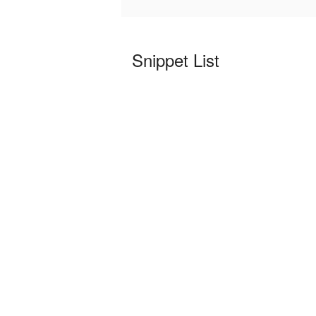
Snippet List