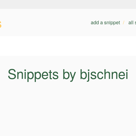
s
add a snippet
all
Snippets by bjschnei