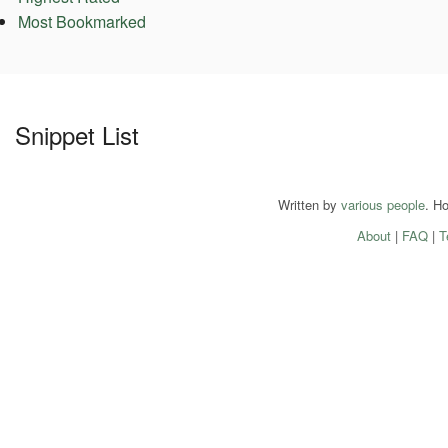
Most Bookmarked
Snippet List
Written by
various people
. H
About
|
FAQ
|
T