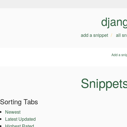
djan
add a snippet
all s
Add a sni
Snippet
Sorting Tabs
Newest
Latest Updated
Highest Rated