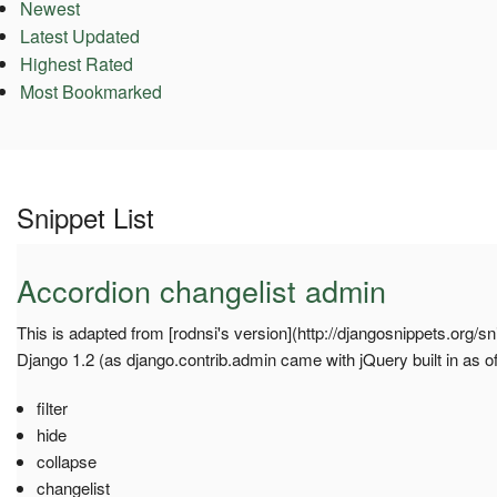
Newest
Latest Updated
Highest Rated
Most Bookmarked
Snippet List
Accordion changelist admin
This is adapted from [rodnsi's version](http://djangosnippets.org/sn
Django 1.2 (as django.contrib.admin came with jQuery built in as of
filter
hide
collapse
changelist