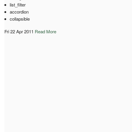
list_filter
accordion
collapsible
Fri 22 Apr 2011
Read More