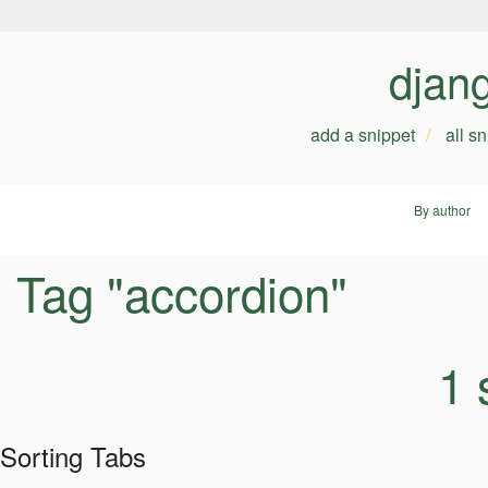
djan
add a snippet
all s
By author
Tag "accordion"
1 
Sorting Tabs