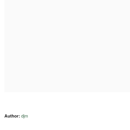
Author:
djm