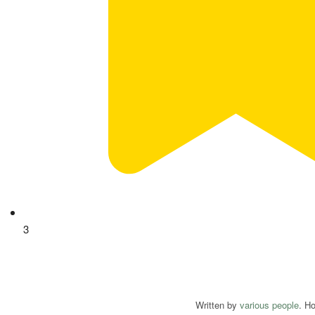
3
Written by
various people
. H