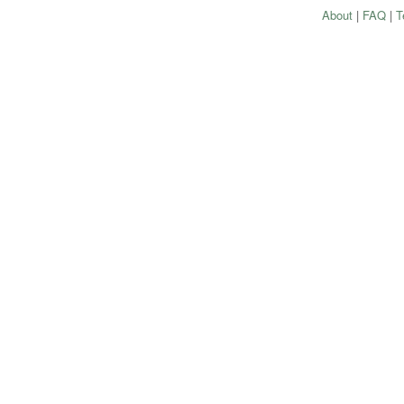
About
|
FAQ
|
T