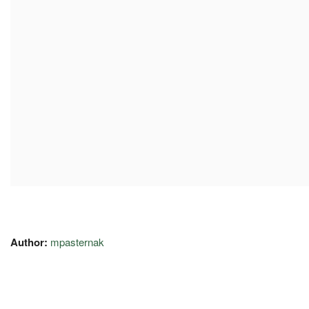
Author:
mpasternak