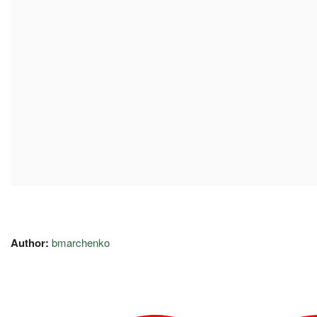
Author:
bmarchenko