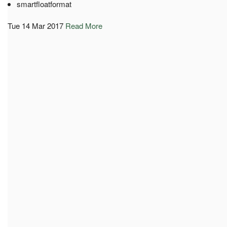
smartfloatformat
Tue 14 Mar 2017
Read More