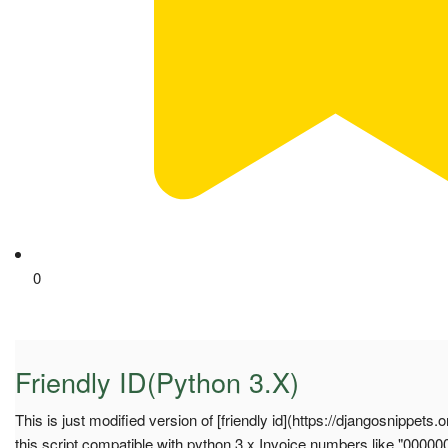
0
Friendly ID(Python 3.X)
This is just modified version of [friendly id](https://djangosnippets
this script compatible with python 3.x Invoice numbers like "0000004