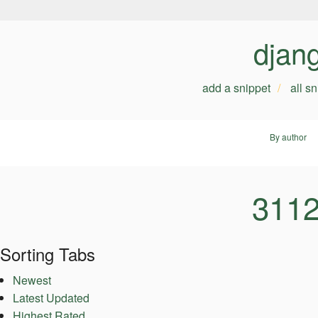
djan
add a snippet
all s
By author
3112
Sorting Tabs
Newest
Latest Updated
Highest Rated