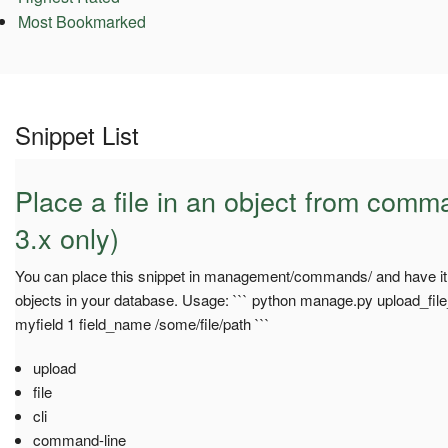
Most Bookmarked
Snippet List
Place a file in an object from comm
3.x only)
You can place this snippet in management/commands/ and have it u
objects in your database. Usage: ``` python manage.py upload_f
myfield 1 field_name /some/file/path ```
upload
file
cli
command-line