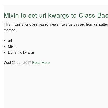
Mixin to set url kwargs to Class B
This mixin is for class based views. Kwargs passed from url patter
method.
url
Mixin
Dynamic kwargs
Wed 21 Jun 2017
Read More