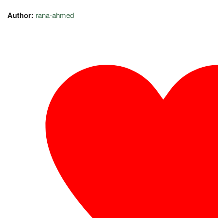
Author:
rana-ahmed