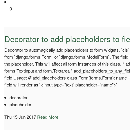
0
Decorator to add placeholders to fie
Decorator to automagically add placeholders to form widgets. `cls
from `django.forms.Form` or `django.forms.ModelForm`. The field l
the placeholder. This will affect all form instances of this class. * 
forms.TextInput and form.Textarea * add_placeholders_to_any_fiel
field Usage: @add_placeholders class Form(forms.Form): name 
field will render as `<input type="text" placeholder="name">`
decorator
placeholder
Thu 15 Jun 2017
Read More