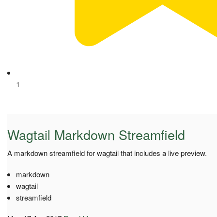
1
Wagtail Markdown Streamfield
A markdown streamfield for wagtail that includes a live preview.
markdown
wagtail
streamfield