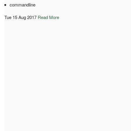
commandline
Tue 15 Aug 2017
Read More