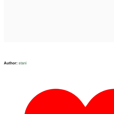
Author:
stani