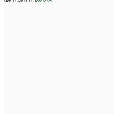
Mon 17 Apr 2017
Read More