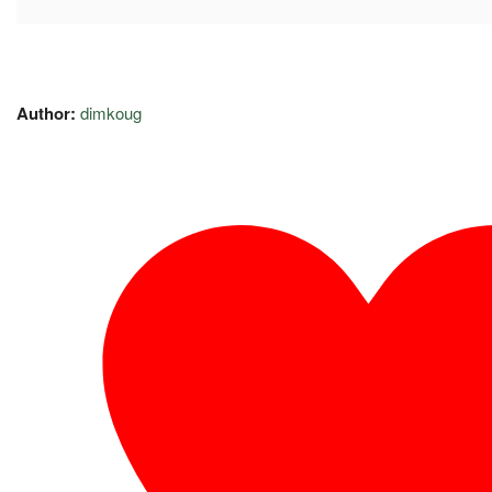
Author:
dimkoug