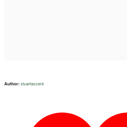
Author:
stuartaccent