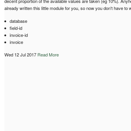
decent proportion of the available values are taken (eg 10%). An
already written this little module for you, so now you don't have to 
database
field-id
invoice-id
invoice
Wed 12 Jul 2017
Read More