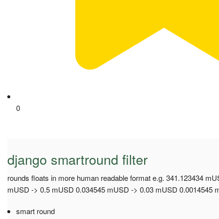
0
django smartround filter
rounds floats in more human readable format e.g. 341.123434
mUSD -> 0.5 mUSD 0.034545 mUSD -> 0.03 mUSD 0.0014545 m
smart round