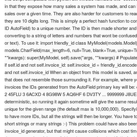
in that they expose how many sales a system has made, and can be
sales over a given time. They are also harder for customers to read
they are 10 digits long. This is simply a perfect hash function to co
ID AutoField) to a unique number. The ID is then made shorter and
converting to a string of letters and numbers that wont be confused
or text). To use it: import friendly_id class MyModel(models.Model)
models.CharField(max_length=6, null=True, blank=True, unique=Tru
**kwargs): super(MyModel, self).save(*args, **kwargs) # Populate th
if self.id and not self.invoice_id: self.invoice_id = friendly_id.encode(s
and not self.invoice_id When an object from this model is saved, an
that does not resemble those surrounding it. For example, where yo
invoices the IDs generated from the AutoField primary key will be:
2 45FLU 3 6ACXD 4 8G98W 5 AQ6HF 6 DV3TY ... 9999999 J8UE5 
deterministic, so running it again sometime will give the same resu
unique for the given range (the default max is 10,000,000). Specify
to have more IDs, but all the strings will then be longer. You have 
short strings or many strings :-) This problem could have also be
invoice_id generator, but that might cause collisions which cost tim