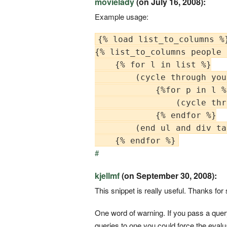
movielady
(on July 16, 2008):
Example usage:
{% load list_to_columns %}
{% list_to_columns people 
    {% for l in list %}

        (cycle through you
            {%for p in l %}
                (cycle thr
            {% endfor %}

        (end ul and div tag
#
kjellmf
(on September 30, 2008):
This snippet is really useful. Thanks for 
One word of warning. If you pass a que
queries to one you could force the evaluati