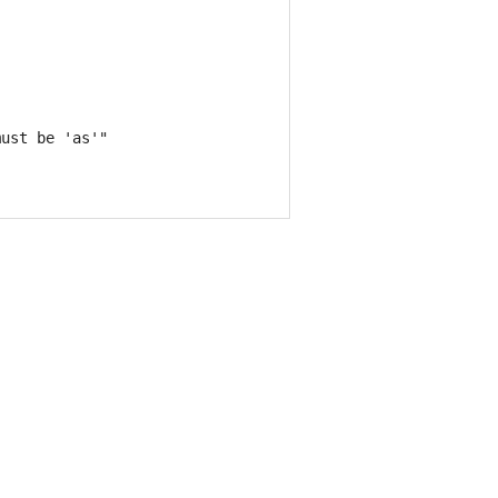
ust be 'as'"
