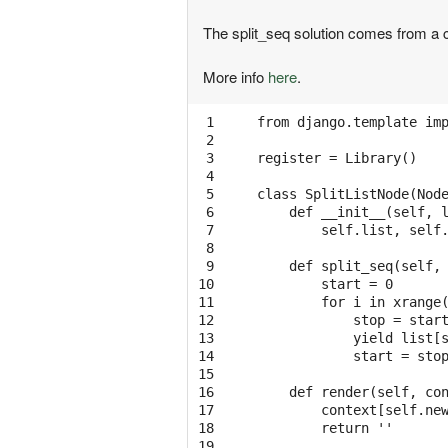
The split_seq solution comes from 
More info
here
.
 1

from django.template imp
 2

 3

register = Library()

 4

 5

class SplitListNode(Node
 6

    def __init__(self, l
 7

        self.list, self.
 8

 9

    def split_seq(self, 
10

        start = 0 

11

        for i in xrange(
12

            stop = start
13

            yield list[s
14

            start = stop
15

16

    def render(self, con
17

        context[self.new
18

        return ''

19
