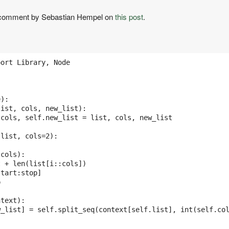
a comment by Sebastian Hempel on
this post
.
ort Library, Node

):

ist, cols, new_list):

cols, self.new_list = list, cols, new_list

list, cols=2):

cols): 

 + len(list[i::cols]) 

tart:stop] 



text):

_list] = self.split_seq(context[self.list], int(self.col