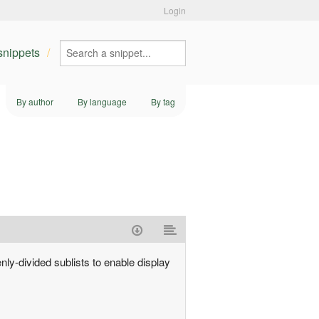
Login
 snippets
By author
By language
By tag
venly-divided sublists to enable display