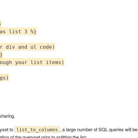


as list 3 %}

r div and ul code)



ough your list items)

s)

sharing.
ryset to
, a large number of SQL queries will b
list_to_columns
on of the queryset prior to splitting the list: