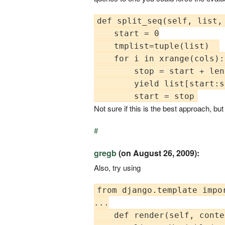
def split_seq(self, list, 
    start = 0

    tmplist=tuple(list)  

    for i in xrange(cols): 
        stop = start + len
        yield list[start:s
Not sure if this is the best approach, bu
#
gregb
(on August 26, 2009):
Also, try using
from django.template impor
...

    def render(self, conte