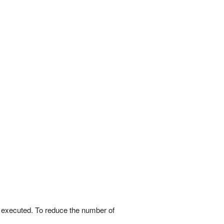
e executed. To reduce the number of