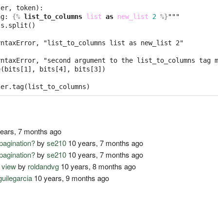
er, token):

ag: 
{%
list_to_columns
list
as
new_list
2
%}
"""

s.split()

ntaxError, "list_to_columns list as new_list 2"

ntaxError, "second argument to the list_to_columns tag m
(bits[1], bits[4], bits[3])

ears, 7 months ago
pagination?
by
se210
10 years, 7 months ago
pagination?
by
se210
10 years, 7 months ago
 view
by
roldandvg
10 years, 8 months ago
guilegarcia
10 years, 9 months ago