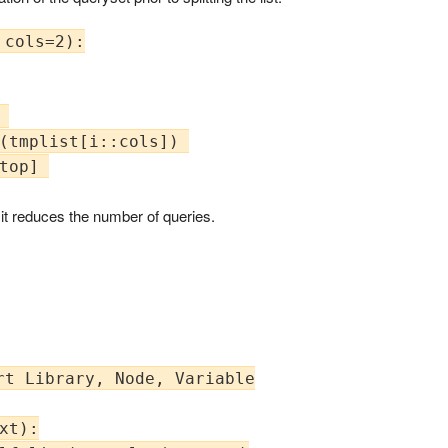
cols=2):



(tmplist[i::cols]) 

top] 

t it reduces the number of queries.
t Library, Node, Variable

xt):
