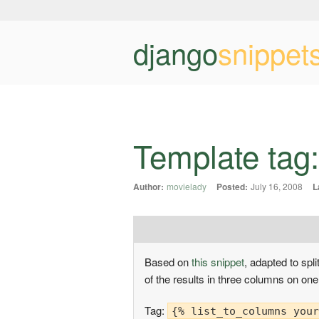
django
snippet
Template tag: s
Author:
movielady
Posted:
July 16, 2008
L
Based on
this snippet
, adapted to split
of the results in three columns on on
Tag:
{% list_to_columns your