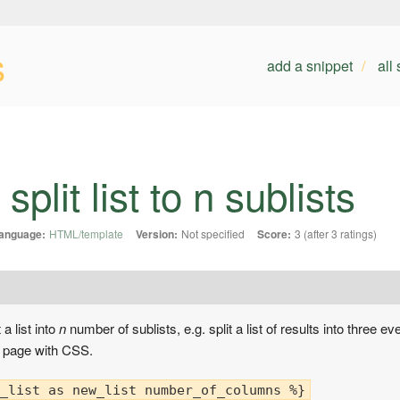
s
add a snippet
all
plit list to n sublists
anguage:
HTML/template
Version:
Not specified
Score:
3 (after 3 ratings)
 a list into
n
number of sublists, e.g. split a list of results into three e
e page with CSS.
_list as new_list number_of_columns %}