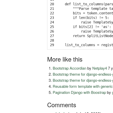
20

def list_to_columns(pars
21

    """Parse template t
22

    bits = token.content
23

    if len(bits) != 5:

24

        raise TemplateSy
25

    if bits[2] != 'as':

26

        raise TemplateSy
27

    return SplitListNode
28

29
More like this
Bootstrap Accordian
by
Netplay4
7 y
Bootstrap theme for django-endless-
Bootstrap theme for django-endless-
Reusable form template with generic
Pagination Django with Boostrap
by
Comments