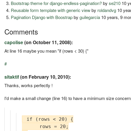
Bootstrap theme for django-endless-pagination?
by
se210
10 y
Reusable form template with generic view
by
roldandvg
10 year
Pagination Django with Boostrap
by
guilegarcia
10 years, 9 mo
Comments
capolise
(on October 11, 2008):
At line 16 maybe you mean "if (rows < 30) {"
#
sitaktif
(on February 10, 2010):
Thanks, works perfectly !
I'd make a small change (line 16) to have a minimum size concerni
 if (rows < 20) {

      rows = 20;
