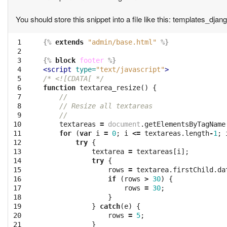
You should store this snippet into a file like this: templates_dja
 1

{%
extends
"admin/base.html"
%}
 2

 3

{%
block
footer
%}
 4

<script 
type=
"text/javascript"
>
 5

/* <![CDATA[ */
 6

function
textarea_resize
()
{
 7

//
 8

// Resize all textareas
 9

//
10

textareas
=
document
.
getElementsByTagName
11

for
(
var
i
=
0
;
i
<=
textareas
.
length
-
1
;
12

try
{
13

textarea
=
textareas
[
i
];
14

try
{
15

rows
=
textarea
.
firstChild
.
da
16

if
(
rows
>
30
)
{
17

rows
=
30
;
18

}
19

}
catch
(
e
)
{
20

rows
=
5
;
21

}