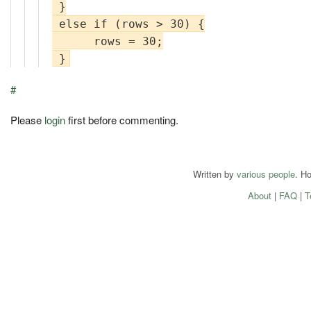
 }

 else if (rows > 30) {

      rows = 30;

#
Please
login
first before commenting.
Written by
various people
. H
About
|
FAQ
|
T