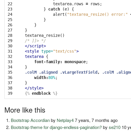
22

textarea
.
rows
=
rows
;
23

}
catch
(
e
)
{
24

alert
(
"textarea_resize() error:"
25

}
26

}
27

}
28

textarea_resize
()
29

/* ]]> */
30

</script>
31

<style 
type=
"text/css"
>
32

textarea
{
33

font-family
:
monospace
;
34

}
35

.colM
.aligned
.vLargeTextField
,
.colM
.align
36

width
:
80%
;
37

}
38

</style>
39
{%
endblock
%}
More like this
Bootstrap Accordian
by
Netplay4
7 years, 7 months ago
Bootstrap theme for django-endless-pagination?
by
se210
10 y