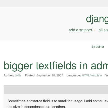
djan
add a snippet
all s
By author
bigger textfields in ad
Author:
jedie
Posted:
September 28, 2007
Language:
HTML/template
V
Sometimes a textarea field is to small for usage. I add some Jav
the size in dependence text-lengthen.