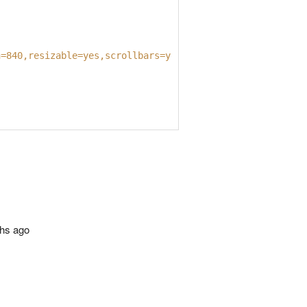
h=840,resizable=yes,scrollbars=yes'
);
ths ago