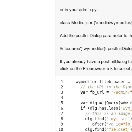
or in your admin.py:
class Media: js = ('/media/wymeditor/p
Add the postInitDialog parameter to th
$('textarea').wymeditor({ postInitDial
If you already have a postInitDialog f
click on the Filebrowser link to select
 1

wymeditor_filebrowser
=
 2

// the URL to the Dja
 3

var
fb_url
=
'/admin/
 4

 5

var
dlg
=
jQuery
(
wdw
.
 6

if
(
dlg
.
hasClass
(
'wym
 7

// this is an image
 8

dlg
.
find
(
'.wym_src'
 9

.
after
(
'<a id="fb
10

dlg
.
find
(
'fieldset'