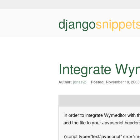
django
snippet
Integrate Wym
Author:
jonasvp
Posted:
November 18, 2008
In order to integrate Wymeditor with th
add the file to your Javascript header
<script type="text/javascript" src="/