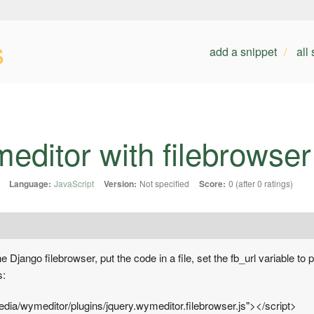
s
add a snippet
all
editor with filebrowser
Language:
JavaScript
Version:
Not specified
Score:
0 (after 0 ratings)
e Django filebrowser, put the code in a file, set the fb_url variable to 
s:
media/wymeditor/plugins/jquery.wymeditor.filebrowser.js"></script>