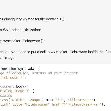
lugins/jquery.wymeditor.filebrowser.js',)
e Wymeditor initialization:
og: wymeditor_filebrowser });
unction, you need to put a call to wymeditor_filebrowser inside that fu
 an image.
function
(
wym
,
wdw
)
{
ngo filebrowser, depends on your URLconf
filebrowser/'
;
document
.
body
);
_dialog_image'
))
{
 dialog
).
css
(
'width'
,
'200px'
).
attr
(
'id'
,
'filebrowser'
)
_link" title="Filebrowser" href="#">Filebrowser</a>'
);
)