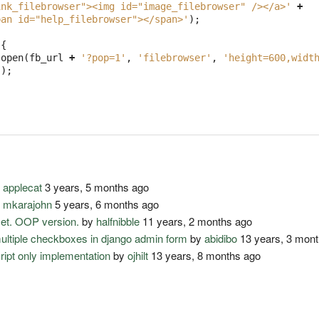
ink_filebrowser"><img id="image_filebrowser" /></a>'
+
pan id="help_filebrowser"></span>'
);
)
{
.
open
(
fb_url
+
'?pop=1'
,
'filebrowser'
,
'height=600,widt
();
y
applecat
3 years, 5 months ago
y
mkarajohn
5 years, 6 months ago
set. OOP version.
by
halfnibble
11 years, 2 months ago
multiple checkboxes in django admin form
by
abidibo
13 years, 3 mon
cript only implementation
by
ojhilt
13 years, 8 months ago