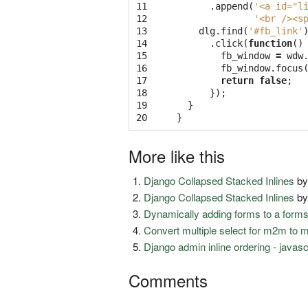
11

.
append
(
'<a id="l
12

'<br /><s
13

dlg
.
find
(
'#fb_link'
14

.
click
(
function
()
15

fb_window
=
wdw
16

fb_window
.
focus
17

return
false
;
18

});
19

}
20
}
More like this
Django Collapsed Stacked Inlines
b
Django Collapsed Stacked Inlines
b
Dynamically adding forms to a form
Convert multiple select for m2m to 
Django admin inline ordering - javas
Comments