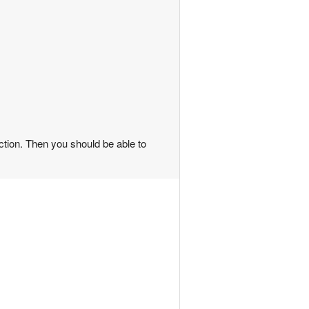
nction. Then you should be able to