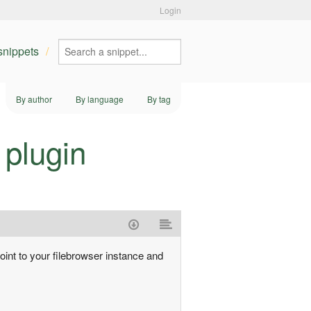
Login
 snippets
By author
By language
By tag
 plugin
point to your filebrowser instance and