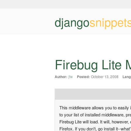
django
snippet
Firebug Lite
Author:
jfw
Posted:
October 13, 2008
Lang
This middleware allows you to easily in
to your list of installed middleware, 
Firebug Lite will load. It will, however
Firefox. If you don't, go install it--wh