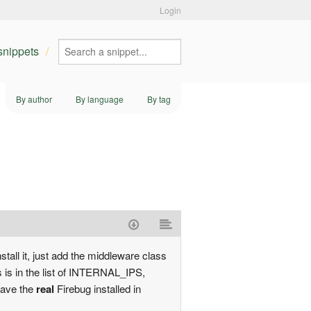
Login
 snippets
By author
By language
By tag
stall it, just add the middleware class
s is in the list of INTERNAL_IPS,
have the
real
Firebug installed in