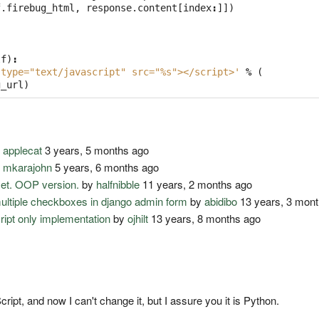
f
.
firebug_html
,
response
.
content
[
index
:
]])
lf
)
:
 type="text/javascript" src="%s"></script>'
%
(
g_url
)
y
applecat
3 years, 5 months ago
y
mkarajohn
5 years, 6 months ago
set. OOP version.
by
halfnibble
11 years, 2 months ago
multiple checkboxes in django admin form
by
abidibo
13 years, 3 mon
cript only implementation
by
ojhilt
13 years, 8 months ago
pt, and now I can't change it, but I assure you it is Python.