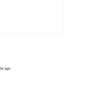
ths ago