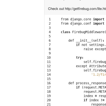
Check out http://getfirebug.com/lite.h
 1

from
django
.
core
import
 2

from
django
.
conf
import
 3

 4

class
FirebugMiddleware
 5

 6

def
__init__
(
self
)
:
 7

if
not
settings
 8

raise
excep
 9

10

try
:
11

self
.
firebu
12

except
Attribut
13

self
.
firebu
14

'1.2/fi
15

16

def
process_respons
17

if
(
request
.
MET
18

request
.
MET
19

index
=
res
20

if
index
!=
21

respons