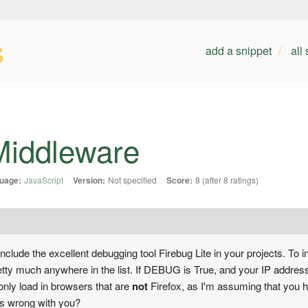
s
add a snippet
all
 Middleware
uage:
JavaScript
Version:
Not specified
Score:
8 (after 8 ratings)
clude the excellent debugging tool Firebug Lite in your projects. To in
pretty much anywhere in the list. If DEBUG is True, and your IP addres
, only load in browsers that are
not
Firefox, as I'm assuming that you 
at's wrong with you?