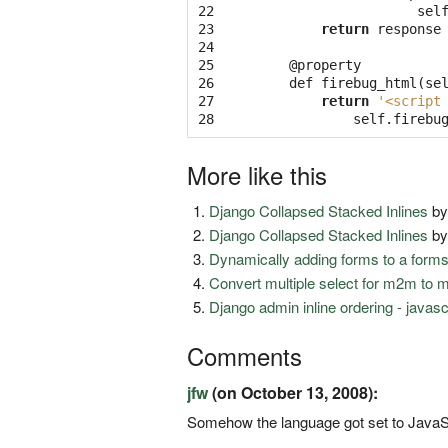
22

sel
23

return
response
24

25

@
property
26

def
firebug_html
(
se
27

return
'<script
28
self
.
firebu
More like this
Django Collapsed Stacked Inlines
b
Django Collapsed Stacked Inlines
b
Dynamically adding forms to a form
Convert multiple select for m2m to 
Django admin inline ordering - javas
Comments
jfw
(on October 13, 2008):
Somehow the language got set to JavaScri