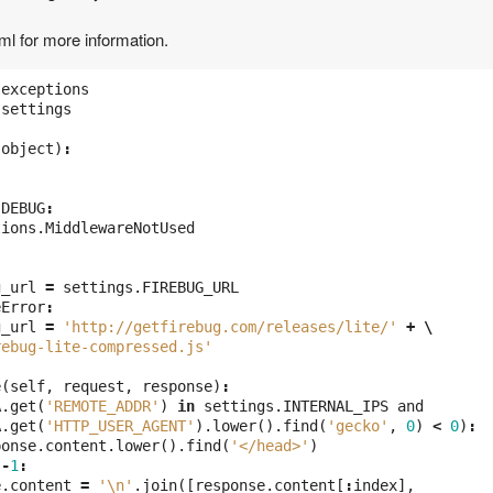
tml for more information.
exceptions
settings
(
object
)
:
.
DEBUG
:
tions
.
MiddlewareNotUsed
g_url
=
settings
.
FIREBUG_URL
eError
:
g_url
=
'http://getfirebug.com/releases/lite/'
+
\
rebug-lite-compressed.js'
e
(
self
,
request
,
response
)
:
A
.
get
(
'REMOTE_ADDR'
)
in
settings
.
INTERNAL_IPS
and
A
.
get
(
'HTTP_USER_AGENT'
).
lower
().
find
(
'gecko'
,
0
)
<
0
)
:
ponse
.
content
.
lower
().
find
(
'</head>'
)
-
1
:
e
.
content
=
'\n'
.
join
([
response
.
content
[
:
index
],