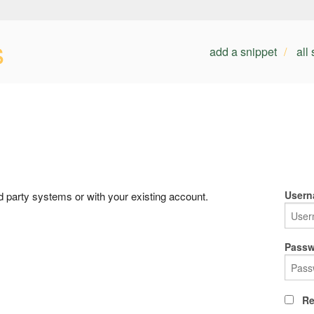
s
add a snippet
all
Usern
rd party systems or with your existing account.
Passw
Re