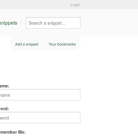
Login
 snippets
Add a snippet
Your bookmarks
ame:
ord:
member Me: