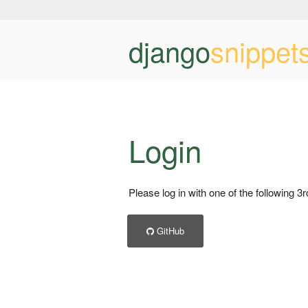
django
snippet
Login
Please log in with one of the following 3
GitHub