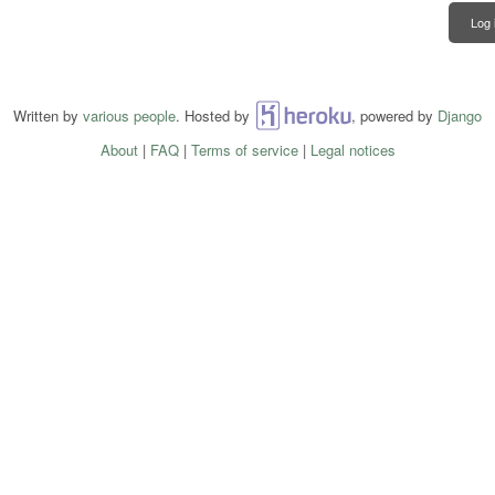
Log 
Written by
various people
. Hosted by
Heroku
, powered by
Django
About
|
FAQ
|
Terms of service
|
Legal notices