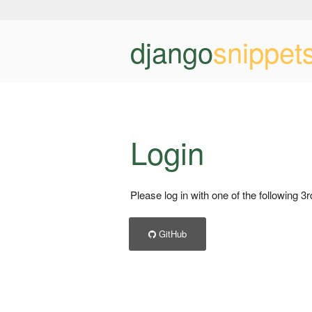
django
snippet
Login
Please log in with one of the following 3
GitHub