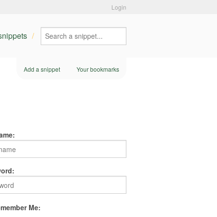
Login
 snippets
Add a snippet
Your bookmarks
ame:
ord:
member Me: