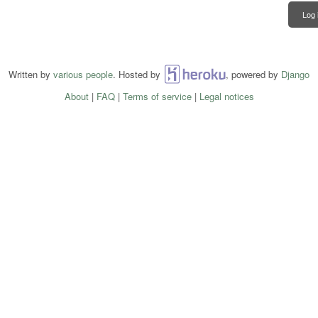
Log 
Written by
various people
. Hosted by
Heroku
, powered by
Django
About
|
FAQ
|
Terms of service
|
Legal notices