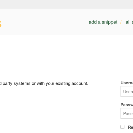
s
add a snippet
all
Usern
rd party systems or with your existing account.
Passw
Re