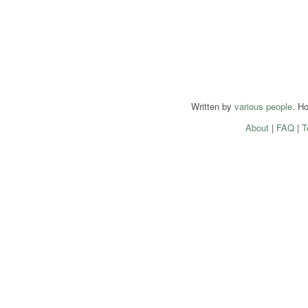
Written by
various people
. H
About
|
FAQ
|
T