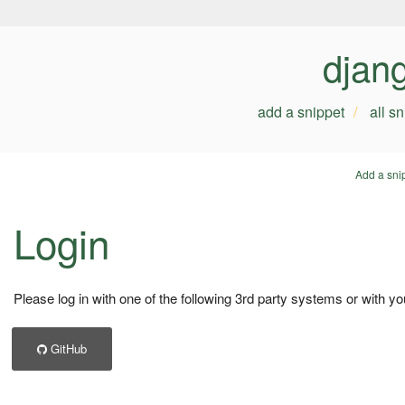
djan
add a snippet
all s
Add a sni
Login
Please log in with one of the following 3rd party systems or with yo
GitHub