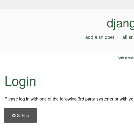
djan
add a snippet
all s
Add a sni
Login
Please log in with one of the following 3rd party systems or with yo
GitHub