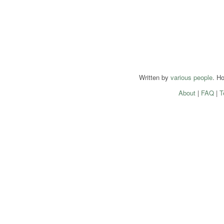
Written by
various people
. H
About
|
FAQ
|
T