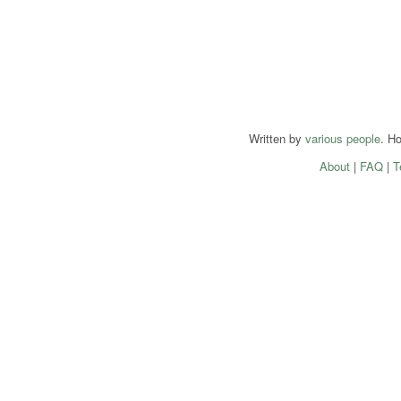
Written by
various people
. H
About
|
FAQ
|
T