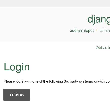
djan
add a snippet
all s
Add a sni
Login
Please log in with one of the following 3rd party systems or with yo
GitHub